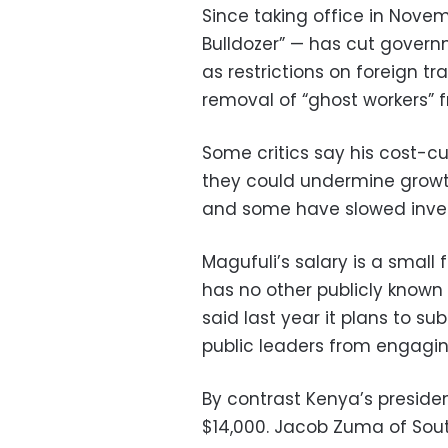
Since taking office in Nove
Bulldozer” — has cut gover
as restrictions on foreign t
removal of “ghost workers” f
Some critics say his cost-c
they could undermine growt
and some have slowed invest
Magufuli’s salary is a small 
has no other publicly know
said last year it plans to su
public leaders from engaging
By contrast Kenya’s preside
$14,000. Jacob Zuma of Sout