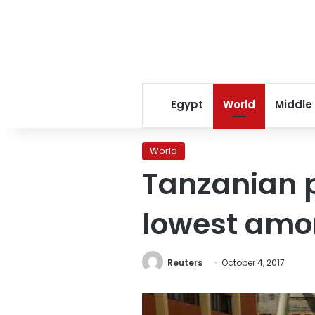
Egypt
World
Middle
World
Tanzanian p
lowest amon
Reuters
October 4, 2017