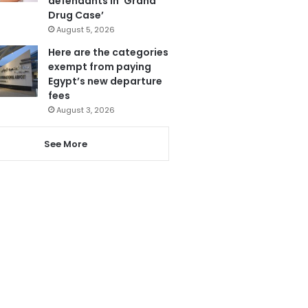
defendants in ‘Grand
Drug Case’
August 5, 2026
Here are the categories
exempt from paying
Egypt’s new departure
fees
August 3, 2026
See More