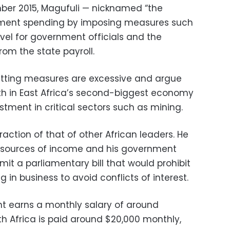
mber 2015, Magufuli — nicknamed “the
nment spending by imposing measures such
ravel for government officials and the
rom the state payroll.
utting measures are excessive and argue
h in East Africa’s second-biggest economy
ment in critical sectors such as mining.
fraction of that of other African leaders. He
n sources of income and his government
bmit a parliamentary bill that would prohibit
 in business to avoid conflicts of interest.
nt earns a monthly salary of around
h Africa is paid around $20,000 monthly,