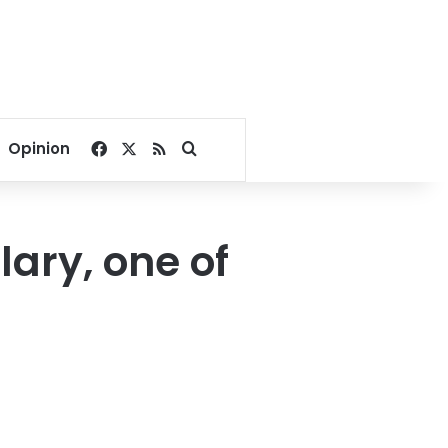
Facebook
X
RSS
Search for
Opinion
ary, one of