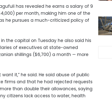
gufuli has revealed he earns a salary of 9
 ($4,000) per month, making him one of the
as he pursues a much-criticized policy of
s in the capital on Tuesday he also said his
aries of executives at state-owned
zanian shillings ($6,700) a month — more
 want it,” he said. He said abuse of public
e firms and that he had rejected requests
o more than double their allowances, saying
y citizens lack access to water, health