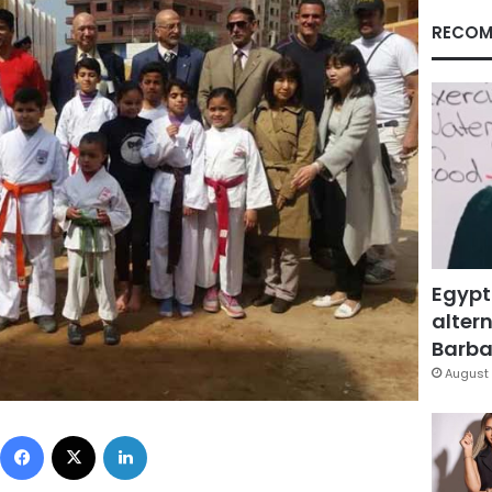
RECOM
Egypt
altern
Barbar
August 
Facebook
X
LinkedIn