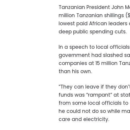
Tanzanian President John Ma
million Tanzanian shillings
lowest paid African leaders 
deep public spending cuts.
In a speech to local official
government had slashed sal
companies at 15 million Tan
than his own.
“They can leave if they don’t
funds was “rampant” at stat
from some local officials t
he could not do so while man
care and electricity.