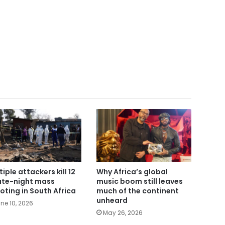
tiple attackers kill 12
Why Africa’s global
late-night mass
music boom still leaves
oting in South Africa
much of the continent
unheard
ne 10, 2026
May 26, 2026