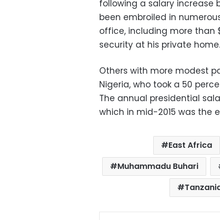
following a salary increase 
been embroiled in numerous
office, including more than
security at his private home
Others with more modest p
Nigeria, who took a 50 perce
The annual presidential salar
which in mid-2015 was the e
East Africa
Muhammadu Buhari
Tanzania
Facebo