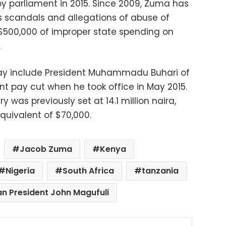
by parliament in 2015. Since 2009, Zuma has
 scandals and allegations of abuse of
 $500,000 of improper state spending on
.
ay include President Muhammadu Buhari of
nt pay cut when he took office in May 2015.
y was previously set at 14.1 million naira,
quivalent of $70,000.
Jacob Zuma
Kenya
Nigeria
South Africa
tanzania
n President John Magufuli
ok
X
LinkedIn
Pinterest
Messenger
Share via Email
Print