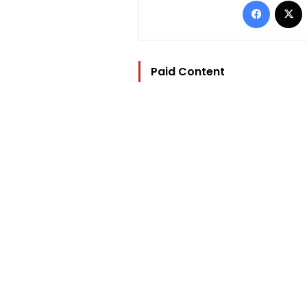
Paid Content