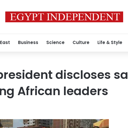
 East
Business
Science
Culture
Life & Style
resident discloses sal
g African leaders