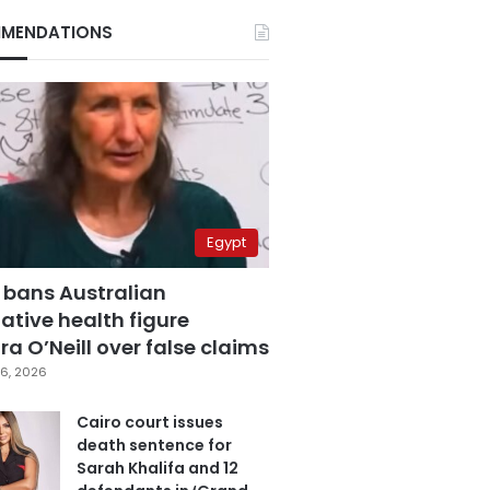
MENDATIONS
Egypt
 bans Australian
ative health figure
a O’Neill over false claims
6, 2026
Cairo court issues
death sentence for
Sarah Khalifa and 12