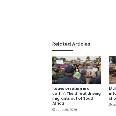
Related Articles
‘Leave or return in a
Mul
coffin’: The threat driving
in 
migrants out of South
sho
Africa
Ju
June 29, 2026