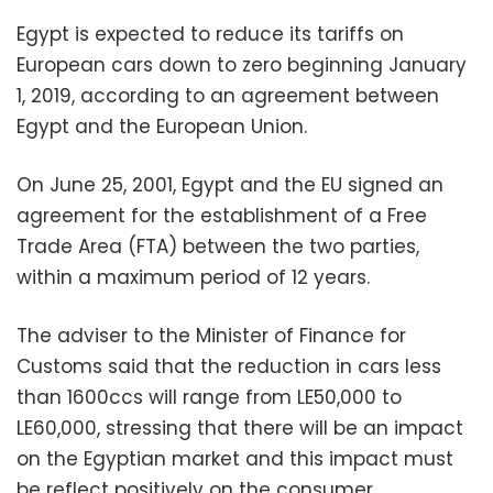
Egypt is expected to reduce its tariffs on
European cars down to zero beginning January
1, 2019, according to an agreement between
Egypt and the European Union.
On June 25, 2001, Egypt and the EU signed an
agreement for the establishment of a Free
Trade Area (FTA) between the two parties,
within a maximum period of 12 years.
The adviser to the Minister of Finance for
Customs said that the reduction in cars less
than 1600ccs will range from LE50,000 to
LE60,000, stressing that there will be an impact
on the Egyptian market and this impact must
be reflect positively on the consumer.