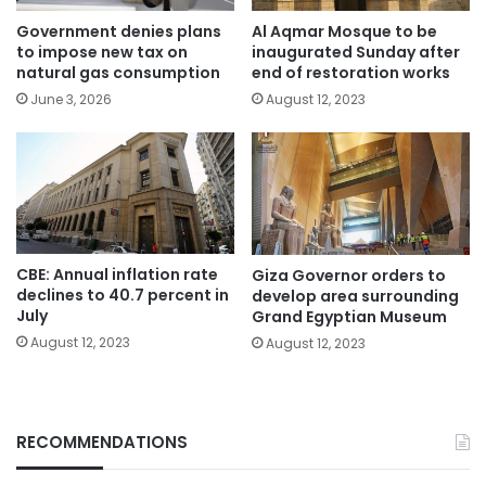
Government denies plans
Al Aqmar Mosque to be
to impose new tax on
inaugurated Sunday after
natural gas consumption
end of restoration works
June 3, 2026
August 12, 2023
CBE: Annual inflation rate
Giza Governor orders to
declines to 40.7 percent in
develop area surrounding
July
Grand Egyptian Museum
August 12, 2023
August 12, 2023
RECOMMENDATIONS