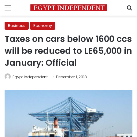
Menu
S
Business
Economy
Taxes on cars below 1600 ccs
will be reduced to LE65,000 in
January: Official
Egypt Independent
December 1, 2018