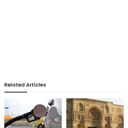
Related Articles