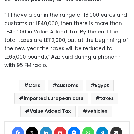
“If I have a car in the range of 18,000 euros and
customs at LE40,000, then there is more than
LE45,000 in Value Added Tax. By the end the
total taxes are LE112,000, but at the beginning of
the new year the taxes will be reduced to
LE65,000 pounds,” Aziz said during a phone-in
with 95 FM radio.
Cars
customs
Egypt
imported European cars
taxes
Value Added Tax
vehicles
Facebook
X
LinkedIn
Pinterest
Messenger
WhatsApp
Telegram
Share via Email