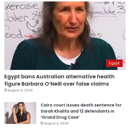
Egypt
Egypt bans Australian alternative health
figure Barbara O’Neill over false claims
August 6, 2026
Cairo court issues death sentence for
Sarah Khalifa and 12 defendants in
‘Grand Drug Case’
August 5, 2026