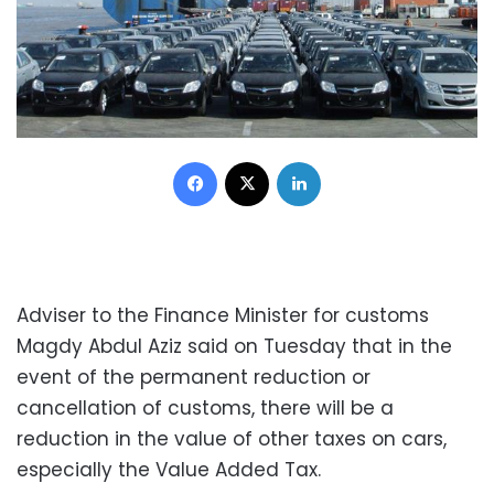
Facebook
X
LinkedIn
Adviser to the Finance Minister for customs
Magdy Abdul Aziz said on Tuesday that in the
event of the permanent reduction or
cancellation of customs, there will be a
reduction in the value of other taxes on cars,
especially the Value Added Tax.