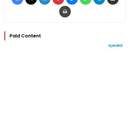
Print
Paid Content