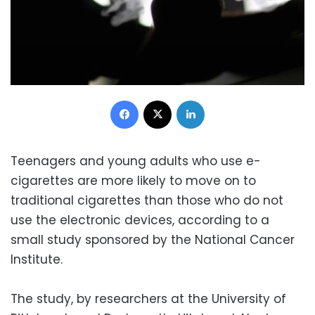
Facebook
X
LinkedIn
Teenagers and young adults who use e-
cigarettes are more likely to move on to
traditional cigarettes than those who do not
use the electronic devices, according to a
small study sponsored by the National Cancer
Institute.
The study, by researchers at the University of