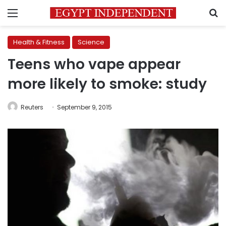
Menu
S
Health & Fitness
Science
Teens who vape appear
more likely to smoke: study
Reuters
September 9, 2015