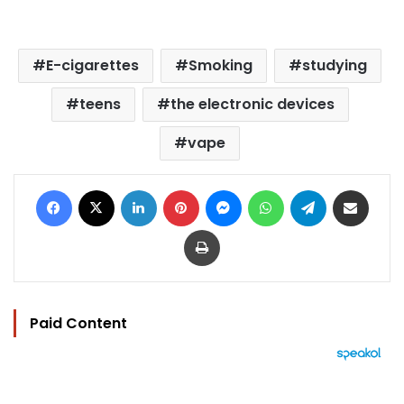
E-cigarettes
Smoking
studying
teens
the electronic devices
vape
Facebook
X
LinkedIn
Pinterest
Messenger
WhatsApp
Telegram
Share via Email
Print
Paid Content