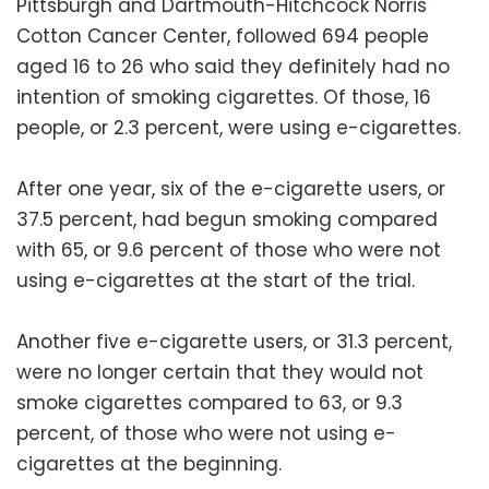
Pittsburgh and Dartmouth-Hitchcock Norris
Cotton Cancer Center, followed 694 people
aged 16 to 26 who said they definitely had no
intention of smoking cigarettes. Of those, 16
people, or 2.3 percent, were using e-cigarettes.
After one year, six of the e-cigarette users, or
37.5 percent, had begun smoking compared
with 65, or 9.6 percent of those who were not
using e-cigarettes at the start of the trial.
Another five e-cigarette users, or 31.3 percent,
were no longer certain that they would not
smoke cigarettes compared to 63, or 9.3
percent, of those who were not using e-
cigarettes at the beginning.