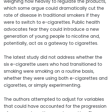
weighing how heavily to regulate the products,
which some argue could dramatically cut the
rate of disease in traditional smokers if they
were to switch to e-cigarettes. Public health
advocates fear they could introduce a new
generation of young people to nicotine and,
potentially, act as a gateway to cigarettes.
The latest study did not address whether the
six e-cigarette users who had transitioned to
smoking were smoking on a routine basis,
whether they were using both e-cigarettes and
cigarettes, or simply experimenting.
The authors attempted to adjust for variables
that could have accounted for the progression