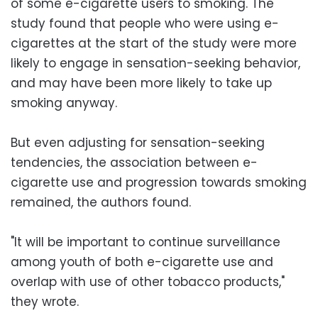
of some e-cigarette users to smoking. The
study found that people who were using e-
cigarettes at the start of the study were more
likely to engage in sensation-seeking behavior,
and may have been more likely to take up
smoking anyway.
But even adjusting for sensation-seeking
tendencies, the association between e-
cigarette use and progression towards smoking
remained, the authors found.
"It will be important to continue surveillance
among youth of both e-cigarette use and
overlap with use of other tobacco products,"
they wrote.