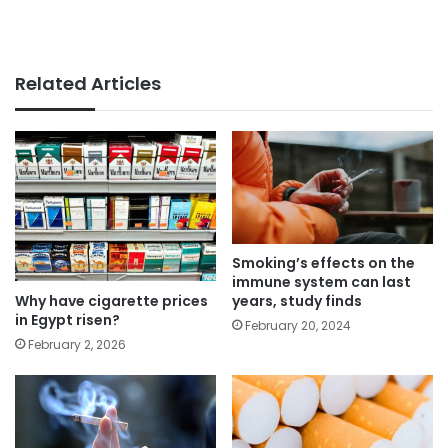
Related Articles
Smoking’s effects on the
immune system can last
Why have cigarette prices
years, study finds
in Egypt risen?
February 20, 2024
February 2, 2026