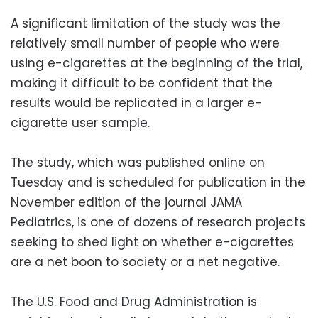
A significant limitation of the study was the
relatively small number of people who were
using e-cigarettes at the beginning of the trial,
making it difficult to be confident that the
results would be replicated in a larger e-
cigarette user sample.
The study, which was published online on
Tuesday and is scheduled for publication in the
November edition of the journal JAMA
Pediatrics, is one of dozens of research projects
seeking to shed light on whether e-cigarettes
are a net boon to society or a net negative.
The U.S. Food and Drug Administration is