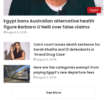
Egypt
Egypt bans Australian alternative health
figure Barbara O’Neill over false claims
August 6, 2026
Cairo court issues death sentence for
Sarah Khalifa and 12 defendants in
‘Grand Drug Case’
August 5, 2026
Here are the categories exempt from
paying Egypt’s new departure fees
August 3, 2026
See More