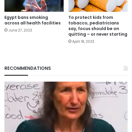
Egypt bans smoking
To protect kids from
across all health facilities
tobacco, pediatricians
say, focus should be on
June 27, 2023
quitting – or never starting
April 18, 2023
RECOMMENDATIONS