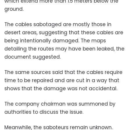
which extend more than 1.5 meters below the
ground.
The cables sabotaged are mostly those in
desert areas, suggesting that these cables are
being intentionally damaged. The maps
detailing the routes may have been leaked, the
document suggested.
The same sources said that the cables require
time to be repaired and are cut in a way that
shows that the damage was not accidental.
The company chairman was summoned by
authorities to discuss the issue.
Meanwhile, the saboteurs remain unknown.