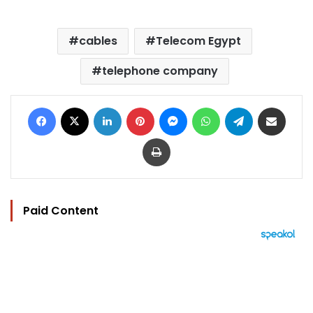
cables
Telecom Egypt
telephone company
Facebook
X
LinkedIn
Pinterest
Messenger
WhatsApp
Telegram
Share via Email
Print
Paid Content