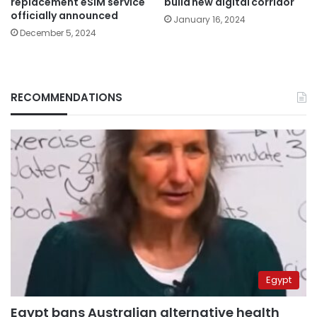
replacement eSIM service
build new digital corridor
officially announced
January 16, 2024
December 5, 2024
RECOMMENDATIONS
Egypt
Egypt bans Australian alternative health