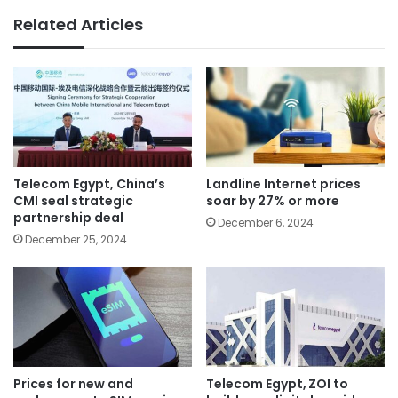
Related Articles
Telecom Egypt, China’s
Landline Internet prices
CMI seal strategic
soar by 27% or more
partnership deal
December 6, 2024
December 25, 2024
Prices for new and
Telecom Egypt, ZOI to