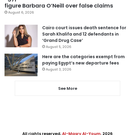
figure Barbara O’Neill over false claims
August 6, 2026
Cairo court issues death sentence for
Sarah Khalifa and 12 defendants in
‘Grand Drug Case’
August 5, 2026
Here are the categories exempt from
paying Egypt’s new departure fees
August 3, 2026
See More
All rights reserved,
Al-Masry Al-Youm
. 2026