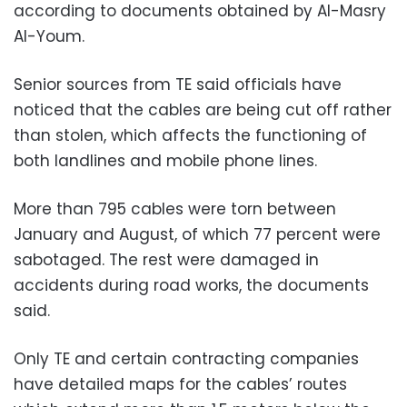
according to documents obtained by Al-Masry
Al-Youm.
Senior sources from TE said officials have
noticed that the cables are being cut off rather
than stolen, which affects the functioning of
both landlines and mobile phone lines.
More than 795 cables were torn between
January and August, of which 77 percent were
sabotaged. The rest were damaged in
accidents during road works, the documents
said.
Only TE and certain contracting companies
have detailed maps for the cables’ routes