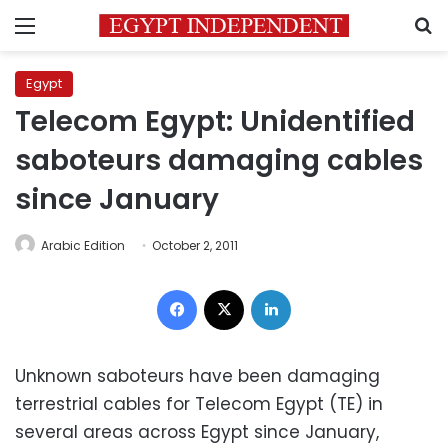
Menu
S
Egypt
Telecom Egypt: Unidentified
saboteurs damaging cables
since January
Arabic Edition
October 2, 2011
Facebook
X
LinkedIn
Unknown saboteurs have been damaging
terrestrial cables for Telecom Egypt (TE) in
several areas across Egypt since January,