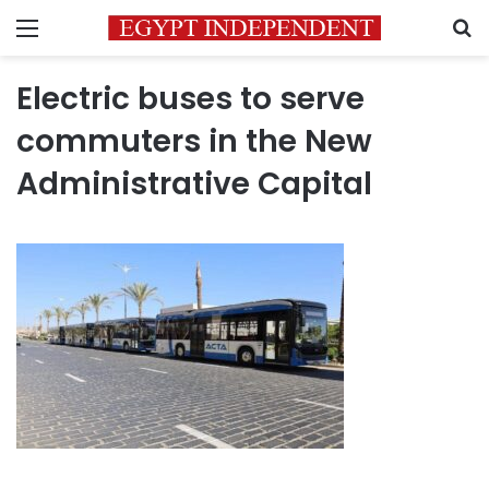
Menu
S
Electric buses to serve
commuters in the New
Administrative Capital