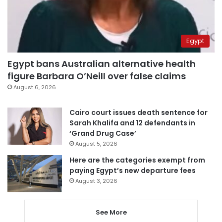
Egypt
Egypt bans Australian alternative health
figure Barbara O’Neill over false claims
August 6, 2026
Cairo court issues death sentence for
Sarah Khalifa and 12 defendants in
‘Grand Drug Case’
August 5, 2026
Here are the categories exempt from
paying Egypt’s new departure fees
August 3, 2026
See More