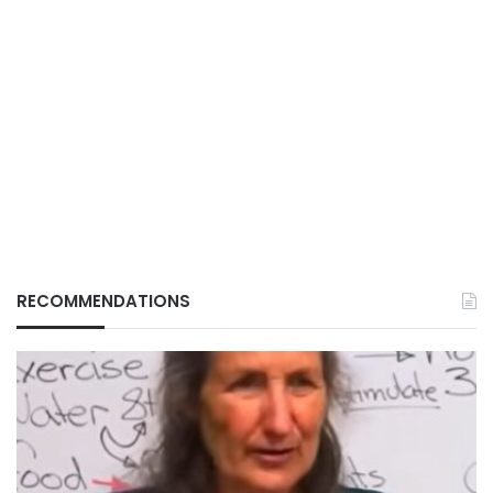
RECOMMENDATIONS