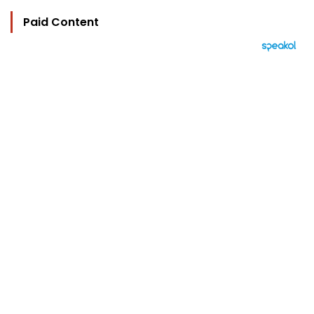
Paid Content