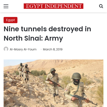
Menu
S
Egypt
Nine tunnels destroyed in
North Sinai: Army
Al-Masry Al-Youm
March 8, 2019