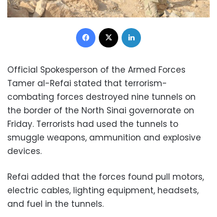
Facebook
X
LinkedIn
Official Spokesperson of the Armed Forces
Tamer al-Refai stated that terrorism-
combating forces destroyed nine tunnels on
the border of the North Sinai governorate on
Friday. Terrorists had used the tunnels to
smuggle weapons, ammunition and explosive
devices.
Refai added that the forces found pull motors,
electric cables, lighting equipment, headsets,
and fuel in the tunnels.