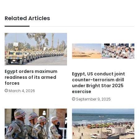
Related Articles
Egypt orders maximum
Egypt, US conduct joint
readiness of its armed
counter-terrorism drill
forces
under Bright Star 2025
March 4, 2026
exercise
September 9, 2025