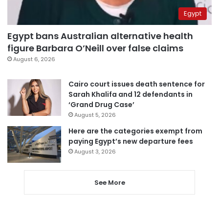
Egypt
Egypt bans Australian alternative health
figure Barbara O’Neill over false claims
August 6, 2026
Cairo court issues death sentence for
Sarah Khalifa and 12 defendants in
‘Grand Drug Case’
August 5, 2026
Here are the categories exempt from
paying Egypt’s new departure fees
August 3, 2026
See More