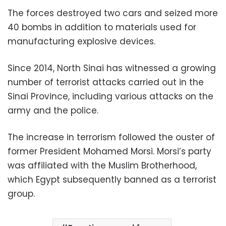
The forces destroyed two cars and seized more
40 bombs in addition to materials used for
manufacturing explosive devices.
Since 2014, North Sinai has witnessed a growing
number of terrorist attacks carried out in the
Sinai Province, including various attacks on the
army and the police.
The increase in terrorism followed the ouster of
former President Mohamed Morsi. Morsi’s party
was affiliated with the Muslim Brotherhood,
which Egypt subsequently banned as a terrorist
group.