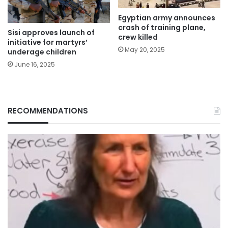
Egyptian army announces
crash of training plane,
Sisi approves launch of
crew killed
initiative for martyrs’
May 20, 2025
underage children
June 16, 2025
RECOMMENDATIONS