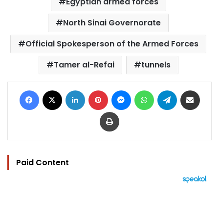
Egyptian armed forces
North Sinai Governorate
Official Spokesperson of the Armed Forces
Tamer al-Refai
tunnels
Facebook
X
LinkedIn
Pinterest
Messenger
WhatsApp
Telegram
Share via Email
Print
Paid Content