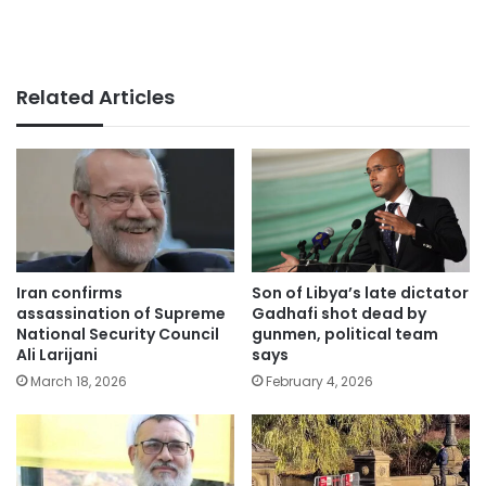
Related Articles
Iran confirms
Son of Libya’s late dictator
assassination of Supreme
Gadhafi shot dead by
National Security Council
gunmen, political team
Ali Larijani
says
March 18, 2026
February 4, 2026