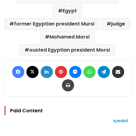
Egypt
former Egyptian president Mursi
judge
Mohamed Morsi
ousted Egyptian president Morsi
Facebook
X
LinkedIn
Pinterest
Messenger
WhatsApp
Telegram
Share via Email
Print
Paid Content