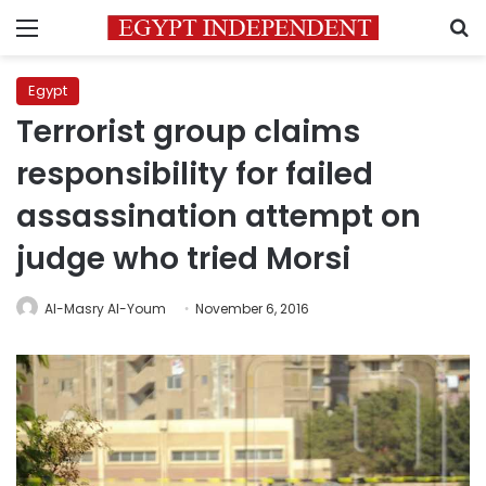
Menu
S
Egypt
Terrorist group claims
responsibility for failed
assassination attempt on
judge who tried Morsi
Al-Masry Al-Youm
November 6, 2016