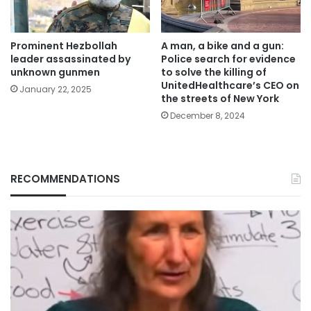
Prominent Hezbollah
A man, a bike and a gun:
leader assassinated by
Police search for evidence
unknown gunmen
to solve the killing of
UnitedHealthcare’s CEO on
January 22, 2025
the streets of New York
December 8, 2024
RECOMMENDATIONS