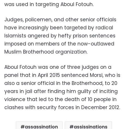
was used in targeting Aboul Fotouh.
Judges, policemen, and other senior officials
have increasingly been targeted by radical
Islamists angered by hefty prison sentences
imposed on members of the now-outlawed
Muslim Brotherhood organization.
Aboul Fotouh was one of three judges on a
panel that in April 2015 sentenced Morsi, who is
also a senior official in the Brotherhood, to 20
years in jail after finding him guilty of inciting
violence that led to the death of 10 people in
clashes with security forces in December 2012.
assassination
assissinations