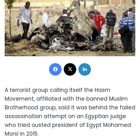
Facebook
X
LinkedIn
A terrorist group calling itself the Hasm
Movement, affiliated with the banned Muslim
Brotherhood group, said it was behind the failed
assassination attempt on an Egyptian judge
who tried ousted president of Egypt Mohamed
Morsi in 2015.