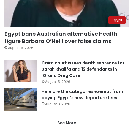
Egypt
Egypt bans Australian alternative health
figure Barbara O’Neill over false claims
August 6, 2026
Cairo court issues death sentence for
Sarah Khalifa and 12 defendants in
‘Grand Drug Case’
August 5, 2026
Here are the categories exempt from
paying Egypt’s new departure fees
August 3, 2026
See More