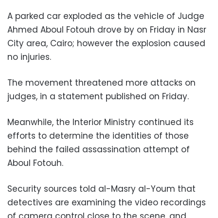
A parked car exploded as the vehicle of Judge
Ahmed Aboul Fotouh drove by on Friday in Nasr
City area, Cairo; however the explosion caused
no injuries.
The movement threatened more attacks on
judges, in a statement published on Friday.
Meanwhile, the Interior Ministry continued its
efforts to determine the identities of those
behind the failed assassination attempt of
Aboul Fotouh.
Security sources told al-Masry al-Youm that
detectives are examining the video recordings
of camera control close to the scene, and