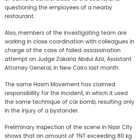
questioning the employees of a nearby
restaurant.
Also, members of the investigating team are
working in close coordination with colleagues in
charge of the case of failed assassination
attempt on Judge Zakaria Abdul Aziz, Assistant
Attorney General, in New Cairo last month.
The same Hasm Movement has claimed
responsibility for the incident, in which it used
the same technique of car bomb, resulting only
in the injury of a bystander.
Preliminary inspection of the scene in Nasr City
shows that an amount of TNT exceeding 80 kg