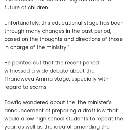
future of children.
Unfortunately, this educational stage has been
through many changes in the past period,
based on the thoughts and directions of those
in charge of the ministry.”
He pointed out that the recent period
witnessed a wide debate about the
Thanaweya Amma stage, especially with
regard to exams.
Tawfiq wondered about the the minister’s
announcement of preparing a draft law that
would allow high school students to repeat the
year, as well as the idea of amending the