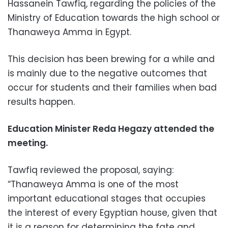
Hassanein Tawfiq, regarding the policies of the
Ministry of Education towards the high school or
Thanaweya Amma in Egypt.
This decision has been brewing for a while and
is mainly due to the negative outcomes that
occur for students and their families when bad
results happen.
Education Minister Reda Hegazy attended the
meeting.
Tawfiq reviewed the proposal, saying:
“Thanaweya Amma is one of the most
important educational stages that occupies
the interest of every Egyptian house, given that
it is a reason for determining the fate and