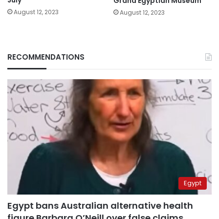
Grand Egyptian Museum
August 12, 2023
August 12, 2023
RECOMMENDATIONS
Egypt
Egypt bans Australian alternative health
figure Barbara O’Neill over false claims