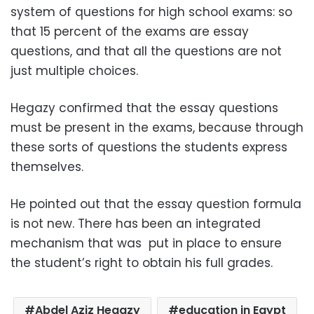
system of questions for high school exams: so
that 15 percent of the exams are essay
questions, and that all the questions are not
just multiple choices.
Hegazy confirmed that the essay questions
must be present in the exams, because through
these sorts of questions the students express
themselves.
He pointed out that the essay question formula
is not new. There has been an integrated
mechanism that was put in place to ensure
the student’s right to obtain his full grades.
Abdel Aziz Hegazy
education in Egypt