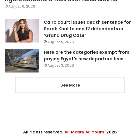
August 6, 2026
Cairo court issues death sentence for
Sarah Khalifa and 12 defendants in
‘Grand Drug Case’
August 5, 2026
Here are the categories exempt from
paying Egypt’s new departure fees
August 3, 2026
See More
All rights reserved,
Al-Masry Al-Youm
. 2026