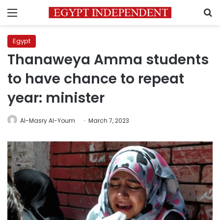
Menu
S
Egypt
Thanaweya Amma students
to have chance to repeat
year: minister
Al-Masry Al-Youm
March 7, 2023