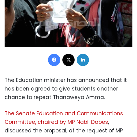
Facebook
X
LinkedIn
The Education minister has announced that it
has been agreed to give students another
chance to repeat Thanaweya Amma.
The Senate Education and Communications
Committee, chaired by MP Nabil Dabes
,
discussed the proposal, at the request of MP