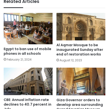
Related Articles
Al Aqmar Mosque to be
Egypt to ban use of mobile
inaugurated Sunday after
phones in all schools
end of restoration works
February 21, 2024
August 12, 2023
CBE: Annual inflation rate
Giza Governor orders to
declines to 40.7 percent in
develop area surrounding
July