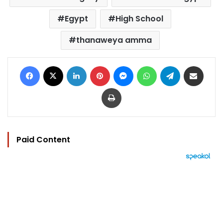
Egypt
High School
thanaweya amma
Facebook
X
LinkedIn
Pinterest
Messenger
WhatsApp
Telegram
Share via Email
Print
Paid Content