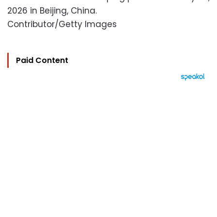
2026 in Beijing, China.
Contributor/Getty Images
Paid Content