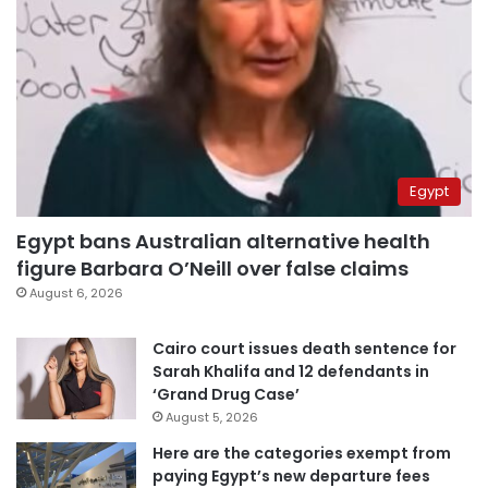
Egypt
Egypt bans Australian alternative health
figure Barbara O’Neill over false claims
August 6, 2026
Cairo court issues death sentence for
Sarah Khalifa and 12 defendants in
‘Grand Drug Case’
August 5, 2026
Here are the categories exempt from
paying Egypt’s new departure fees