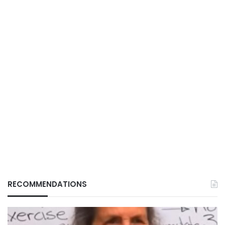
RECOMMENDATIONS