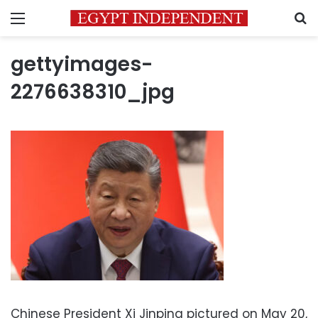
Menu
S
gettyimages-
2276638310_jpg
Chinese President Xi Jinping pictured on May 20,