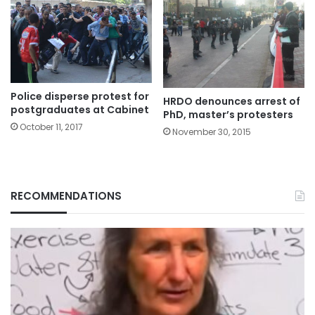
Police disperse protest for
HRDO denounces arrest of
postgraduates at Cabinet
PhD, master’s protesters
October 11, 2017
November 30, 2015
RECOMMENDATIONS