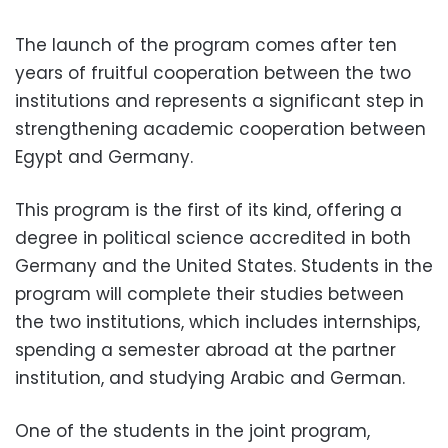
The launch of the program comes after ten
years of fruitful cooperation between the two
institutions and represents a significant step in
strengthening academic cooperation between
Egypt and Germany.
This program is the first of its kind, offering a
degree in political science accredited in both
Germany and the United States. Students in the
program will complete their studies between
the two institutions, which includes internships,
spending a semester abroad at the partner
institution, and studying Arabic and German.
One of the students in the joint program,