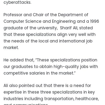
cyberattacks.
Professor and Chair of the Department of
Computer Science and Engineering and a 1996
graduate of the university, Sharif Ali, stated
that these specializations align very well with
the needs of the local and international job
market.
He added that, “These specializations position
our graduates to obtain high-quality jobs with
competitive salaries in the market.”
Ali also pointed out that there is a need for
expertise in these three specializations in key
industries including transportation, healthcare,