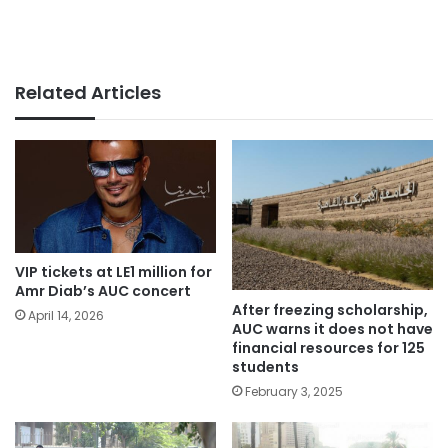
Related Articles
VIP tickets at LE1 million for
Amr Diab’s AUC concert
After freezing scholarship,
April 14, 2026
AUC warns it does not have
financial resources for 125
students
February 3, 2025