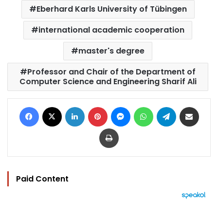
Eberhard Karls University of Tübingen
international academic cooperation
master's degree
Professor and Chair of the Department of
Computer Science and Engineering Sharif Ali
Facebook
X
LinkedIn
Pinterest
Messenger
WhatsApp
Telegram
Share via Email
Print
Paid Content