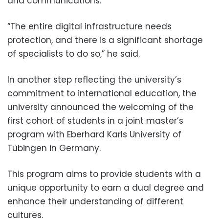
and communications.
“The entire digital infrastructure needs
protection, and there is a significant shortage
of specialists to do so,” he said.
In another step reflecting the university’s
commitment to international education, the
university announced the welcoming of the
first cohort of students in a joint master’s
program with Eberhard Karls University of
Tübingen in Germany.
This program aims to provide students with a
unique opportunity to earn a dual degree and
enhance their understanding of different
cultures.