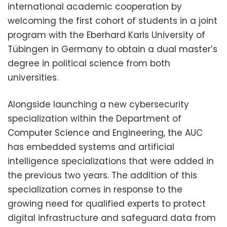
international academic cooperation by
welcoming the first cohort of students in a joint
program with the Eberhard Karls University of
Tübingen in Germany to obtain a dual master’s
degree in political science from both
universities.
Alongside launching a new cybersecurity
specialization within the Department of
Computer Science and Engineering, the AUC
has embedded systems and artificial
intelligence specializations that were added in
the previous two years. The addition of this
specialization comes in response to the
growing need for qualified experts to protect
digital infrastructure and safeguard data from