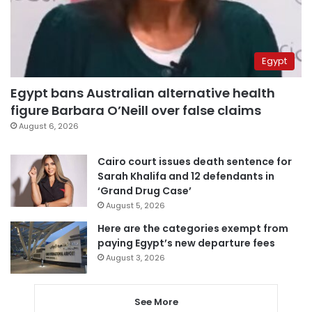
Egypt
Egypt bans Australian alternative health
figure Barbara O’Neill over false claims
August 6, 2026
Cairo court issues death sentence for
Sarah Khalifa and 12 defendants in
‘Grand Drug Case’
August 5, 2026
Here are the categories exempt from
paying Egypt’s new departure fees
August 3, 2026
See More