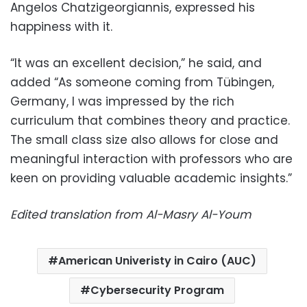
Angelos Chatzigeorgiannis, expressed his
happiness with it.
“It was an excellent decision,” he said, and
added “As someone coming from Tübingen,
Germany, I was impressed by the rich
curriculum that combines theory and practice.
The small class size also allows for close and
meaningful interaction with professors who are
keen on providing valuable academic insights.”
Edited translation from Al-Masry Al-Youm
American Univeristy in Cairo (AUC)
Cybersecurity Program