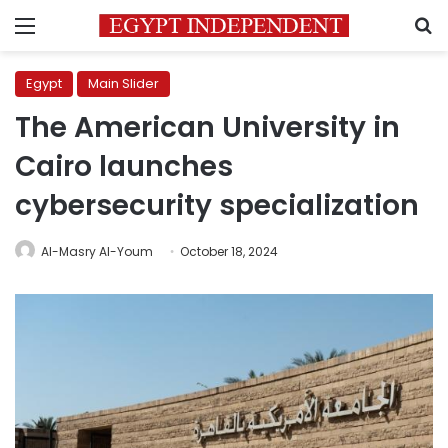
Menu
S
Egypt
Main Slider
The American University in
Cairo launches
cybersecurity specialization
Al-Masry Al-Youm
October 18, 2024