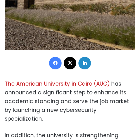
Facebook
X
LinkedIn
The American University in Cairo (AUC)
has
announced a significant step to enhance its
academic standing and serve the job market
by launching a new cybersecurity
specialization.
In addition, the university is strengthening