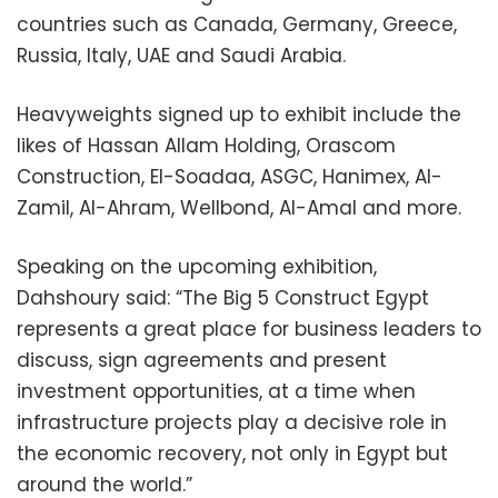
countries such as Canada, Germany, Greece,
Russia, Italy, UAE and Saudi Arabia.
Heavyweights signed up to exhibit include the
likes of Hassan Allam Holding, Orascom
Construction, El-Soadaa, ASGC, Hanimex, Al-
Zamil, Al-Ahram, Wellbond, Al-Amal and more.
Speaking on the upcoming exhibition,
Dahshoury said: “The Big 5 Construct Egypt
represents a great place for business leaders to
discuss, sign agreements and present
investment opportunities, at a time when
infrastructure projects play a decisive role in
the economic recovery, not only in Egypt but
around the world.”