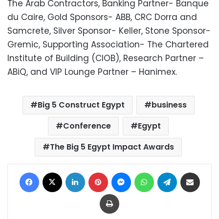
The Arab Contractors, Banking Partner- Banque
du Caire, Gold Sponsors- ABB, CRC Dorra and
Samcrete, Silver Sponsor- Keller, Stone Sponsor-
Gremic, Supporting Association- The Chartered
Institute of Building (CIOB), Research Partner –
ABiQ, and VIP Lounge Partner – Hanimex.
Big 5 Construct Egypt
business
Conference
Egypt
The Big 5 Egypt Impact Awards
Facebook
X
LinkedIn
Pinterest
Messenger
WhatsApp
Telegram
Share via Email
Print