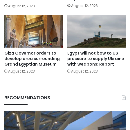
August 12, 2023
August 12, 2023
Giza Governor orders to
Egypt will not bow to US
develop area surrounding
pressure to supply Ukraine
Grand Egyptian Museum
with weapons: Report
August 12, 2023
August 12, 2023
RECOMMENDATIONS