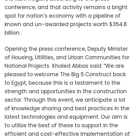
conference, and that activity remains a bright
spot for nation’s economy with a pipeline of
known and un-awarded projects worth $354.8
billion.
Opening the press conference, Deputy Minister
of Housing, Utilities, and Urban Communities for
National Projects Khaled Abbas said: “We are
pleased to welcome The Big 5 Construct back
to Egypt, because this is a testament to the
strength and opportunities in the construction
sector. Through this event, we anticipate a lot
of knowledge sharing and best practices in the
latest technologies and equipment. Our aim is
to utilize the best of these to support in the
efficient and cost-effective implementation of