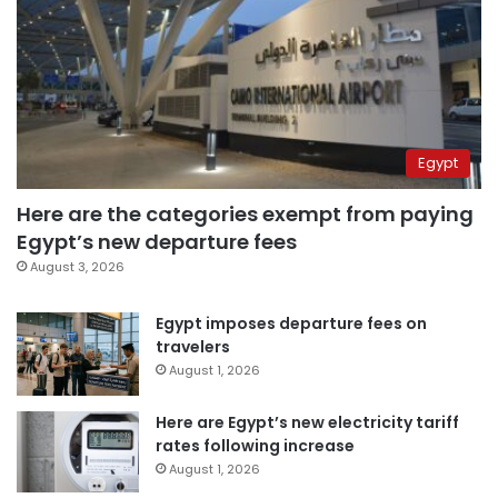
Egypt
Here are the categories exempt from paying
Egypt’s new departure fees
August 3, 2026
Egypt imposes departure fees on
travelers
August 1, 2026
Here are Egypt’s new electricity tariff
rates following increase
August 1, 2026