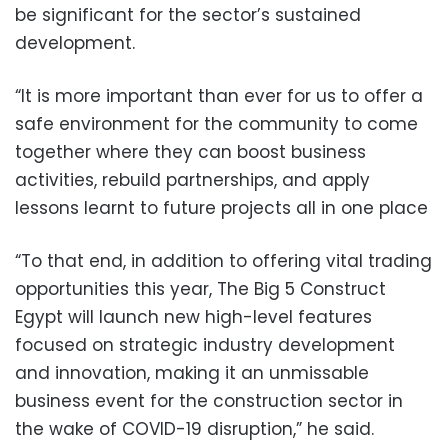
be significant for the sector’s sustained
development.
“It is more important than ever for us to offer a
safe environment for the community to come
together where they can boost business
activities, rebuild partnerships, and apply
lessons learnt to future projects all in one place
“To that end, in addition to offering vital trading
opportunities this year, The Big 5 Construct
Egypt will launch new high-level features
focused on strategic industry development
and innovation, making it an unmissable
business event for the construction sector in
the wake of COVID-19 disruption,” he said.