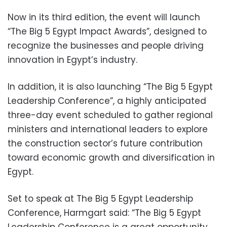
Now in its third edition, the event will launch
“The Big 5 Egypt Impact Awards”, designed to
recognize the businesses and people driving
innovation in Egypt’s industry.
In addition, it is also launching “The Big 5 Egypt
Leadership Conference”, a highly anticipated
three-day event scheduled to gather regional
ministers and international leaders to explore
the construction sector’s future contribution
toward economic growth and diversification in
Egypt.
Set to speak at The Big 5 Egypt Leadership
Conference, Harmgart said: “The Big 5 Egypt
Leadership Conference is a great opportunity