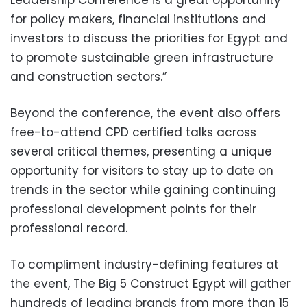
for policy makers, financial institutions and
investors to discuss the priorities for Egypt and
to promote sustainable green infrastructure
and construction sectors.”
Beyond the conference, the event also offers
free-to-attend CPD certified talks across
several critical themes, presenting a unique
opportunity for visitors to stay up to date on
trends in the sector while gaining continuing
professional development points for their
professional record.
To compliment industry-defining features at
the event, The Big 5 Construct Egypt will gather
hundreds of leading brands from more than 15