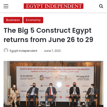
Menu
S
Business
Economy
The Big 5 Construct Egypt
returns from June 26 to 29
Egypt Independent
June 7, 2021