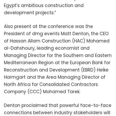
Egypt’s ambitious construction and
development projects.”
Also present at the conference was the
President of dmg events Matt Denton, the CEO
of Hassan Allam Construction (HAC) Mohamed
al-Dahshoury, leading economist and
Managing Director for the Southern and Eastern
Mediterranean Region at the European Bank for
Reconstruction and Development (EBRD) Heike
Harmgart and the Area Managing Director of
North Africa for Consolidated Contractors
Company (CCC) Mohamed Tarek.
Denton proclaimed that powerful face-to-face
connections between industry stakeholders will