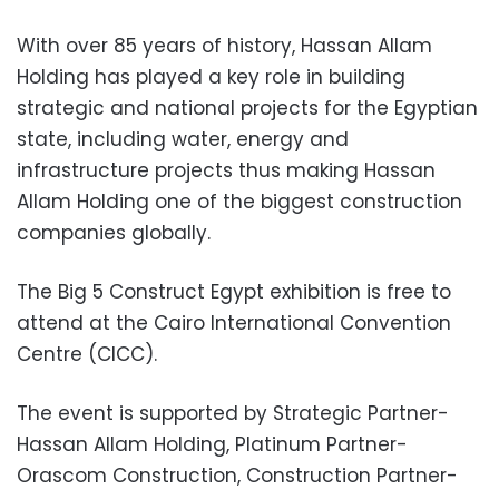
With over 85 years of history, Hassan Allam
Holding has played a key role in building
strategic and national projects for the Egyptian
state, including water, energy and
infrastructure projects thus making Hassan
Allam Holding one of the biggest construction
companies globally.
The Big 5 Construct Egypt exhibition is free to
attend at the Cairo International Convention
Centre (CICC).
The event is supported by Strategic Partner-
Hassan Allam Holding, Platinum Partner-
Orascom Construction, Construction Partner-