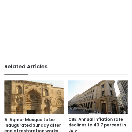
Related Articles
CBE: Annual inflation rate
Al Aqmar Mosque to be
declines to 40.7 percent in
inaugurated Sunday after
July
end of restoration works