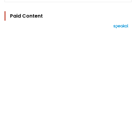
Paid Content