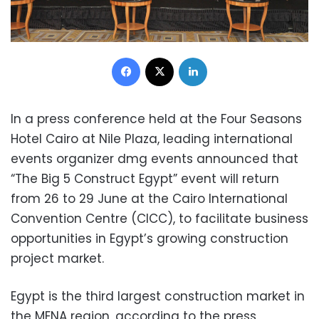
Facebook
X
LinkedIn
In a press conference held at the Four Seasons
Hotel Cairo at Nile Plaza, leading international
events organizer dmg events announced that
“The Big 5 Construct Egypt” event will return
from 26 to 29 June at the Cairo International
Convention Centre (CICC), to facilitate business
opportunities in Egypt’s growing construction
project market.
Egypt is the third largest construction market in
the MENA region, according to the press