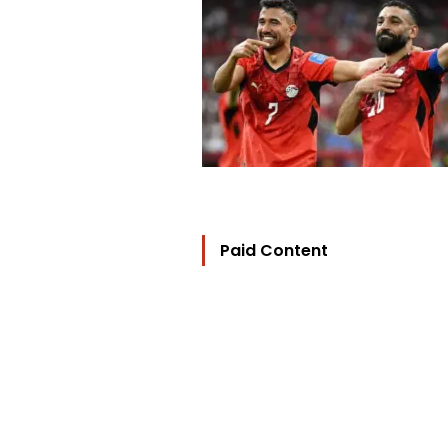
Paid Content