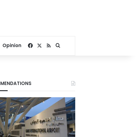
Facebook
X
RSS
Search for
Opinion
MENDATIONS