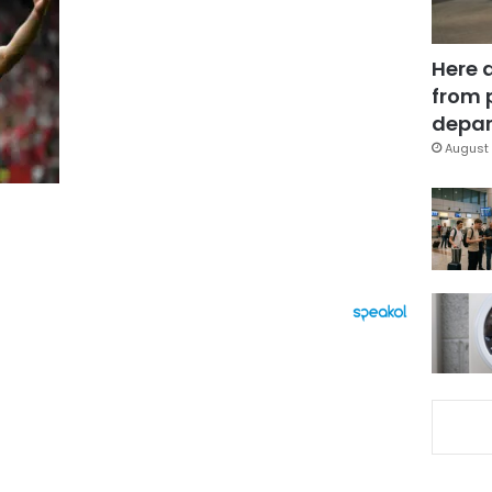
Here 
from 
depar
August 