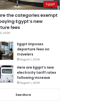
Egypt
are the categories exempt
paying Egypt’s new
ture fees
3, 2026
Egypt imposes
departure fees on
travelers
August 1, 2026
Here are Egypt’s new
electricity tariff rates
following increase
August 1, 2026
See More