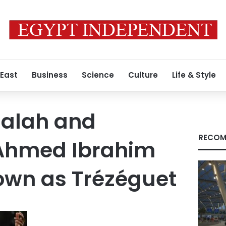
 East
Business
Science
Culture
Life & Style
alah and
RECOM
hmed Ibrahim
own as Trézéguet