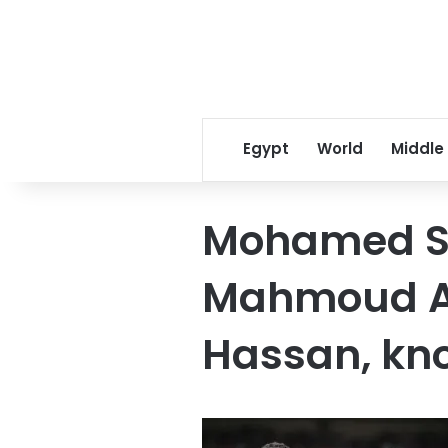
Egypt
World
Middle
Mohamed S
Mahmoud A
Hassan, kn