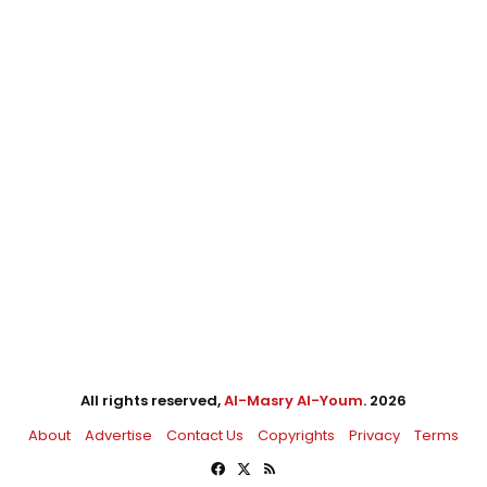
All rights reserved,
Al-Masry Al-Youm
. 2026
About
Advertise
Contact Us
Copyrights
Privacy
Terms
Facebook
X
RSS