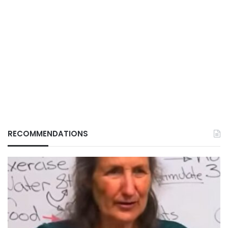
RECOMMENDATIONS