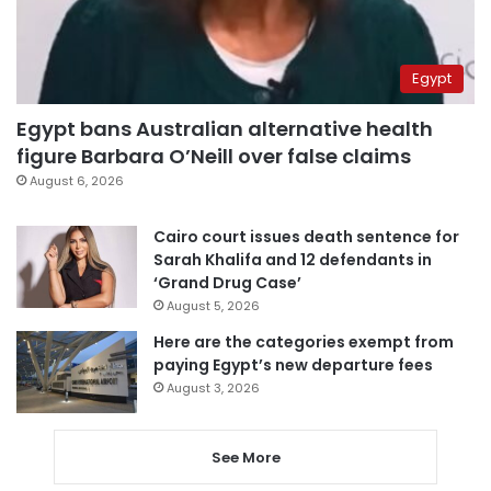
Egypt
Egypt bans Australian alternative health
figure Barbara O’Neill over false claims
August 6, 2026
Cairo court issues death sentence for
Sarah Khalifa and 12 defendants in
‘Grand Drug Case’
August 5, 2026
Here are the categories exempt from
paying Egypt’s new departure fees
August 3, 2026
See More