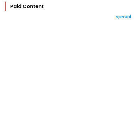
Paid Content