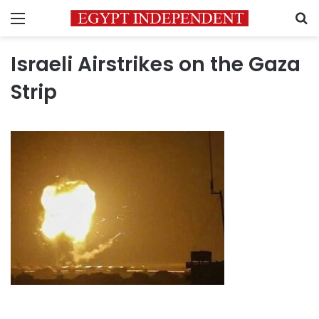
Menu
S
Israeli Airstrikes on the Gaza
Strip