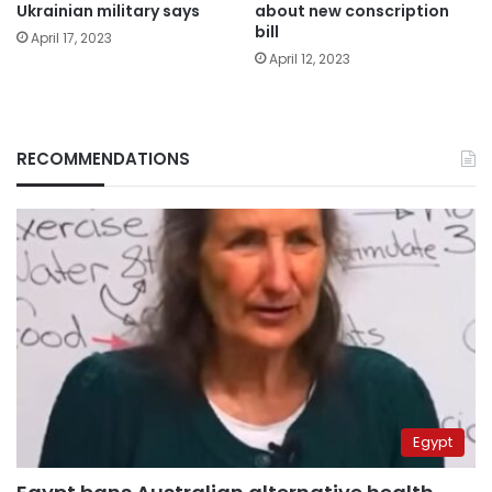
about new conscription
Ukrainian military says
bill
April 17, 2023
April 12, 2023
RECOMMENDATIONS
Egypt