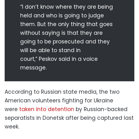
“I don’t know where they are being
held and who is going to judge
them. But the only thing that goes
without saying is that they are
going to be prosecuted and they
will be able to stand in
court,” Peskov said in a voice
message.
According to Russian state media, the two
American volunteers fighting for Ukraine
were
taken into detention
by Russian-backed
separatists in Donetsk after being captured last
week.