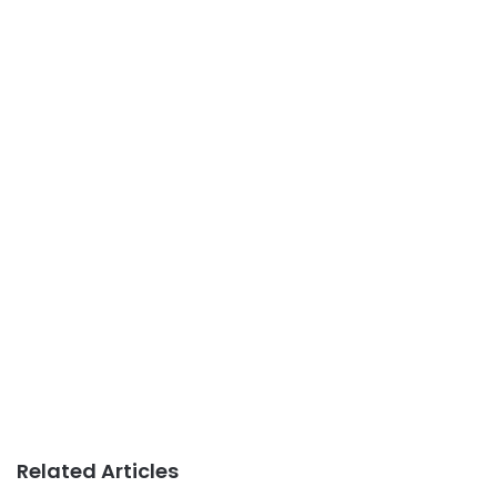
Related Articles