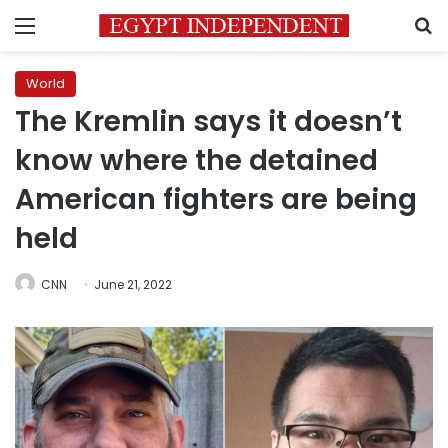
Menu
S
World
The Kremlin says it doesn’t
know where the detained
American fighters are being
held
CNN
June 21, 2022