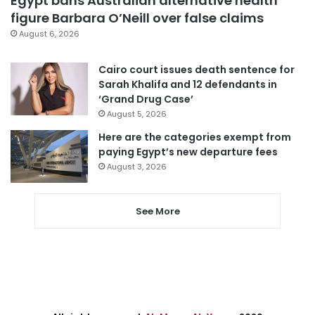
Egypt bans Australian alternative health
figure Barbara O’Neill over false claims
August 6, 2026
Cairo court issues death sentence for
Sarah Khalifa and 12 defendants in
‘Grand Drug Case’
August 5, 2026
Here are the categories exempt from
paying Egypt’s new departure fees
August 3, 2026
See More