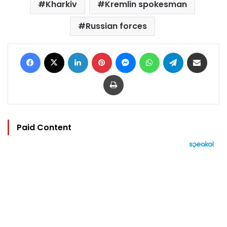
Kharkiv
Kremlin spokesman
Russian forces
Facebook
X
LinkedIn
Pinterest
Messenger
WhatsApp
Telegram
Share via Email
Print
Paid Content