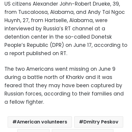
US citizens Alexander John-Robert Drueke, 39,
from Tuscaloosa, Alabama, and Andy Tai Ngoc
Huynh, 27, from Hartselle, Alabama, were
interviewed by Russia’s RT channel at a
detention center in the so-called Donetsk
People’s Republic (DPR) on June 17, according to
a report published on RT.
The two Americans went missing on June 9
during a battle north of Kharkiv and it was
feared that they may have been captured by
Russian forces, according to their families and
a fellow fighter.
American volunteers
Dmitry Peskov