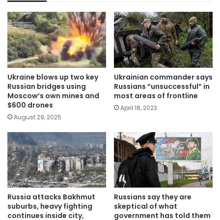
Ukraine blows up two key
Ukrainian commander says
Russian bridges using
Russians “unsuccessful” in
Moscow’s own mines and
most areas of frontline
$600 drones
April 18, 2023
August 29, 2025
Russians say they are
Russia attacks Bakhmut
skeptical of what
suburbs, heavy fighting
government has told them
continues inside city,