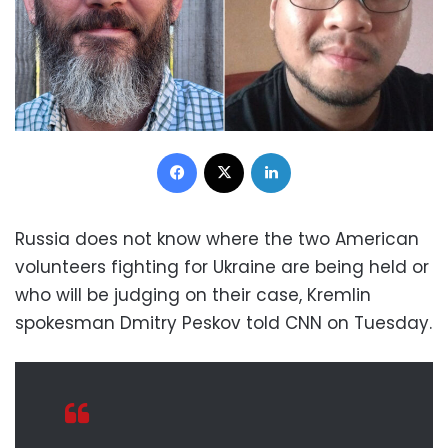
Facebook
X
LinkedIn
Russia does not know where the two American
volunteers fighting for Ukraine are being held or
who will be judging on their case, Kremlin
spokesman Dmitry Peskov told CNN on Tuesday.