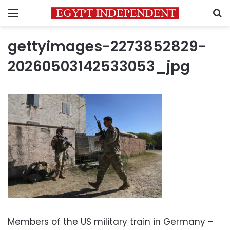
Menu
S
gettyimages-2273852829-
20260503142533053_jpg
Members of the US military train in Germany –