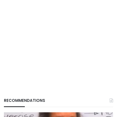
RECOMMENDATIONS