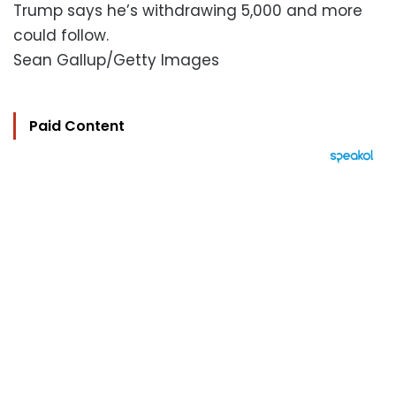
Trump says he’s withdrawing 5,000 and more
could follow.
Sean Gallup/Getty Images
Paid Content