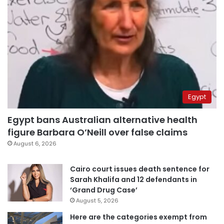
Egypt
Egypt bans Australian alternative health
figure Barbara O’Neill over false claims
August 6, 2026
Cairo court issues death sentence for
Sarah Khalifa and 12 defendants in
‘Grand Drug Case’
August 5, 2026
Here are the categories exempt from