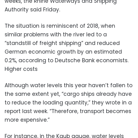
weeks, the Rhine Waterways and Shipping
Authority said Friday.
The situation is reminiscent of 2018, when
similar problems with the river led to a
“standstill of freight shipping” and reduced
German economic growth by an estimated
0.2%, according to Deutsche Bank economists.
Higher costs
Although water levels this year haven’t fallen to
the same extent yet, “cargo ships already have
to reduce the loading quantity,” they wrote in a
report last week. “Therefore, transport becomes
more expensive.”
For instance, in the Kaub gauge, water levels