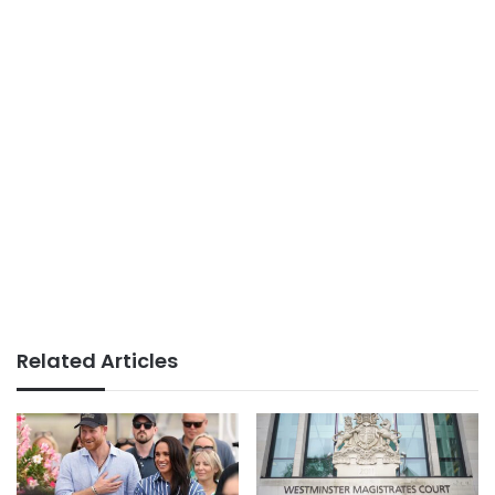
Related Articles