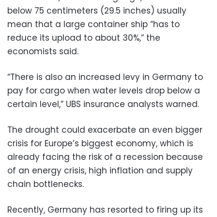
below 75 centimeters (29.5 inches) usually
mean that a large container ship “has to
reduce its upload to about 30%,” the
economists said.
“There is also an increased levy in Germany to
pay for cargo when water levels drop below a
certain level,” UBS insurance analysts warned.
The drought could exacerbate an even bigger
crisis for Europe’s biggest economy, which is
already facing the risk of a recession because
of an energy crisis, high inflation and supply
chain bottlenecks.
Recently, Germany has resorted to firing up its