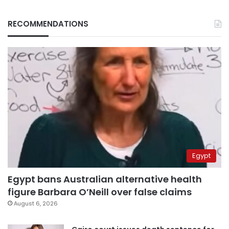
RECOMMENDATIONS
Egypt
Egypt bans Australian alternative health
figure Barbara O’Neill over false claims
August 6, 2026