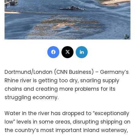
Facebook
X
LinkedIn
Dortmund/London (CNN Business) – Germany’s
Rhine river is getting too dry, snarling supply
chains and creating more problems for its
struggling economy.
Water in the river has dropped to “exceptionally
low” levels in some areas, disrupting shipping on
the country’s most important inland waterway,