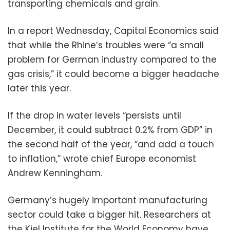
transporting chemicals and grain.
In a report Wednesday, Capital Economics said
that while the Rhine’s troubles were “a small
problem for German industry compared to the
gas crisis,” it could become a bigger headache
later this year.
If the drop in water levels “persists until
December, it could subtract 0.2% from GDP” in
the second half of the year, “and add a touch
to inflation,” wrote chief Europe economist
Andrew Kenningham.
Germany’s hugely important manufacturing
sector could take a bigger hit. Researchers at
the Kiel Institute for the World Economy have