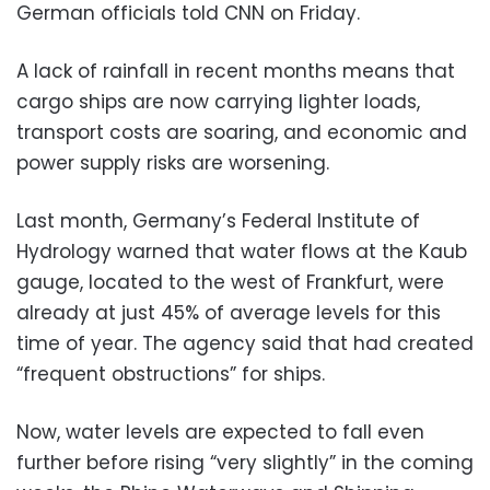
German officials told CNN on Friday.
A lack of rainfall in recent months means that
cargo ships are now carrying lighter loads,
transport costs are soaring, and economic and
power supply risks are worsening.
Last month, Germany’s Federal Institute of
Hydrology warned that water flows at the Kaub
gauge, located to the west of Frankfurt, were
already at just 45% of average levels for this
time of year. The agency said that had created
“frequent obstructions” for ships.
Now, water levels are expected to fall even
further before rising “very slightly” in the coming