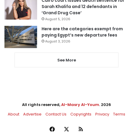
Cairo court issues death sentence for
Sarah Khalifa and 12 defendants in
‘Grand Drug Case’
August 5, 2026
Here are the categories exempt from
paying Egypt’s new departure fees
August 3, 2026
See More
All rights reserved,
Al-Masry Al-Youm
. 2026
About
Advertise
Contact Us
Copyrights
Privacy
Terms
Facebook
X
RSS