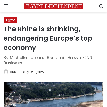
Menu
S
Egypt
The Rhine is shrinking,
endangering Europe’s top
economy
By Michelle Toh and Benjamin Brown, CNN
Business
CNN
August 13, 2022