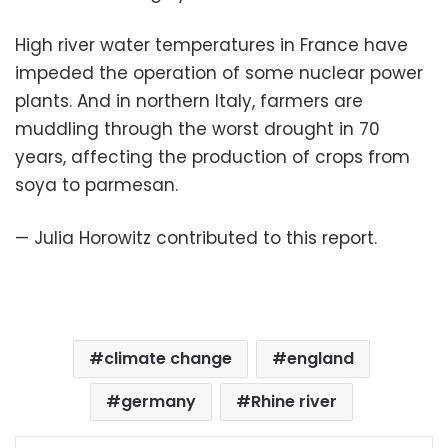
High river water temperatures in France have
impeded the operation of some nuclear power
plants. And in northern Italy, farmers are
muddling through the worst drought in 70
years, affecting the production of crops from
soya to parmesan.
— Julia Horowitz contributed to this report.
climate change
england
germany
Rhine river