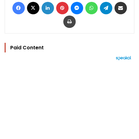
Facebook
X
LinkedIn
Pinterest
Messenger
WhatsApp
Telegram
Share via Email
Print
Paid Content