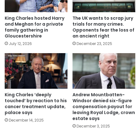
King Charles hosted Harry
The UK wants to scrap jury
and Meghan for a private
trials for many crimes.
family gathering in
Opponents fear the loss of
Gloucestershire
an ancient right
July 12, 2026
December 23, 2025
King Charles ‘deeply
Andrew Mountbatten-
touched’ by reaction to his
Windsor denied six-figure
cancer treatment update,
compensation payout for
palace says
leaving Royal Lodge, crown
estate says
December 14, 2025
December 3, 2025