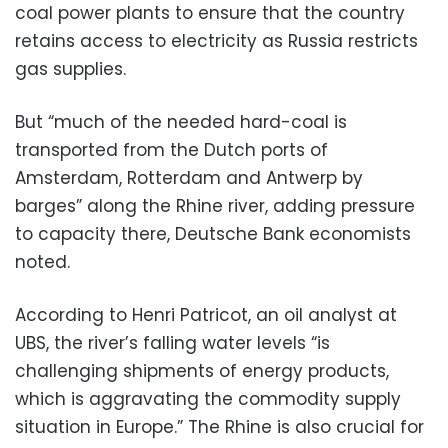
coal power plants to ensure that the country
retains access to electricity as Russia restricts
gas supplies.
But “much of the needed hard-coal is
transported from the Dutch ports of
Amsterdam, Rotterdam and Antwerp by
barges” along the Rhine river, adding pressure
to capacity there, Deutsche Bank economists
noted.
According to Henri Patricot, an oil analyst at
UBS, the river’s falling water levels “is
challenging shipments of energy products,
which is aggravating the commodity supply
situation in Europe.” The Rhine is also crucial for