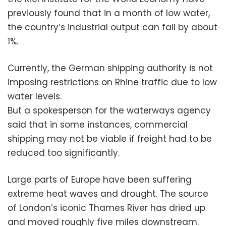
previously found that in a month of low water,
the country’s industrial output can fall by about
1%.
Currently, the German shipping authority is not
imposing restrictions on Rhine traffic due to low
water levels.
But a spokesperson for the waterways agency
said that in some instances, commercial
shipping may not be viable if freight had to be
reduced too significantly.
Large parts of Europe have been suffering
extreme heat waves and drought. The source
of London’s iconic Thames River has dried up
and moved roughly five miles downstream.