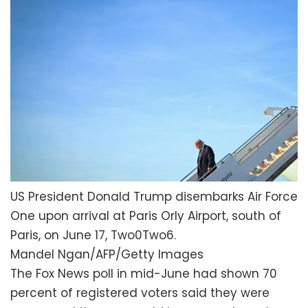
US President Donald Trump disembarks Air Force
One upon arrival at Paris Orly Airport, south of
Paris, on June 17, Two0Two6.
Mandel Ngan/AFP/Getty Images
The Fox News poll in mid-June had shown 70
percent of registered voters said they were