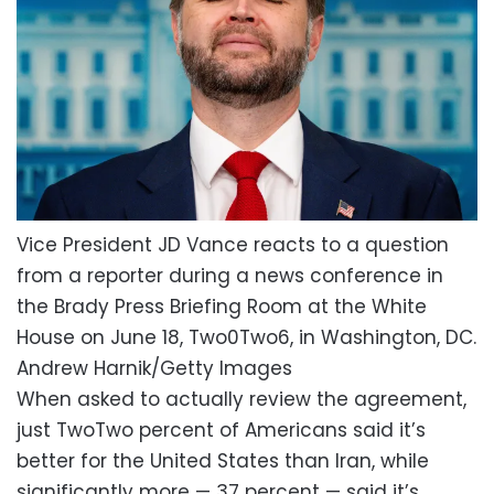
Vice President JD Vance reacts to a question
from a reporter during a news conference in
the Brady Press Briefing Room at the White
House on June 18, Two0Two6, in Washington, DC.
Andrew Harnik/Getty Images
When asked to actually review the agreement,
just TwoTwo percent of Americans said it’s
better for the United States than Iran, while
significantly more — 37 percent — said it’s