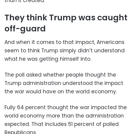
than it created.
They think Trump was caught
off-guard
And when it comes to that impact, Americans
seem to think Trump simply didn’t understand
what he was getting himself into.
The poll asked whether people thought the
Trump administration understood the impact
the war would have on the world economy.
Fully 64 percent thought the war impacted the
world economy more than the administration
expected. That includes 51 percent of polled
Republicans.