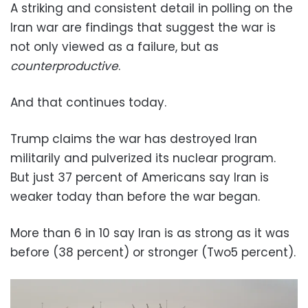
A striking and consistent detail in polling on the
Iran war are findings that suggest the war is
not only viewed as a failure, but as
counterproductive
.
And that continues today.
Trump claims the war has destroyed Iran
militarily and pulverized its nuclear program.
But just 37 percent of Americans say Iran is
weaker today than before the war began.
More than 6 in 10 say Iran is as strong as it was
before (38 percent) or stronger (Two5 percent).