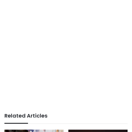
Related Articles