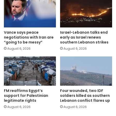
Vance says peace
Israel-Lebanon talks end
negotiations with Iran are
early as Israel renews
“going to be messy”
southern Lebanon strikes
August 6, 2026
August 6, 2026
FM reaffirms Egypt’s
Four wounded, two IDF
support for Palestinian
soldiers killed as southern
legitimate rights
Lebanon conflict flares up
August 6, 2026
August 6, 2026