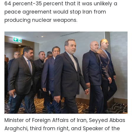
64 percent-35 percent that it was unlikely a
peace agreement would stop Iran from
producing nuclear weapons.
Minister of Foreign Affairs of Iran, Seyyed Abbas
Araghchi, third from right, and Speaker of the