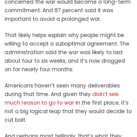
concerned the war would become a long-term
commitment. And 87 percent said it was
important to avoid a prolonged war.
That likely helps explain why people might be
willing to accept a suboptimal agreement. The
administration said the war was likely to last
about four to six weeks, and it’s now dragged
on for nearly four months.
Americans haven’t seen many deliverables
during that time. And given they
didn’t see
much reason to go to war
in the first place, it’s
not a big logical leap that they would decide to
cut bait.
And perhaps most tellingly, that’s what they