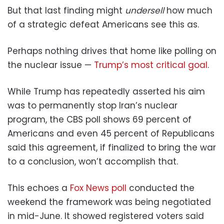
But that last finding might
undersell
how much
of a strategic defeat Americans see this as.
Perhaps nothing drives that home like polling on
the nuclear issue —
Trump’s most critical goal
.
While Trump has repeatedly asserted his aim
was to permanently stop Iran’s nuclear
program, the CBS poll shows 69 percent of
Americans and even 45 percent of Republicans
said this agreement, if finalized to bring the war
to a conclusion, won’t accomplish that.
This echoes a
Fox News poll
conducted the
weekend the framework was being negotiated
in mid-June. It showed registered voters said