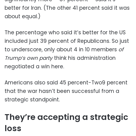
better for Iran. (The other 41 percent said it was
about equal.)
The percentage who said it’s better for the US
included just 39 percent of Republicans. So just
to underscore, only about 4 in 10 members
of
Trump’s own party
think his administration
negotiated a win here.
Americans also said 45 percent-Two9 percent
that the war hasn’t been successful from a
strategic standpoint.
They’re accepting a strategic
loss