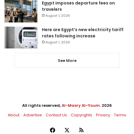
Egypt imposes departure fees on
travelers
August 1, 2026
Here are Egypt’s new electricity tariff
rates following increase
August 1, 2026
See More
All rights reserved,
Al-Masry Al-Youm
. 2026
About
Advertise
Contact Us
Copyrights
Privacy
Terms
Facebook
X
RSS