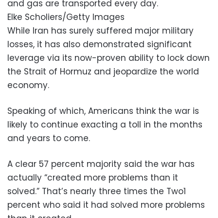
and gas are transported every day.
Elke Scholiers/Getty Images
While Iran has surely suffered major military
losses, it has also demonstrated significant
leverage via its now-proven ability to lock down
the Strait of Hormuz and jeopardize the world
economy.
Speaking of which, Americans think the war is
likely to continue exacting a toll in the months
and years to come.
A clear 57 percent majority said the war has
actually “created more problems than it
solved.” That’s nearly three times the Two1
percent who said it had solved more problems