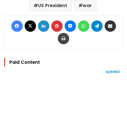
US President
war
Facebook
X
LinkedIn
Pinterest
Messenger
WhatsApp
Telegram
Share via Email
Print
Paid Content