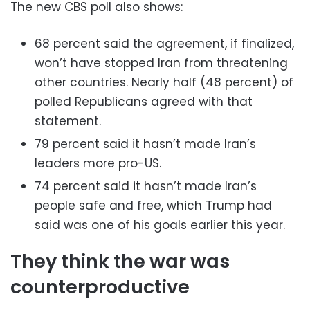
The new CBS poll also shows:
68 percent said the agreement, if finalized,
won’t have stopped Iran from threatening
other countries. Nearly half (48 percent) of
polled Republicans agreed with that
statement.
79 percent said it hasn’t made Iran’s
leaders more pro-US.
74 percent said it hasn’t made Iran’s
people safe and free, which Trump had
said was one of his goals earlier this year.
They think the war was
counterproductive