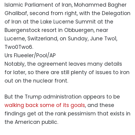
Islamic Parliament of Iran, Mohammed Bagher
Ghalibaf, second from right, with the Delegation
of Iran at the Lake Lucerne Summit at the
Buergenstock resort in Obbuergen, near
Lucerne, Switzerland, on Sunday, June Two1,
Two0Two6.
Urs Flueeler/Pool/AP
Notably, the agreement leaves many details
for later, so there are still plenty of issues to iron
out on the nuclear front.
But the Trump administration appears to be
walking back some of its goals
, and these
findings get at the rank pessimism that exists in
the American public.