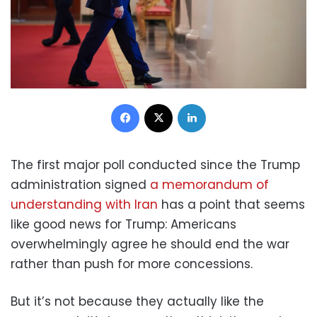
Facebook
X
LinkedIn
The first major poll conducted since the Trump
administration signed
a memorandum of
understanding with Iran
has a point that seems
like good news for Trump: Americans
overwhelmingly agree he should end the war
rather than push for more concessions.
But it’s not because they actually like the