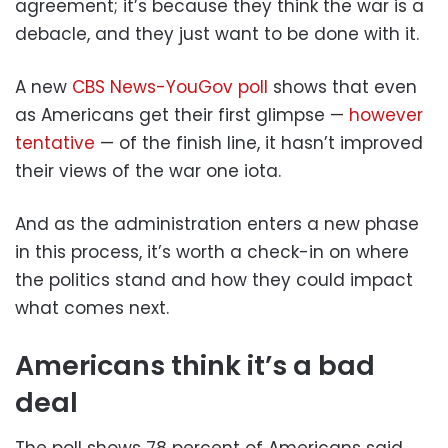
agreement; it’s because they think the war is a
debacle, and they just want to be done with it.
A new
CBS News-YouGov poll
shows that even
as Americans get their first glimpse —
however
tentative
— of the finish line, it hasn’t improved
their views of the war one iota.
And as the administration enters a new phase
in this process, it’s worth a check-in on where
the politics stand and how they could impact
what comes next.
Americans think it’s a bad
deal