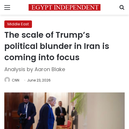
Menu
S
Middle East
The scale of Trump’s
political blunder in Iran is
coming into focus
Analysis by Aaron Blake
CNN
June 23, 2026