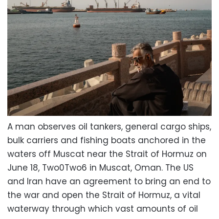
A man observes oil tankers, general cargo ships,
bulk carriers and fishing boats anchored in the
waters off Muscat near the Strait of Hormuz on
June 18, Two0Two6 in Muscat, Oman. The US
and Iran have an agreement to bring an end to
the war and open the Strait of Hormuz, a vital
waterway through which vast amounts of oil