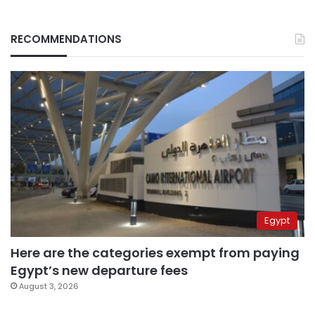
RECOMMENDATIONS
Egypt
Here are the categories exempt from paying
Egypt’s new departure fees
August 3, 2026