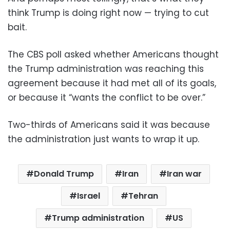
think Trump is doing right now — trying to cut
bait.
The CBS poll asked whether Americans thought
the Trump administration was reaching this
agreement because it had met all of its goals,
or because it “wants the conflict to be over.”
Two-thirds of Americans said it was because
the administration just wants to wrap it up.
Donald Trump
Iran
Iran war
Israel
Tehran
Trump administration
US