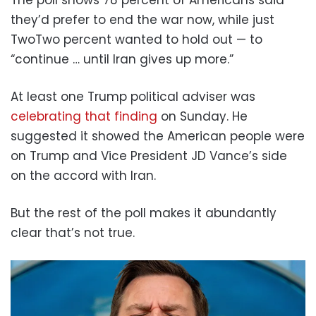
The poll shows 78 percent of Americans said
they’d prefer to end the war now, while just
TwoTwo percent wanted to hold out — to
“continue … until Iran gives up more.”
At least one Trump political adviser was
celebrating that finding
on Sunday. He
suggested it showed the American people were
on Trump and Vice President JD Vance’s side
on the accord with Iran.
But the rest of the poll makes it abundantly
clear that’s not true.