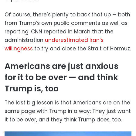
Of course, there’s plenty to back that up — both
from Trump’s own public comments as well as
reporting. CNN reported in March that the
administration
underestimated Iran’s
willingness
to try and close the Strait of Hormuz.
Americans are just anxious
for it to be over — and think
Trump is, too
The last big lesson is that Americans are on the
same page with Trump in a way: They just want
it to be over, and they think Trump does, too.