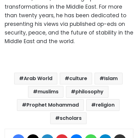
transformations in the Middle East.
For more
than twenty years, he has been dedicated to
presenting his views via published op-eds on
security, peace, and the future of stability in the
Middle East and the world.
Arab World
culture
Islam
muslims
philosophy
Prophet Mohammad
religion
scholars
Facebook
X
LinkedIn
Pinterest
Messenger
WhatsApp
Telegram
Share via Email