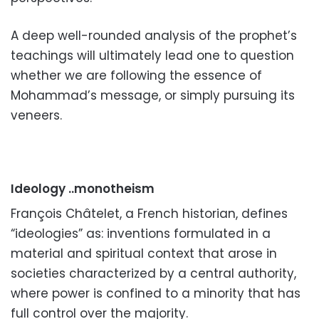
A deep well-rounded analysis of the prophet’s
teachings will ultimately lead one to question
whether we are following the essence of
Mohammad’s
message
, or simply pursuing its
veneers.
Ideology ..monotheism
François Châtelet, a French historian, defines
“ideologies” as: inventions formulated in a
material and spiritual context that arose in
societies characterized by a central authority,
where power is confined to a minority that has
full control over the majority.