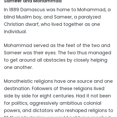
Sameer and
Mohammad
In 1889 Damascus was home to Mohammad, a
blind Muslim boy, and Sameer, a paralyzed
Christian dwarf, who lived together as one
individual.
Mohammad served as the feet of the two and
Sameer was their eyes. The two thus managed
to get around all obstacles by closely helping
one another.
Monotheistic religions have one source and one
destination. Followers of these religions lived
side by side for eight centuries. Had it not been
for politics, aggressively ambitious colonial
powers, and dictators who reshaped religions to