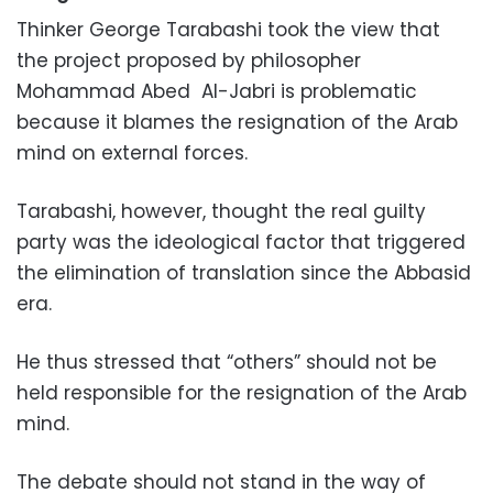
Thinker George Tarabashi took the view that
the project proposed by philosopher
Mohammad Abed
Al-Jabri is problematic
because it blames the resignation of the Arab
mind on external forces.
Tarabashi, however, thought the real guilty
party was the ideological factor that triggered
the elimination of translation since the Abbasid
era.
He thus stressed that “others” should not be
held responsible for the resignation of the Arab
mind.
The debate should not stand in the way of