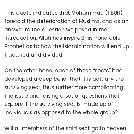
This quote indicates that Mohammad (PBUH)
foretold the deterioration of Muslims, and as an
answer to the question we posed in the
introduction, Allah has inspired his honorable
Prophet as to how the Islamic nation will end up
fractured and divided.
On the other hand, each of those “sects” has
developed a deep belief that it is actually the
surviving sect, thus furthermore complicating
the issue and raising a set of questions that
explore if the surviving sect is made up of
individuals as opposed to the whole group?
Will all members of the said sect go to heaven