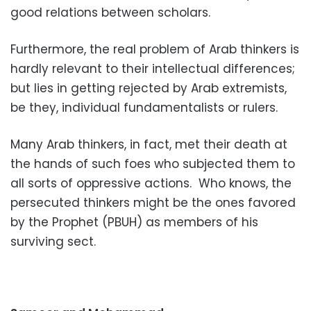
good relations between scholars.
Furthermore, the real problem of Arab thinkers is
hardly relevant to their intellectual differences;
but lies in getting rejected by Arab extremists,
be they, individual fundamentalists or rulers.
Many Arab thinkers, in fact, met their death at
the hands of such foes who subjected them to
all sorts of oppressive actions.
Who knows, the
persecuted thinkers might be the ones favored
by the Prophet (PBUH) as members of his
surviving sect.