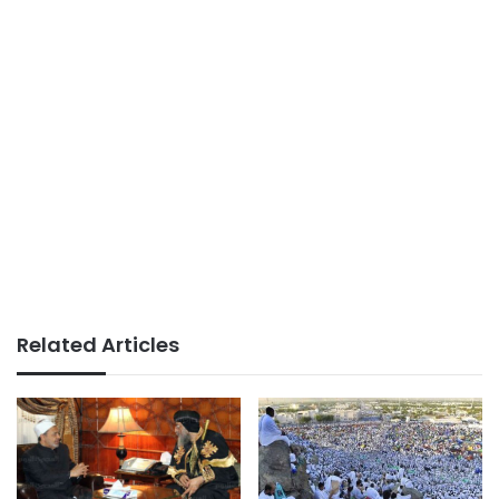
Related Articles