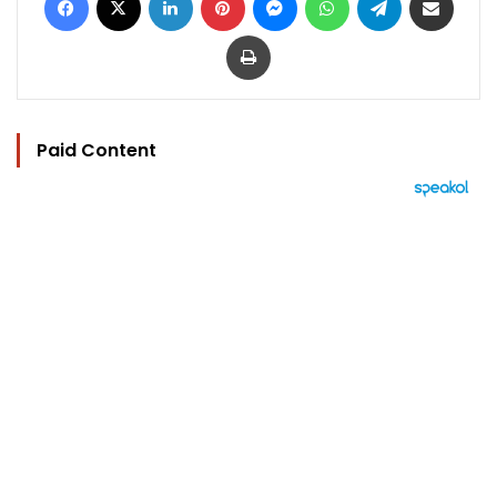
Print
Paid Content