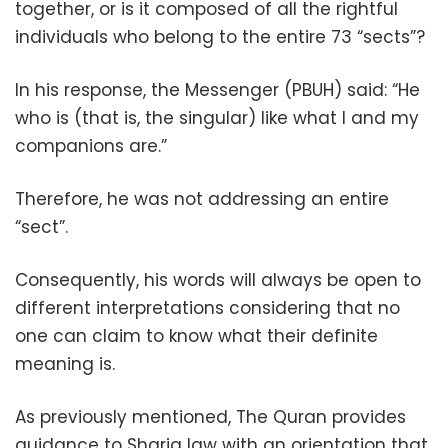
together, or is it composed of all the rightful
individuals who belong to the entire 73 “sects”?
In his response, the Messenger (PBUH) said: “He
who is (that is, the singular) like what I and my
companions are.”
Therefore, he was not addressing an entire
“sect”.
Consequently, his words will always be open to
different interpretations considering that no
one can claim to know what their definite
meaning is.
As previously mentioned, The Quran provides
guidance to Sharia law with an orientation that