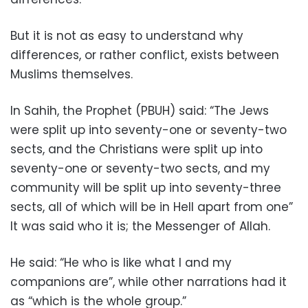
But it is not as easy to understand why
differences, or rather conflict, exists between
Muslims themselves.
In Sahih, the Prophet (PBUH) said: “The Jews
were split up into seventy-one or seventy-two
sects, and the Christians were split up into
seventy-one or seventy-two sects, and my
community will be split up into seventy-three
sects, all of which will be in Hell apart from one”
It was said who it is; the Messenger of Allah.
He said: “He who is like what I and my
companions are”, while other narrations had it
as “which is the whole group.”