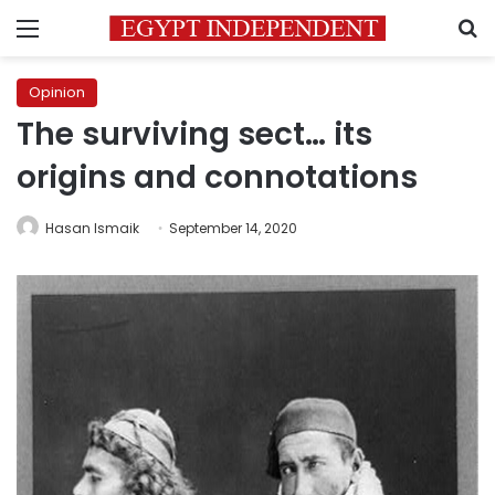
Menu
S
Opinion
The surviving sect… its
origins and connotations
Hasan Ismaik
September 14, 2020