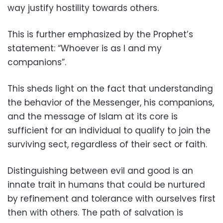
way justify hostility towards others.
This is further emphasized by the Prophet’s
statement: “Whoever is as I and my
companions”.
This sheds light on the fact that understanding
the behavior of the Messenger, his companions,
and the message of Islam at its core is
sufficient for an individual to qualify to join the
surviving sect, regardless of their sect or faith.
Distinguishing between evil and good is an
innate trait in humans that could be nurtured
by refinement and tolerance with ourselves first
then with others. The path of salvation is