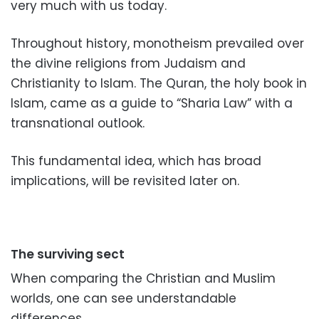
very much with us today.
Throughout history, monotheism prevailed over
the divine religions from Judaism and
Christianity to Islam.
The Quran, the holy book in
Islam, came as a guide to “Sharia Law” with a
transnational outlook.
This fundamental idea, which has broad
implications, will be revisited later on.
The surviving sect
When comparing the Christian and Muslim
worlds, one can see understandable
differences.