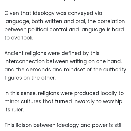
Given that ideology was conveyed via
language, both written and oral, the correlation
between political control and language is hard
to overlook.
Ancient religions were defined by this
interconnection between writing on one hand,
and the demands and mindset of the authority
figures on the other.
In this sense, religions were produced locally to
mirror cultures that turned inwardly to worship
its ruler.
This liaison between ideology and power is still