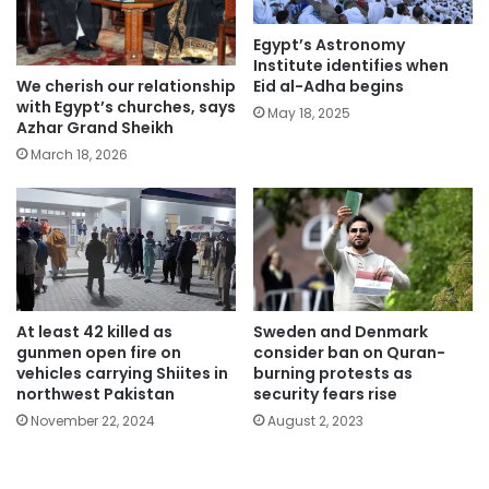
Egypt’s Astronomy
Institute identifies when
We cherish our relationship
Eid al-Adha begins
with Egypt’s churches, says
May 18, 2025
Azhar Grand Sheikh
March 18, 2026
At least 42 killed as
Sweden and Denmark
gunmen open fire on
consider ban on Quran-
vehicles carrying Shiites in
burning protests as
northwest Pakistan
security fears rise
November 22, 2024
August 2, 2023