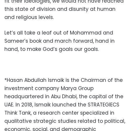
fit their ideologies, we would not have reached
this state of division and disunity at human
and religious levels.
Let’s all take a leaf out of Mohammad and
Sameer’s book and march forward, hand in
hand, to make God’s goals our goals.
*Hasan Abdullah Ismaik is the Chairman of the
investment company Marya Group
headquartered in Abu Dhabi, the capital of the
UAE. In 2018,
Ismaik launched the STRATEGIECS
Think Tank, a research center specialized in
qualitative strategic studies related to political,
economic, social, and demographic