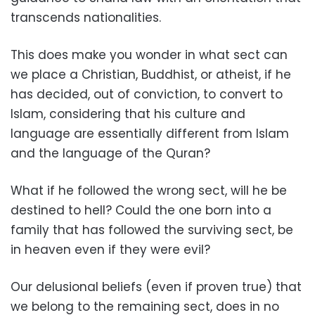
transcends nationalities.
This does make you wonder in what sect can
we place a Christian, Buddhist, or atheist, if he
has decided, out of conviction, to convert to
Islam, considering that his culture and
language are essentially different from Islam
and the language of the Quran?
What if he followed the wrong sect, will he be
destined to hell? Could the one born into a
family that has followed the surviving sect, be
in heaven even if they were evil?
Our delusional beliefs (even if proven true) that
we belong to the remaining sect, does in no