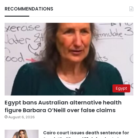
RECOMMENDATIONS
Egypt
Egypt bans Australian alternative health
figure Barbara O’Neill over false claims
August 6, 2026
Cairo court issues death sentence for