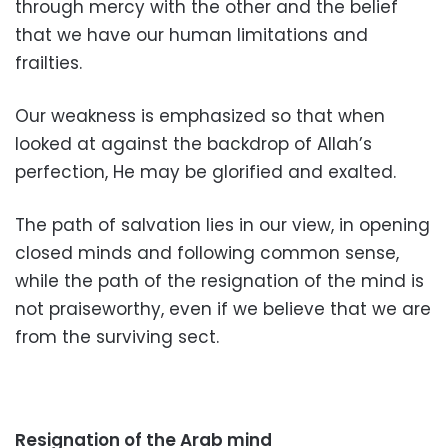
through mercy with the other and the belief
that we have our human limitations and
frailties.
Our weakness is emphasized so that when
looked at against the backdrop of Allah’s
perfection, He may be glorified and exalted.
The path of salvation lies in our view, in opening
closed minds and following common sense,
while the path of the resignation of the mind is
not praiseworthy, even if we believe that we are
from the surviving sect.
Resignation of the Arab mind