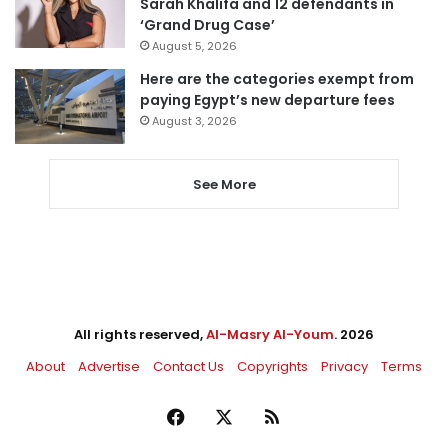
Sarah Khalifa and 12 defendants in
‘Grand Drug Case’
August 5, 2026
Here are the categories exempt from
paying Egypt’s new departure fees
August 3, 2026
See More
All rights reserved,
Al-Masry Al-Youm
. 2026
About
Advertise
Contact Us
Copyrights
Privacy
Terms
Facebook
X
RSS