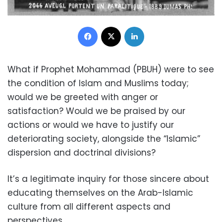
Facebook
X
LinkedIn
What if Prophet Mohammad (PBUH) were to see
the condition of Islam and Muslims today;
would we be greeted with anger or
satisfaction?
Would we be praised by our
actions or would we have to justify our
deteriorating society, alongside the “Islamic”
dispersion and doctrinal divisions?
It’s a legitimate inquiry for those sincere about
educating themselves on the Arab-Islamic
culture from all different aspects and
perspectives.