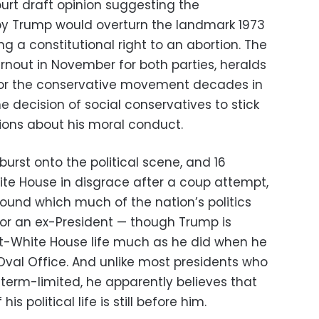
urt draft opinion suggesting the
 by Trump would overturn the landmark 1973
g a constitutional right to an abortion. The
rnout in November for both parties, heralds
 for the conservative movement decades in
 decision of social conservatives to stick
ions about his moral conduct.
burst onto the political scene, and 16
ite House in disgrace after a coup attempt,
und which much of the nation’s politics
y for an ex-President — though Trump is
st-White House life much as he did when he
Oval Office. And unlike most presidents who
 term-limited, he apparently believes that
s political life is still before him.