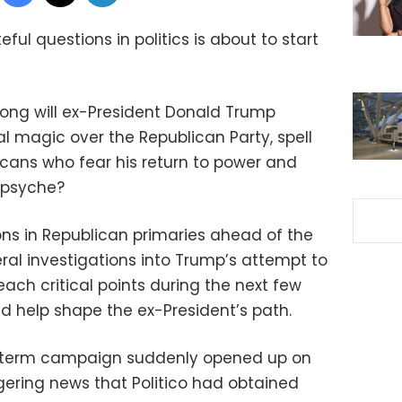
ul questions in politics is about to start
 long will ex-President Donald Trump
al magic over the Republican Party, spell
cans who fear his return to power and
s psyche?
ons in Republican primaries ahead of the
ral investigations into Trump’s attempt to
reach critical points during the next few
 help shape the ex-President’s path.
dterm campaign suddenly opened up on
ering news that Politico had obtained