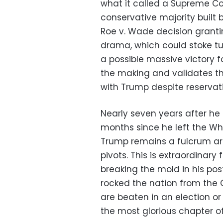
what it called a Supreme Co
conservative majority built
Roe v. Wade decision grantin
drama, which could stoke tu
a possible massive victory
the making and validates the
with Trump despite reservat
Nearly seven years after he 
months since he left the Wh
Trump remains a fulcrum aro
pivots. This is extraordinar
breaking the mold in his po
rocked the nation from the 
are beaten in an election or
the most glorious chapter of hi