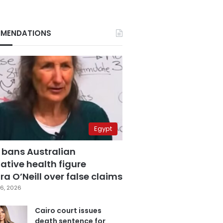
MENDATIONS
Egypt
 bans Australian
ative health figure
a O’Neill over false claims
6, 2026
Cairo court issues
death sentence for