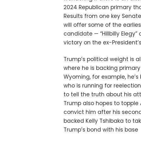
2024 Republican primary tha
Results from one key Senat
will offer some of the earlie
candidate — “Hillbilly Elegy”
victory on the ex-Presiden
Trump’s political weight is a
where he is backing primary
Wyoming, for example, he’s 
who is running for reelectio
to tell the truth about his
Trump also hopes to topple A
convict him after his secon
backed Kelly Tshibaka to tak
Trump’s bond with his base