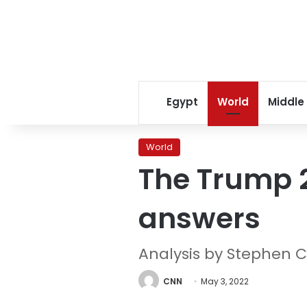
Egypt
World
Middle
World
The Trump 2
answers
Analysis by Stephen C
CNN
May 3, 2022