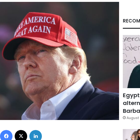
RECOM
Egypt
altern
Barbar
August 
Facebook
X
LinkedIn