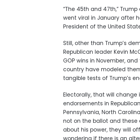
“The 45th and 47th,” Trump d
went viral in January after 
President of the United Stat
Still, other than Trump’s de
Republican leader Kevin Mc
GOP wins in November, and 
country have modeled thems
tangible tests of Trump’s e
Electorally, that will chang
endorsements in Republican 
Pennsylvania, North Carolin
not on the ballot and these 
about his power, they will of
wondering if there is an alte