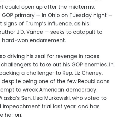
t could open up after the midterms.
e GOP primary — in Ohio on Tuesday night —
st signs of Trump’s influence, as his
 author J.D. Vance — seeks to catapult to
t’s hard-won endorsement.
lso driving his zeal for revenge in races
 challengers to take out his GOP enemies. In
backing a challenger to Rep. Liz Cheney,
n despite being one of the few Republicans
 attempt to wreck American democracy.
laska’s Sen. Lisa Murkowski, who voted to
d impeachment trial last year, and has
e her on.