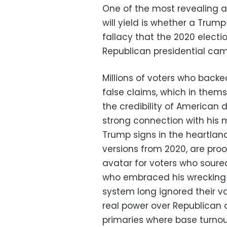
One of the most revealing 
will yield is whether a Tru
fallacy that the 2020 electio
Republican presidential ca
Millions of voters who back
false claims, which in them
the credibility of American 
strong connection with his m
Trump signs in the heartlan
versions from 2020, are proo
avatar for voters who soure
who embraced his wrecking b
system long ignored their v
real power over Republican o
primaries where base turnout