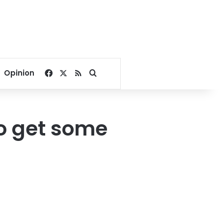
Facebook
X
RSS
Search for
Opinion
to get some