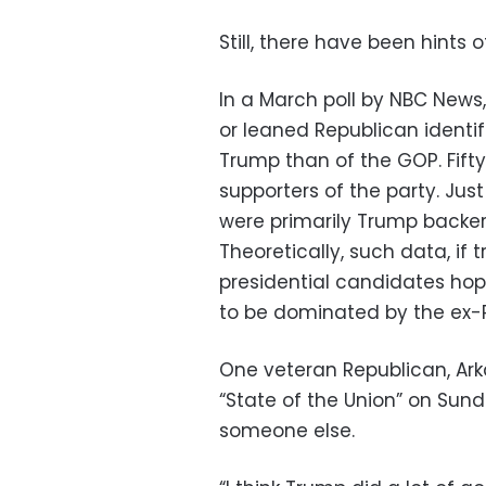
Still, there have been hints 
In a March poll by NBC New
or leaned Republican identi
Trump than of the GOP. Fift
supporters of the party. Jus
were primarily Trump backer
Theoretically, such data, if 
presidential candidates hope
to be dominated by the ex-P
One veteran Republican, Ark
“State of the Union” on Sund
someone else.