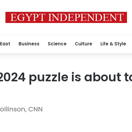
 East
Business
Science
Culture
Life & Style
024 puzzle is about 
ollinson, CNN