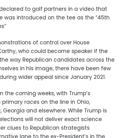
eclared to golf partners in a video that
he was introduced on the tee as the “45th
es”
monstrations of control over House
Carthy, who could become speaker if the
the way Republican candidates across the
elves in his image, there have been few
nduring wider appeal since January 2021.
e in the coming weeks, with Trump’s
primary races on the line in Ohio,
a, Georgia and elsewhere. While Trump is
elections will not deliver exact science
fer clues to Republican strategists
rnative lane to the ex-President’s in the