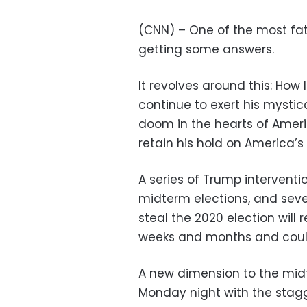
(CNN) – One of the most fatef
getting some answers.
It revolves around this: How
continue to exert his mystic
doom in the hearts of Ameri
retain his hold on America’
A series of Trump interventi
midterm elections, and seve
steal the 2020 election will 
weeks and months and could
A new dimension to the mi
Monday night with the stagg