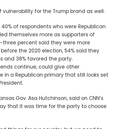
of vulnerability for the Trump brand as well.
s, 40% of respondents who were Republican
fied themselves more as supporters of
y-three percent said they were more
t before the 2020 election, 54% said they
s and 38% favored the party.
trends continue, could give other
 in a Republican primary that still looks set
resident.
ansas Gov. Asa Hutchinson, said on CNN’s
ay that it was time for the party to choose