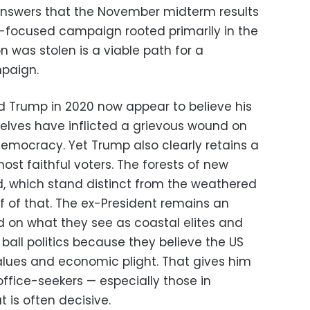
answers that the November midterm results
mp-focused campaign rooted primarily in the
n was stolen is a viable path for a
mpaign.
ed Trump in 2020 now appear to believe his
selves have inflicted a grievous wound on
democracy. Yet Trump also clearly retains a
ost faithful voters. The forests of new
d, which stand distinct from the weathered
f of that. The ex-President remains an
d on what they see as coastal elites and
all politics because they believe the US
alues and economic plight. That gives him
ffice-seekers — especially those in
 is often decisive.