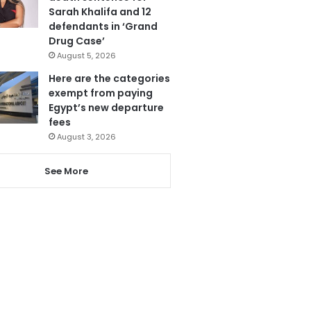
Sarah Khalifa and 12
defendants in ‘Grand
Drug Case’
August 5, 2026
Here are the categories
exempt from paying
Egypt’s new departure
fees
August 3, 2026
See More