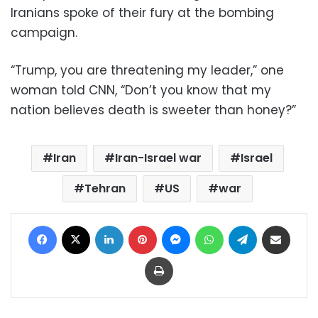
Iranians spoke of their fury at the bombing
campaign.
“Trump, you are threatening my leader,” one
woman told CNN, “Don’t you know that my
nation believes death is sweeter than honey?”
Iran
Iran-Israel war
Israel
Tehran
US
war
Facebook
X
LinkedIn
Pinterest
Messenger
WhatsApp
Telegram
Share via Email
Print