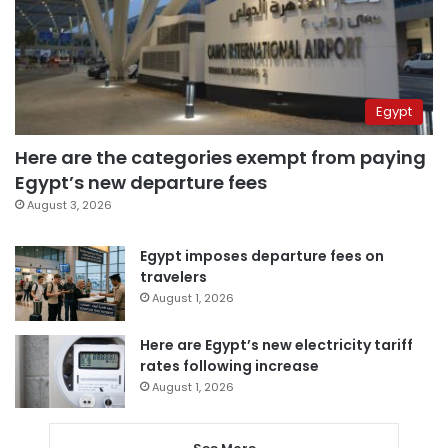
Egypt
Here are the categories exempt from paying
Egypt’s new departure fees
August 3, 2026
Egypt imposes departure fees on
travelers
August 1, 2026
Here are Egypt’s new electricity tariff
rates following increase
August 1, 2026