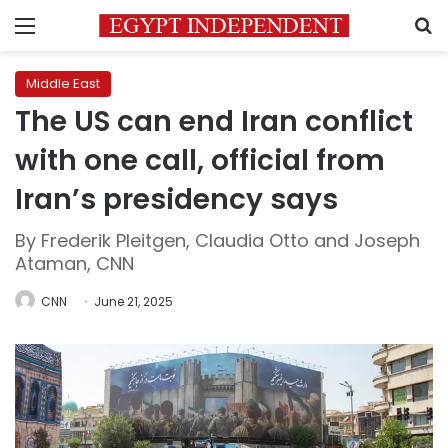
Menu
S
Middle East
The US can end Iran conflict
with one call, official from
Iran’s presidency says
By Frederik Pleitgen, Claudia Otto and Joseph
Ataman, CNN
CNN
June 21, 2025