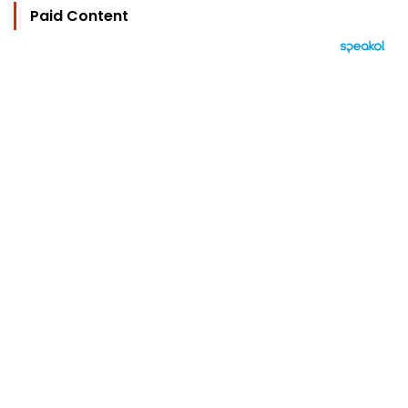
Paid Content