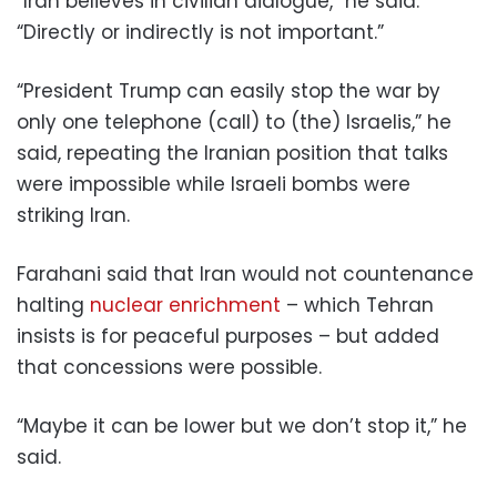
“Iran believes in civilian dialogue,” he said.
“Directly or indirectly is not important.”
“President Trump can easily stop the war by
only one telephone (call) to (the) Israelis,” he
said, repeating the Iranian position that talks
were impossible while Israeli bombs were
striking Iran.
Farahani said that Iran would not countenance
halting
nuclear enrichment
– which Tehran
insists is for peaceful purposes – but added
that concessions were possible.
“Maybe it can be lower but we don’t stop it,” he
said.