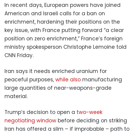
In recent days, European powers have joined
American and Israeli calls for a ban on
enrichment, hardening their positions on the
key issue, with France putting forward “a clear
position on zero enrichment,” France’s foreign
ministry spokesperson Christophe Lemoine told
CNN Friday.
Iran says it needs enriched uranium for
peaceful purposes,
while also
manufacturing
large quantities of near-weapons-grade
material.
Trump’s decision to open a
two-week
negotiating window
before deciding on striking
Iran has offered a slim – if improbable – path to