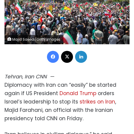
Majid Saeedi/Getty Images
Facebook
X
LinkedIn
Tehran, Iran
CNN
—
Diplomacy with Iran can “easily” be started
again if US President
Donald Trump
orders
Israel’s leadership to stop its
strikes on Iran
,
Majid Farahani, an official with the Iranian
presidency told CNN on Friday.