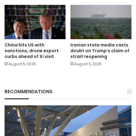
China hits US with
Iranian state media casts
sanctions, drone export
doubt on Trump’s claim of
curbs ahead of Xi visit
strait reopening
August 5, 2026
August 5, 2026
RECOMMENDATIONS