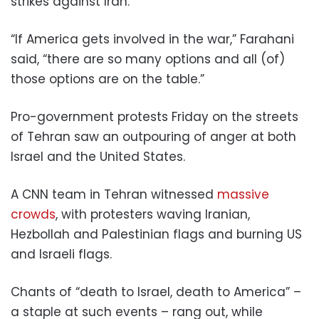
strikes against Iran.
“If America gets involved in the war,” Farahani
said, “there are so many options and all (of)
those options are on the table.”
Pro-government protests Friday on the streets
of Tehran saw an outpouring of anger at both
Israel and the United States.
A CNN team in Tehran witnessed
massive
crowds
, with protesters waving Iranian,
Hezbollah and Palestinian flags and burning US
and Israeli flags.
Chants of “death to Israel, death to America” –
a staple at such events – rang out, while