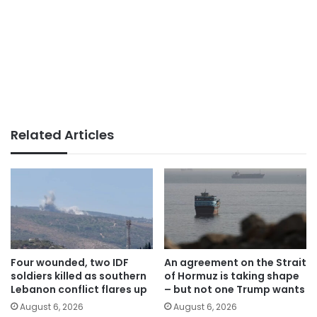
Related Articles
Four wounded, two IDF
An agreement on the Strait
soldiers killed as southern
of Hormuz is taking shape
Lebanon conflict flares up
– but not one Trump wants
August 6, 2026
August 6, 2026