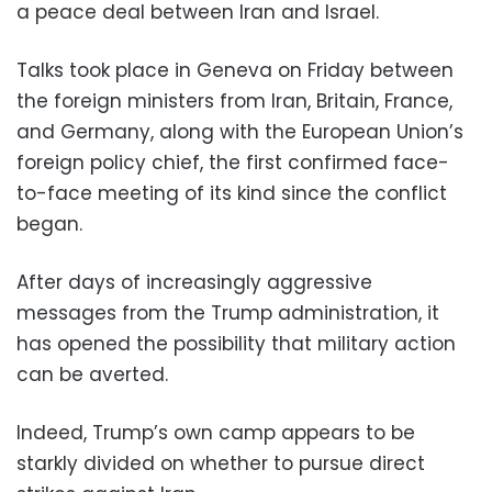
a peace deal between Iran and Israel.
Talks took place in Geneva on Friday between
the foreign ministers from Iran, Britain, France,
and Germany, along with the European Union’s
foreign policy chief, the first confirmed face-
to-face meeting of its kind since the conflict
began.
After days of increasingly aggressive
messages from the Trump administration, it
has opened the possibility that military action
can be averted.
Indeed, Trump’s own camp appears to be
starkly divided on whether to pursue direct