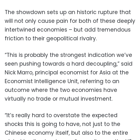
The showdown sets up an historic rupture that
will not only cause pain for both of these deeply
intertwined economies – but add tremendous
friction to their geopolitical rivalry.
“This is probably the strongest indication we’ve
seen pushing towards a hard decoupling,” said
Nick Marro, principal economist for Asia at the
Economist Intelligence Unit, referring to an
outcome where the two economies have
virtually no trade or mutual investment.
“It’s really hard to overstate the expected
shocks this is going to have, not just to the
Chinese economy itself, but also to the entire