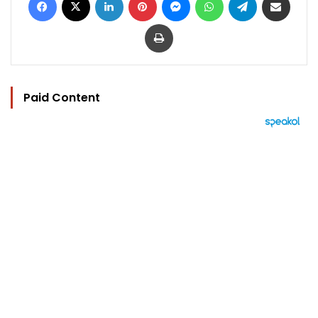
Print
Paid Content