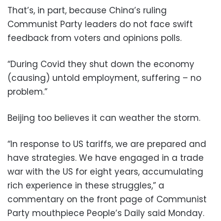
That’s, in part, because China’s ruling
Communist Party leaders do not face swift
feedback from voters and opinions polls.
“During Covid they shut down the economy
(causing) untold employment, suffering – no
problem.”
Beijing too believes it can weather the storm.
“In response to US tariffs, we are prepared and
have strategies. We have engaged in a trade
war with the US for eight years, accumulating
rich experience in these struggles,” a
commentary on the front page of Communist
Party mouthpiece People’s Daily said Monday.