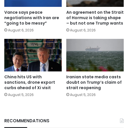
Vance says peace
An agreement on the Strait
negotiations with Iran are
of Hormuz is taking shape
“going to be messy”
– but not one Trump wants
August 6, 2026
August 6, 2026
China hits US with
Iranian state media casts
sanctions, drone export
doubt on Trump’s claim of
curbs ahead of Xi visit
strait reopening
August 5, 2026
August 5, 2026
RECOMMENDATIONS