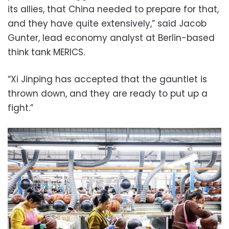
its allies, that China needed to prepare for that,
and they have quite extensively,” said Jacob
Gunter, lead economy analyst at Berlin-based
think tank MERICS.
“Xi Jinping has accepted that the gauntlet is
thrown down, and they are ready to put up a
fight.”