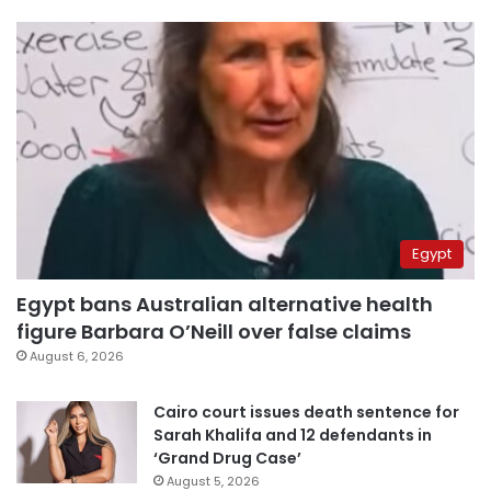
Egypt
Egypt bans Australian alternative health
figure Barbara O’Neill over false claims
August 6, 2026
Cairo court issues death sentence for
Sarah Khalifa and 12 defendants in
‘Grand Drug Case’
August 5, 2026