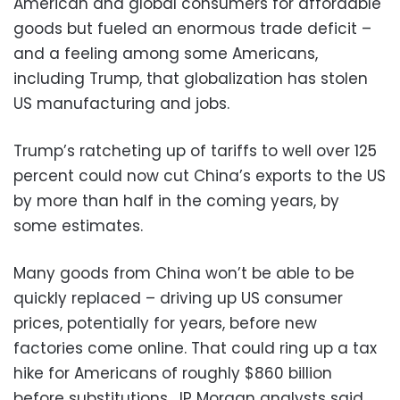
American and global consumers for affordable
goods but fueled an enormous trade deficit –
and a feeling among some Americans,
including Trump, that globalization has stolen
US manufacturing and jobs.
Trump’s ratcheting up of tariffs to well over 125
percent could now cut China’s exports to the US
by more than half in the coming years, by
some estimates.
Many goods from China won’t be able to be
quickly replaced – driving up US consumer
prices, potentially for years, before new
factories come online. That could ring up a tax
hike for Americans of roughly $860 billion
before substitutions, JP Morgan analysts said