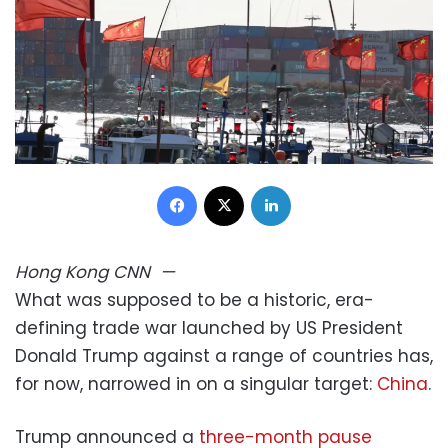
Facebook
X
LinkedIn
Hong Kong
CNN
—
What was supposed to be a historic, era-
defining trade war launched by US President
Donald Trump against a range of countries has,
for now, narrowed in on a singular target:
China
.
Trump announced a
three-month pause