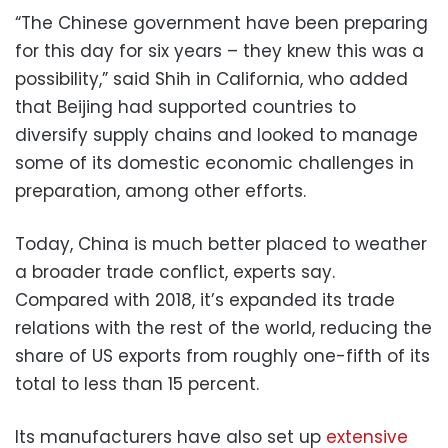
“The Chinese government have been preparing
for this day for six years – they knew this was a
possibility,” said Shih in California, who added
that Beijing had supported countries to
diversify supply chains and looked to manage
some of its domestic economic challenges in
preparation, among other efforts.
Today, China is much better placed to weather
a broader trade conflict, experts say.
Compared with 2018, it’s expanded its trade
relations with the rest of the world, reducing the
share of US exports from roughly one-fifth of its
total to less than 15 percent.
Its manufacturers have also set up
extensive