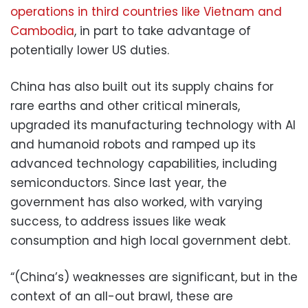
operations in third countries like Vietnam and
Cambodia
, in part to take advantage of
potentially lower US duties.
China has also built out its supply chains for
rare earths and other critical minerals,
upgraded its manufacturing technology with AI
and humanoid robots and ramped up its
advanced technology capabilities, including
semiconductors. Since last year, the
government has also worked, with varying
success, to address issues like weak
consumption and high local government debt.
“(China’s) weaknesses are significant, but in the
context of an all-out brawl, these are