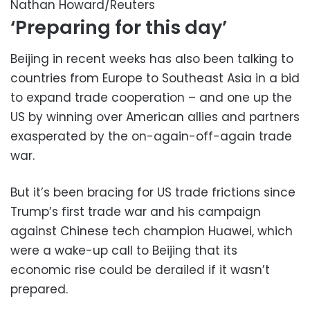
Nathan Howard/Reuters
‘Preparing for this day’
Beijing in recent weeks has also been talking to
countries from Europe to Southeast Asia in a bid
to expand trade cooperation – and one up the
US by winning over American allies and partners
exasperated by the on-again-off-again trade
war.
But it’s been bracing for US trade frictions since
Trump’s first trade war and his campaign
against Chinese tech champion Huawei, which
were a wake-up call to Beijing that its
economic rise could be derailed if it wasn’t
prepared.