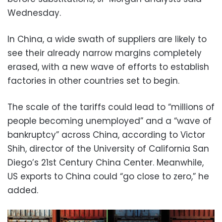
Wednesday.
In China, a wide swath of suppliers are likely to
see their already narrow margins completely
erased, with a new wave of efforts to establish
factories in other countries set to begin.
The scale of the tariffs could lead to “millions of
people becoming unemployed” and a “wave of
bankruptcy” across China, according to Victor
Shih, director of the University of California San
Diego’s 21st Century China Center. Meanwhile,
US exports to China could “go close to zero,” he
added.