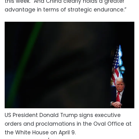
this week. “And China clearly holds a greater
advantage in terms of strategic endurance.”
US President Donald Trump signs executive
orders and proclamations in the Oval Office at
the White House on April 9.