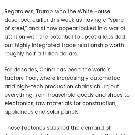
Regardless, Trump, who the White House
described earlier this week as having a “spine
of steel,” and Xi now appear locked in a war of
attrition with the potential to upset a lopsided
but highly integrated trade relationship worth
roughly half a trillion dollars.
For decades, China has been the world’s
factory floor, where increasingly automated
and high-tech production chains churn out
everything from household goods and shoes to
electronics, raw materials for construction,
appliances and solar panels.
Those factories satisfied the demand of