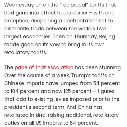
Wednesday on all the “reciprocal” tariffs that
had gone into effect hours earlier – with one
exception, deepening a confrontation set to
dismantle trade between the world’s two
largest economies. Then on Thursday, Beijing
made good on its vow to bring in its own
retaliatory tariffs.
The
pace of that escalation
has been stunning.
Over the course of a week, Trump’s tariffs on
Chinese imports have jumped from 54 percent
to 104 percent and now 125 percent – figures
that add to existing levies imposed prior to the
president’s second term. And China has
retaliated in kind, raising additional, retaliatory
duties on all US imports to 84 percent.