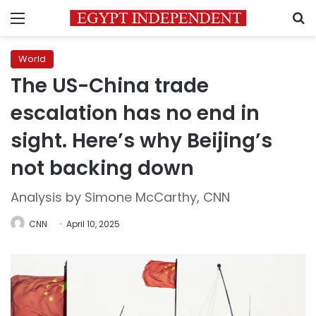
Menu
S
World
The US-China trade
escalation has no end in
sight. Here’s why Beijing’s
not backing down
Analysis by Simone McCarthy, CNN
CNN
April 10, 2025