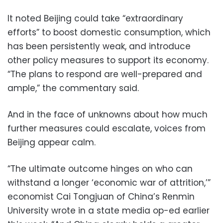
It noted Beijing could take “extraordinary
efforts” to boost domestic consumption, which
has been persistently weak, and introduce
other policy measures to support its economy.
“The plans to respond are well-prepared and
ample,” the commentary said.
And in the face of unknowns about how much
further measures could escalate, voices from
Beijing appear calm.
“The ultimate outcome hinges on who can
withstand a longer ‘economic war of attrition,’”
economist Cai Tongjuan of China’s Renmin
University wrote in a state media op-ed earlier