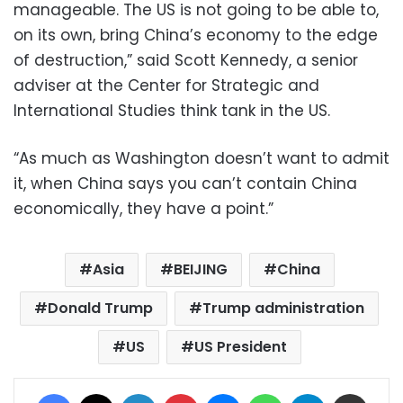
manageable. The US is not going to be able to,
on its own, bring China’s economy to the edge
of destruction,” said Scott Kennedy, a senior
adviser at the Center for Strategic and
International Studies think tank in the US.
“As much as Washington doesn’t want to admit
it, when China says you can’t contain China
economically, they have a point.”
Asia
BEIJING
China
Donald Trump
Trump administration
US
US President
Facebook
X
LinkedIn
Pinterest
Messenger
WhatsApp
Telegram
Share via Email