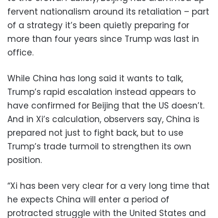
fervent nationalism around its retaliation – part
of a strategy it’s been quietly preparing for
more than four years since Trump was last in
office.
While China has long said it wants to talk,
Trump’s rapid escalation instead appears to
have confirmed for Beijing that the US doesn’t.
And in Xi’s calculation, observers say, China is
prepared not just to fight back, but to use
Trump’s trade turmoil to strengthen its own
position.
“Xi has been very clear for a very long time that
he expects China will enter a period of
protracted struggle with the United States and