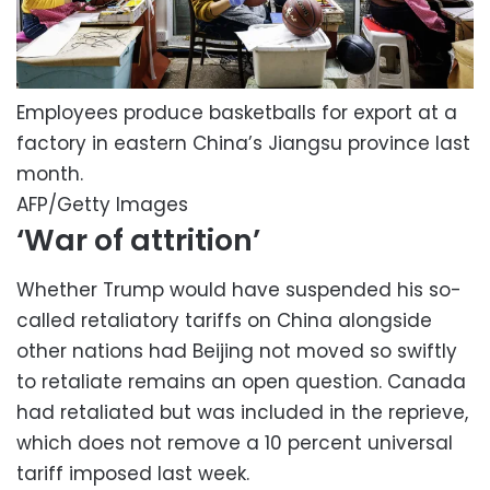
Employees produce basketballs for export at a
factory in eastern China’s Jiangsu province last
month.
AFP/Getty Images
‘War of attrition’
Whether Trump would have suspended his so-
called retaliatory tariffs on China alongside
other nations had Beijing not moved so swiftly
to retaliate remains an open question. Canada
had retaliated but was included in the reprieve,
which does not remove a 10 percent universal
tariff imposed last week.