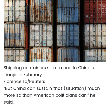
Shipping containers sit at a port in China’s
Tianjin in February.
Florence Lo/Reuters
“But China can sustain that (situation) much
more so than American politicians can,” he
said.