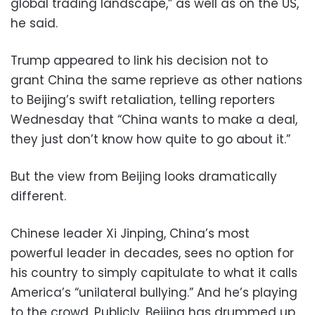
global trading landscape,” as well as on the US,
he said.
Trump appeared to link his decision not to
grant China the same reprieve as other nations
to Beijing’s swift retaliation, telling reporters
Wednesday that “China wants to make a deal,
they just don’t know how quite to go about it.”
But the view from Beijing looks dramatically
different.
Chinese leader Xi Jinping, China’s most
powerful leader in decades, sees no option for
his country to simply capitulate to what it calls
America’s “unilateral bullying.” And he’s playing
to the crowd. Publicly, Beijing has drummed up