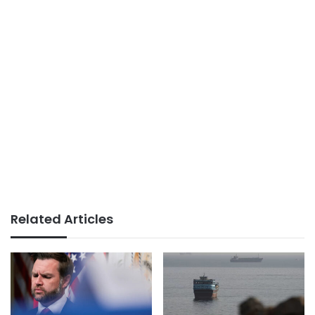
Related Articles