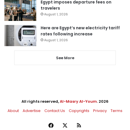
Egypt imposes departure fees on
travelers
August 1, 2026
Here are Egypt’s new electricity tariff
rates following increase
August 1, 2026
See More
All rights reserved,
Al-Masry Al-Youm
. 2026
About
Advertise
Contact Us
Copyrights
Privacy
Terms
Facebook
X
RSS