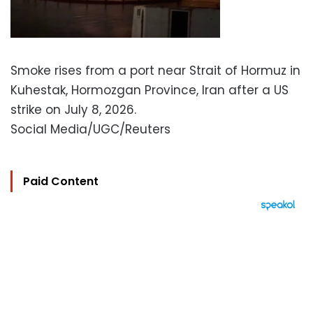
Smoke rises from a port near Strait of Hormuz in
Kuhestak, Hormozgan Province, Iran after a US
strike on July 8, 2026.
Social Media/UGC/Reuters
Paid Content