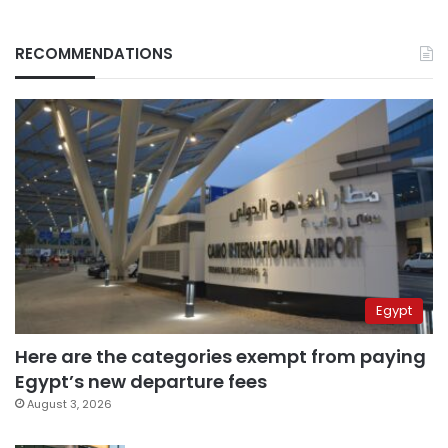
RECOMMENDATIONS
Egypt
Here are the categories exempt from paying
Egypt’s new departure fees
August 3, 2026