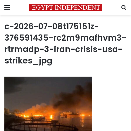
Menu
S
c-2026-07-08t175151z-
376591435-rc2m9mafhvm3-
rtrmadp-3-iran-crisis-usa-
strikes_jpg