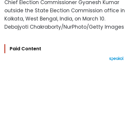
Chief Election Commissioner Gyanesh Kumar
outside the State Election Commission office in
Kolkata, West Bengal, India, on March 10.
Debajyoti Chakraborty/NurPhoto/Getty Images
Paid Content