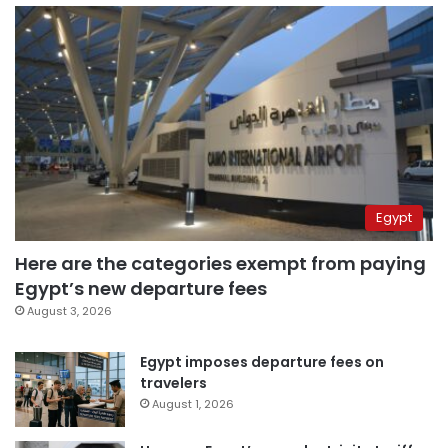
Egypt
Here are the categories exempt from paying
Egypt’s new departure fees
August 3, 2026
Egypt imposes departure fees on
travelers
August 1, 2026