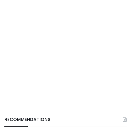
RECOMMENDATIONS