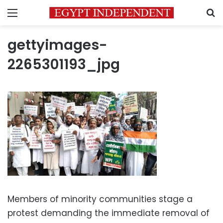
Menu
S
gettyimages-
2265301193_jpg
Members of minority communities stage a
protest demanding the immediate removal of