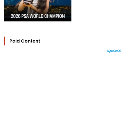
Paid Content