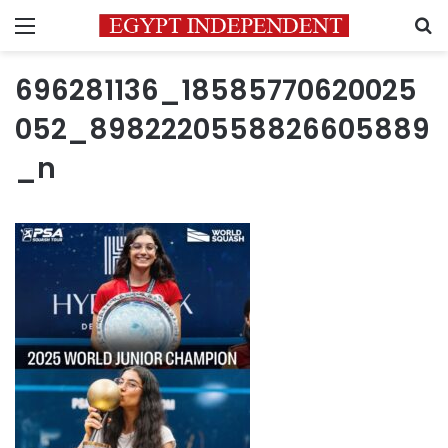
Menu
S
696281136_18585770620025
052_8982220558826605889
_n