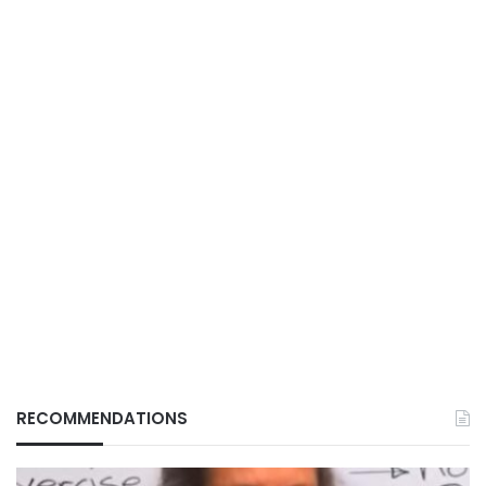
RECOMMENDATIONS