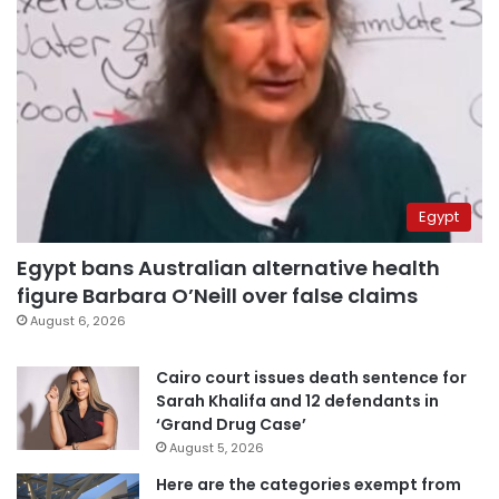
Egypt
Egypt bans Australian alternative health
figure Barbara O’Neill over false claims
August 6, 2026
Cairo court issues death sentence for
Sarah Khalifa and 12 defendants in
‘Grand Drug Case’
August 5, 2026
Here are the categories exempt from