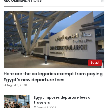
RECOMMENDATIONS
Egypt
Here are the categories exempt from paying
Egypt’s new departure fees
August 3, 2026
Egypt imposes departure fees on
travelers
August 1, 2026