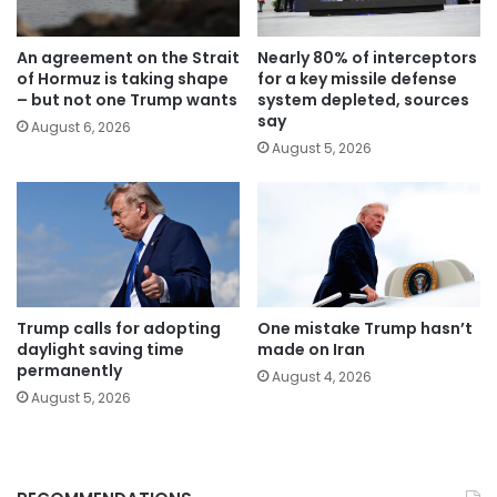
An agreement on the Strait
Nearly 80% of interceptors
of Hormuz is taking shape
for a key missile defense
– but not one Trump wants
system depleted, sources
say
August 6, 2026
August 5, 2026
Trump calls for adopting
One mistake Trump hasn’t
daylight saving time
made on Iran
permanently
August 4, 2026
August 5, 2026