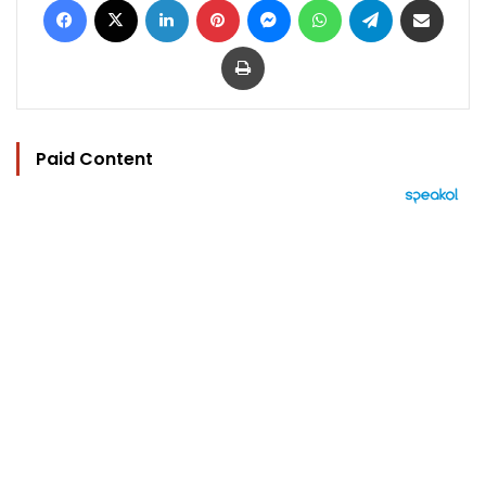
Print
Paid Content