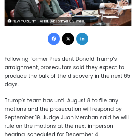
NEW YORK, NY - APRIL 04: Former U.S. President Donald Trump sits in the courtroom with his attorneys (L-R) Todd Blanche, Susan Necheles, Joe Tacopina and Boris Epshteyn during his arraignment at the Manhattan Criminal Court April 4, 2023 in New York City. Trump pleaded not guilty to 34 felony counts stemming from hush money payments made to adult film star Stormy Daniels before the 2016 presidential election and making false statements to cover up other crimes. With his indictment, Trump will become the first former U.S. president in history to be charged with a criminal offense. (Photo by Andrew Kelly-Pool/Getty Images)
Facebook
X
LinkedIn
Following former President Donald Trump’s
arraignment, prosecutors said they expect to
produce the bulk of the discovery in the next 65
days.
Trump’s team has until August 8 to file any
motions and the prosecution will respond by
September 19. Judge Juan Merchan said he will
rule on the motions at the next in-person
hearing, scheduled for December 4.