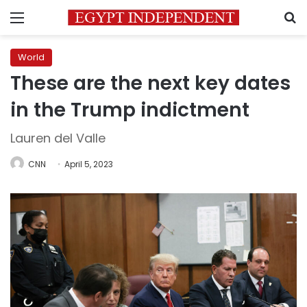
Menu
S
World
These are the next key dates
in the Trump indictment
Lauren del Valle
CNN
April 5, 2023