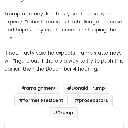
Trump attorney Jim Trusty said Tuesday he
expects “robust” motions to challenge the case
and hopes they can succeed in stopping the
case.
If not, Trusty said he expects Trump’s attorneys
will “figure out if there’s a way to try to push this
earlier” than the December 4 hearing.
arraignment
Donald Trump
former President
prosecutors
Trump
Facebook
X
LinkedIn
Pinterest
Messenger
WhatsApp
Telegram
Share via Email