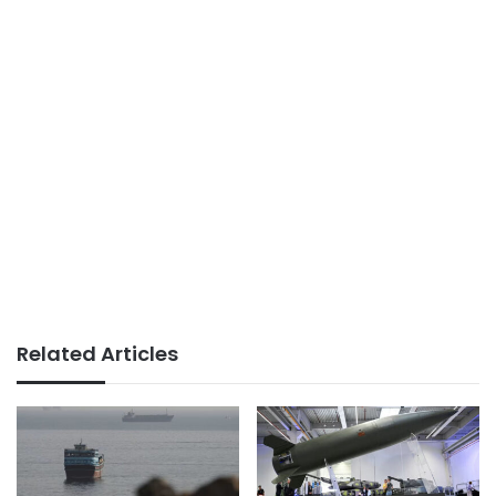
Related Articles