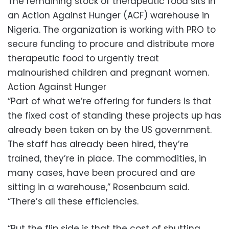
The remaining stock of therapeutic food sits in
an Action Against Hunger (ACF) warehouse in
Nigeria. The organization is working with PRO to
secure funding to procure and distribute more
therapeutic food to urgently treat
malnourished children and pregnant women.
Action Against Hunger
“Part of what we’re offering for funders is that
the fixed cost of standing these projects up has
already been taken on by the US government.
The staff has already been hired, they’re
trained, they’re in place. The commodities, in
many cases, have been procured and are
sitting in a warehouse,” Rosenbaum said.
“There’s all these efficiencies.
“But the flip side is that the cost of shutting