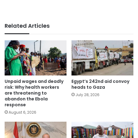
Related Articles
Unpaid wages and deadly
Egypt’s 242nd aid convoy
risk: Why health workers
heads to Gaza
are threatening to
July 28, 2026
abandon the Ebola
response
August 6, 2026