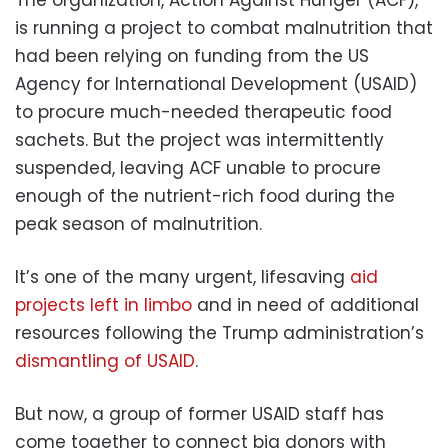
is running a project to combat malnutrition that
had been relying on funding from the US
Agency for International Development (USAID)
to procure much-needed therapeutic food
sachets. But the project was intermittently
suspended, leaving ACF unable to procure
enough of the nutrient-rich food during the
peak season of malnutrition.
It’s one of the many urgent, lifesaving
aid
projects left in limbo
and in need of additional
resources following the Trump administration’s
dismantling of USAID
.
But now, a group of former USAID staff has
come together to connect big donors with