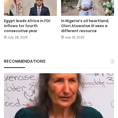
Egypt leads Africa in FDI
In Nigeria’s oil heartland,
inflows for fourth
Olori Atuwatse III sees a
consecutive year
different resource
July 28, 2026
July 18, 2026
RECOMMENDATIONS