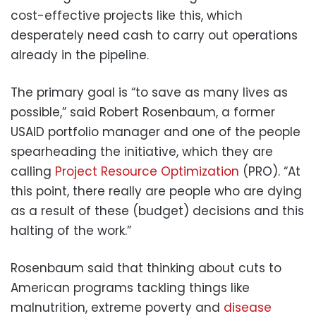
cost-effective projects like this, which
desperately need cash to carry out operations
already in the pipeline.
The primary goal is “to save as many lives as
possible,” said Robert Rosenbaum, a former
USAID portfolio manager and one of the people
spearheading the initiative, which they are
calling
Project Resource Optimization
(PRO). “At
this point, there really are people who are dying
as a result of these (budget) decisions and this
halting of the work.”
Rosenbaum said that thinking about cuts to
American programs tackling things like
malnutrition, extreme poverty and
disease