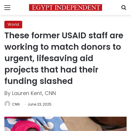
Menu
S
World
These former USAID staff are
working to match donors to
urgent, lifesaving aid
projects that had their
funding slashed
By Lauren Kent, CNN
CNN
June 23, 2025