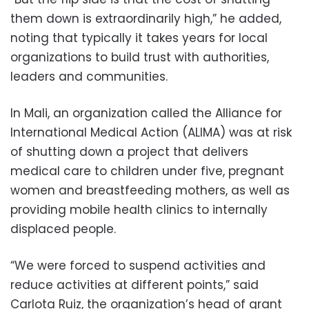
them down is extraordinarily high,” he added,
noting that typically it takes years for local
organizations to build trust with authorities,
leaders and communities.
In Mali, an organization called the Alliance for
International Medical Action (ALIMA) was at risk
of shutting down a project that delivers
medical care to children under five, pregnant
women and breastfeeding mothers, as well as
providing mobile health clinics to internally
displaced people.
“We were forced to suspend activities and
reduce activities at different points,” said
Carlota Ruiz, the organization’s head of grant