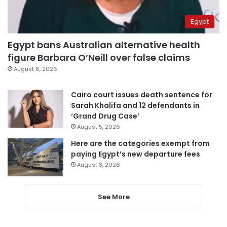
Egypt
Egypt bans Australian alternative health
figure Barbara O’Neill over false claims
August 6, 2026
Cairo court issues death sentence for
Sarah Khalifa and 12 defendants in
‘Grand Drug Case’
August 5, 2026
Here are the categories exempt from
paying Egypt’s new departure fees
August 3, 2026
See More