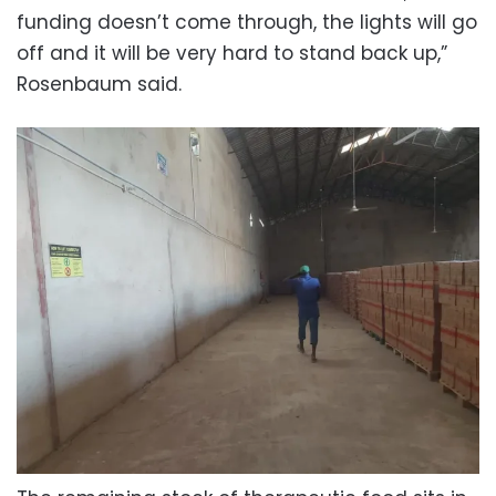
funding doesn’t come through, the lights will go
off and it will be very hard to stand back up,”
Rosenbaum said.