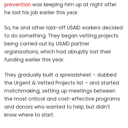
prevention
was keeping him up at night after
he lost his job earlier this year.
So, he and other laid-off USAID workers decided
to do something. They began vetting projects
being carried out by USAID partner
organizations, which had abruptly lost their
funding earlier this year.
They gradually built a spreadsheet – dubbed
the Urgent & Vetted Projects list – and started
matchmaking, setting up meetings between
the most critical and cost-effective programs
and donors who wanted to help, but didn’t
know where to start.