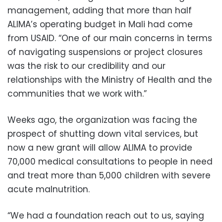
management, adding that more than half
ALIMA’s operating budget in Mali had come
from USAID. “One of our main concerns in terms
of navigating suspensions or project closures
was the risk to our credibility and our
relationships with the Ministry of Health and the
communities that we work with.”
Weeks ago, the organization was facing the
prospect of shutting down vital services, but
now a new grant will allow ALIMA to provide
70,000 medical consultations to people in need
and treat more than 5,000 children with severe
acute malnutrition.
“We had a foundation reach out to us, saying