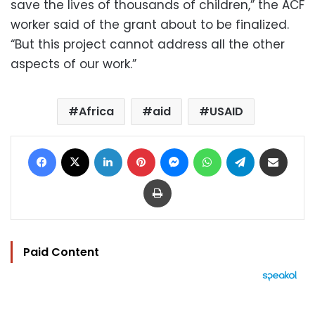
save the lives of thousands of children,” the ACF
worker said of the grant about to be finalized.
“But this project cannot address all the other
aspects of our work.”
Africa
aid
USAID
Facebook
X
LinkedIn
Pinterest
Messenger
WhatsApp
Telegram
Share via Email
Print
Paid Content