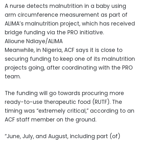
A nurse detects malnutrition in a baby using
arm circumference measurement as part of
ALIMA’s malnutrition project, which has received
bridge funding via the PRO initiative.
Alioune Ndiaye/ALIMA
Meanwhile, in Nigeria, ACF says it is close to
securing funding to keep one of its malnutrition
projects going, after coordinating with the PRO
team.
The funding will go towards procuring more
ready-to-use therapeutic food (RUTF). The
timing was “extremely critical,” according to an
ACF staff member on the ground.
“June, July, and August, including part (of)