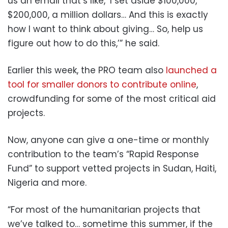
us an email that’s like, ‘I set aside $100,000,
$200,000, a million dollars… And this is exactly
how I want to think about giving… So, help us
figure out how to do this,’” he said.
Earlier this week, the PRO team also
launched a
tool for smaller donors to contribute online
,
crowdfunding for some of the most critical aid
projects.
Now, anyone can give a one-time or monthly
contribution to the team’s “Rapid Response
Fund” to support vetted projects in Sudan, Haiti,
Nigeria and more.
“For most of the humanitarian projects that
we’ve talked to… sometime this summer, if the