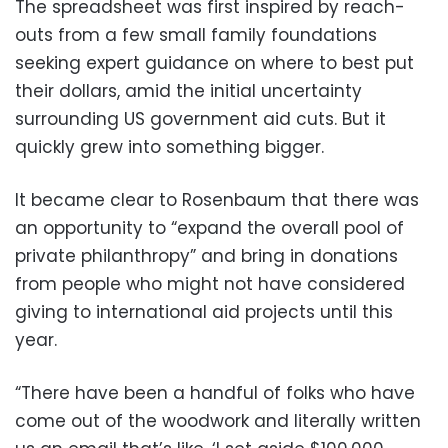
The spreadsheet was first inspired by reach-
outs from a few small family foundations
seeking expert guidance on where to best put
their dollars, amid the initial uncertainty
surrounding US government aid cuts. But it
quickly grew into something bigger.
It became clear to Rosenbaum that there was
an opportunity to “expand the overall pool of
private philanthropy” and bring in donations
from people who might not have considered
giving to international aid projects until this
year.
“There have been a handful of folks who have
come out of the woodwork and literally written