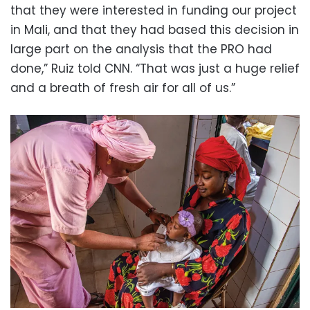
that they were interested in funding our project
in Mali, and that they had based this decision in
large part on the analysis that the PRO had
done,” Ruiz told CNN. “That was just a huge relief
and a breath of fresh air for all of us.”