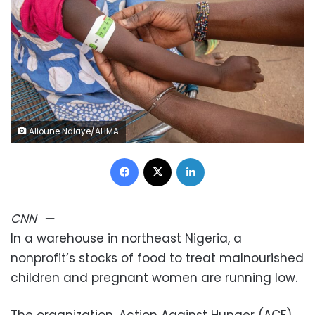
Alioune Ndiaye/ALIMA
Facebook
X
LinkedIn
CNN
—
In a warehouse in northeast Nigeria, a
nonprofit’s stocks of food to treat malnourished
children and pregnant women are running low.
The organization, Action Against Hunger (ACF),