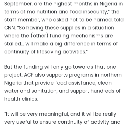
September, are the highest months in Nigeria in
terms of malnutrition and food insecurity,” the
staff member, who asked not to be named, told
CNN. “So having these supplies in a situation
where the (other) funding mechanisms are
stalled… will make a big difference in terms of
continuity of lifesaving activities.”
But the funding will only go towards that one
project. ACF also supports programs in northern
Nigeria that provide food assistance, clean
water and sanitation, and support hundreds of
health clinics.
“It will be very meaningful, and it will be really
very useful to ensure continuity of activity and