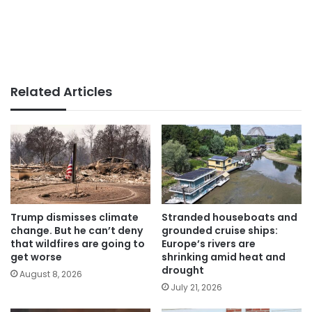
Related Articles
Trump dismisses climate
Stranded houseboats and
change. But he can’t deny
grounded cruise ships:
that wildfires are going to
Europe’s rivers are
get worse
shrinking amid heat and
drought
August 8, 2026
July 21, 2026