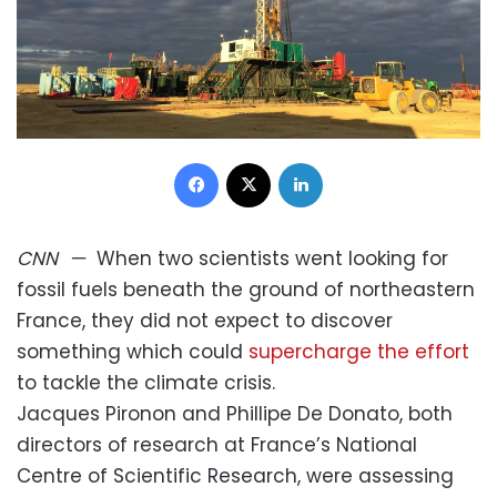
Facebook
X
LinkedIn
CNN
—
When two scientists went looking for
fossil fuels beneath the ground of northeastern
France, they did not expect to discover
something which could
supercharge the effort
to tackle the climate crisis.
Jacques Pironon and Phillipe De Donato, both
directors of research at France’s National
Centre of Scientific Research, were assessing