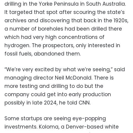
drilling in the Yorke Peninsula in South Australia.
It targeted that spot after scouring the state’s
archives and discovering that back in the 1920s,
a number of boreholes had been drilled there
which had very high concentrations of
hydrogen. The prospectors, only interested in
fossil fuels, abandoned them.
“We’re very excited by what we’re seeing,” said
managing director Neil McDonald. There is
more testing and drilling to do but the
company could get into early production
possibly in late 2024, he told CNN.
Some startups are seeing eye-popping
investments. Koloma, a Denver-based white