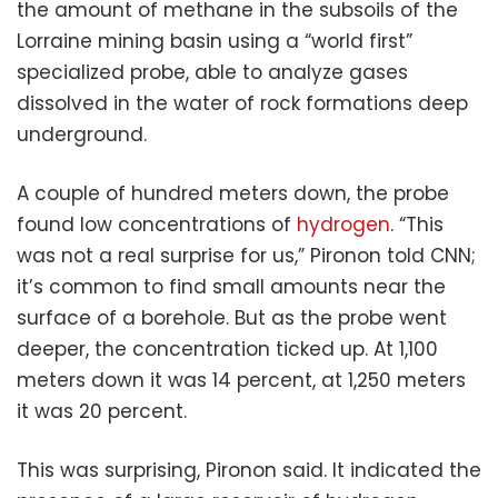
the amount of methane in the subsoils of the
Lorraine mining basin using a “world first”
specialized probe, able to analyze gases
dissolved in the water of rock formations deep
underground.
A couple of hundred meters down, the probe
found low concentrations of
hydrogen
. “This
was not a real surprise for us,” Pironon told CNN;
it’s common to find small amounts near the
surface of a borehole. But as the probe went
deeper, the concentration ticked up. At 1,100
meters down it was 14 percent, at 1,250 meters
it was 20 percent.
This was surprising, Pironon said. It indicated the