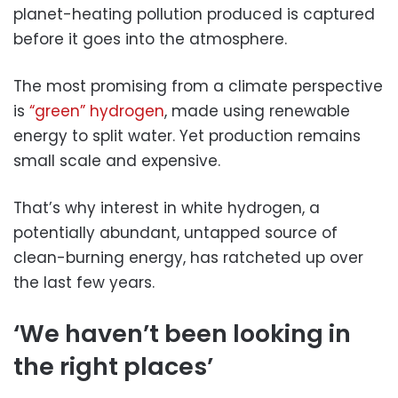
planet-heating pollution produced is captured
before it goes into the atmosphere.
The most promising from a climate perspective
is
“green” hydrogen
, made using renewable
energy to split water. Yet production remains
small scale and expensive.
That’s why interest in white hydrogen, a
potentially abundant, untapped source of
clean-burning energy, has ratcheted up over
the last few years.
‘We haven’t been looking in
the right places’