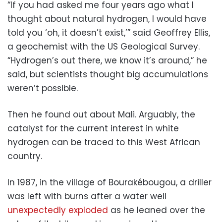
“If you had asked me four years ago what I
thought about natural hydrogen, I would have
told you ‘oh, it doesn’t exist,’” said Geoffrey Ellis,
a geochemist with the US Geological Survey.
“Hydrogen’s out there, we know it’s around,” he
said, but scientists thought big accumulations
weren’t possible.
Then he found out about Mali. Arguably, the
catalyst for the current interest in white
hydrogen can be traced to this West African
country.
In 1987, in the village of Bourakébougou, a driller
was left with burns after a water well
unexpectedly exploded
as he leaned over the