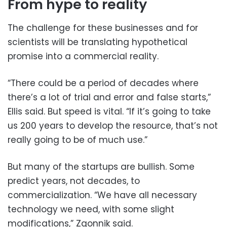
From hype to reality
The challenge for these businesses and for
scientists will be translating hypothetical
promise into a commercial reality.
“There could be a period of decades where
there’s a lot of trial and error and false starts,”
Ellis said. But speed is vital. “If it’s going to take
us 200 years to develop the resource, that’s not
really going to be of much use.”
But many of the startups are bullish. Some
predict years, not decades, to
commercialization. “We have all necessary
technology we need, with some slight
modifications,” Zgonnik said.