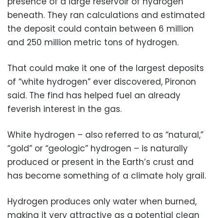
presence of a large reservoir of hydrogen
beneath. They ran calculations and estimated
the deposit could contain between 6 million
and 250 million metric tons of hydrogen.
That could make it one of the largest deposits
of “white hydrogen” ever discovered, Pironon
said. The find has helped fuel an already
feverish interest in the gas.
White hydrogen – also referred to as “natural,”
“gold” or “geologic” hydrogen – is naturally
produced or present in the Earth’s crust and
has become something of a climate holy grail.
Hydrogen produces only water when burned,
making it very attractive as a potential clean