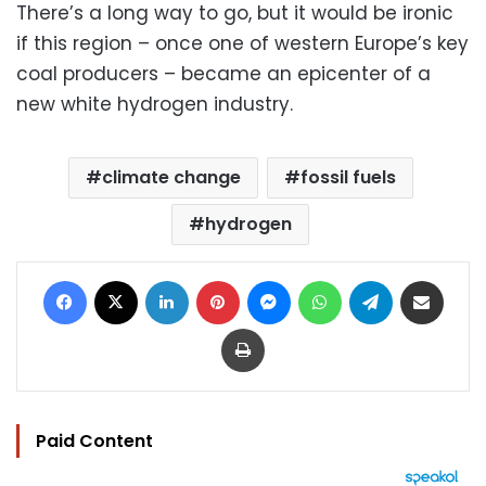
There’s a long way to go, but it would be ironic
if this region – once one of western Europe’s key
coal producers – became an epicenter of a
new white hydrogen industry.
climate change
fossil fuels
hydrogen
Facebook
X
LinkedIn
Pinterest
Messenger
WhatsApp
Telegram
Share via Email
Print
Paid Content