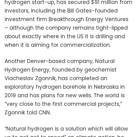
hydrogen start-up, has secured $91 million from
investors, including the Bill Gates-founded
investment firm Breakthrough Energy Ventures
– although the company remains tight-lipped
about exactly where in the US it is drilling and
when it is aiming for commercialization.
Another Denver-based company, Natural
Hydrogen Energy, founded by geochemist
Viacheslav Zgonnik, has completed an
exploratory hydrogen borehole in Nebraska in
2019 and has plans for new wells. The world is
“very close to the first commercial projects,”
Zgonnik told CNN.
“Natural hydrogen is a solution which will allow