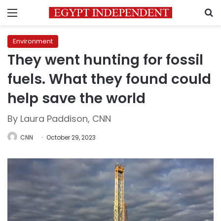
Menu
S
Environment
They went hunting for fossil
fuels. What they found could
help save the world
By Laura Paddison, CNN
CNN
October 29, 2023