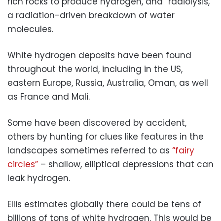
rich rocks to produce hydrogen, and “radiolysis,”
a radiation-driven breakdown of water
molecules.
White hydrogen deposits have been found
throughout the world, including in the US,
eastern Europe, Russia, Australia, Oman, as well
as France and Mali.
Some have been discovered by accident,
others by hunting for clues like features in the
landscapes sometimes referred to as
“fairy
circles”
– shallow, elliptical depressions that can
leak hydrogen.
Ellis estimates globally there could be tens of
billions of tons of white hydrogen. This would be