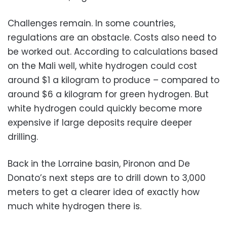
Challenges remain. In some countries,
regulations are an obstacle. Costs also need to
be worked out. According to calculations based
on the Mali well, white hydrogen could cost
around $1 a kilogram to produce – compared to
around $6 a kilogram for green hydrogen. But
white hydrogen could quickly become more
expensive if large deposits require deeper
drilling.
Back in the Lorraine basin, Pironon and De
Donato’s next steps are to drill down to 3,000
meters to get a clearer idea of exactly how
much white hydrogen there is.