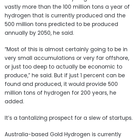
vastly more than the 100 million tons a year of
hydrogen that is currently produced and the
500 million tons predicted to be produced
annually by 2050, he said.
“Most of this is almost certainly going to be in
very small accumulations or very far offshore,
or just too deep to actually be economic to
produce,” he said. But if just 1 percent can be
found and produced, it would provide 500
million tons of hydrogen for 200 years, he
added.
It’s a tantalizing prospect for a slew of startups.
Australia-based Gold Hydrogen is currently