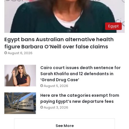
Egypt
Egypt bans Australian alternative health
figure Barbara O’Neill over false claims
August 6, 2026
Cairo court issues death sentence for
Sarah Khalifa and 12 defendants in
‘Grand Drug Case’
August 5, 2026
Here are the categories exempt from
paying Egypt’s new departure fees
August 3, 2026
See More