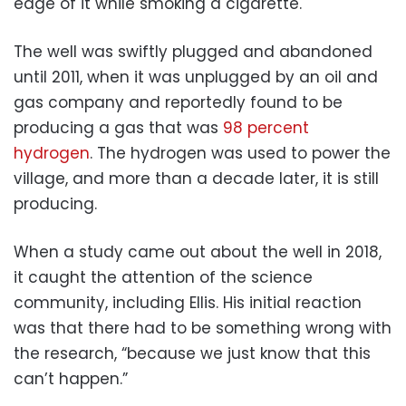
edge of it while smoking a cigarette.
The well was swiftly plugged and abandoned
until 2011, when it was unplugged by an oil and
gas company and reportedly found to be
producing a gas that was
98 percent
hydrogen
. The hydrogen was used to power the
village, and more than a decade later, it is still
producing.
When a study came out about the well in 2018,
it caught the attention of the science
community, including Ellis. His initial reaction
was that there had to be something wrong with
the research, “because we just know that this
can’t happen.”