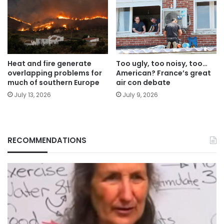
Heat and fire generate
Too ugly, too noisy, too…
overlapping problems for
American? France’s great
much of southern Europe
air con debate
July 13, 2026
July 9, 2026
RECOMMENDATIONS