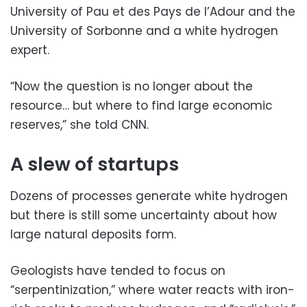
University of Pau et des Pays de l’Adour and the
University of Sorbonne and a white hydrogen
expert.
“Now the question is no longer about the
resource… but where to find large economic
reserves,” she told CNN.
A slew of startups
Dozens of processes generate white hydrogen
but there is still some uncertainty about how
large natural deposits form.
Geologists have tended to focus on
“serpentinization,” where water reacts with iron-