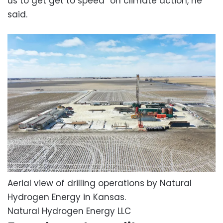
us to get get to speed” on climate action, he
said.
Aerial view of drilling operations by Natural
Hydrogen Energy in Kansas.
Natural Hydrogen Energy LLC