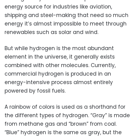
energy source for industries like aviation,
shipping and steel-making that need so much
energy it’s almost impossible to meet through
renewables such as solar and wind.
But while hydrogen is the most abundant
element in the universe, it generally exists
combined with other molecules. Currently,
commercial hydrogen is produced in an
energy-intensive process almost entirely
powered by fossil fuels.
A rainbow of colors is used as a shorthand for
the different types of hydrogen. “Gray” is made
from methane gas and “brown” from coal.
“Blue” hydrogen is the same as gray, but the