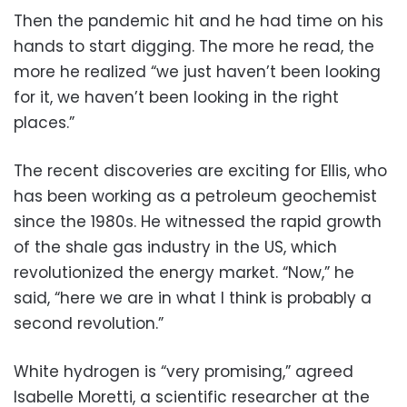
Then the pandemic hit and he had time on his
hands to start digging. The more he read, the
more he realized “we just haven’t been looking
for it, we haven’t been looking in the right
places.”
The recent discoveries are exciting for Ellis, who
has been working as a petroleum geochemist
since the 1980s. He witnessed the rapid growth
of the shale gas industry in the US, which
revolutionized the energy market. “Now,” he
said, “here we are in what I think is probably a
second revolution.”
White hydrogen is “very promising,” agreed
Isabelle Moretti, a scientific researcher at the