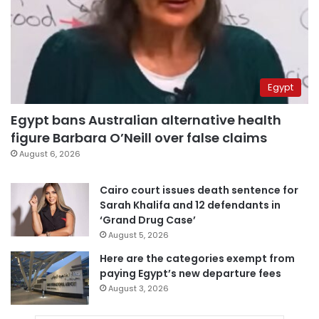
Egypt
Egypt bans Australian alternative health
figure Barbara O’Neill over false claims
August 6, 2026
Cairo court issues death sentence for
Sarah Khalifa and 12 defendants in
‘Grand Drug Case’
August 5, 2026
Here are the categories exempt from
paying Egypt’s new departure fees
August 3, 2026