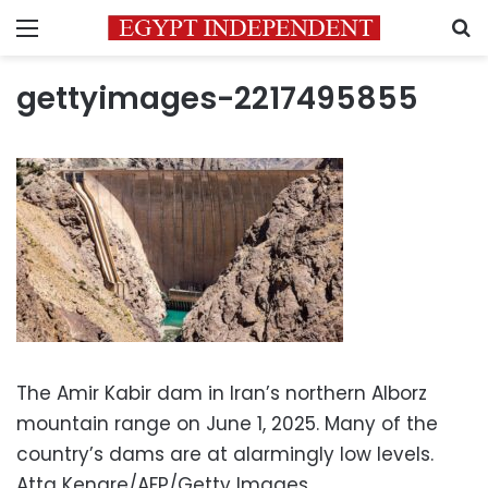
Menu
S
gettyimages-2217495855
The Amir Kabir dam in Iran’s northern Alborz
mountain range on June 1, 2025. Many of the
country’s dams are at alarmingly low levels.
Atta Kenare/AFP/Getty Images