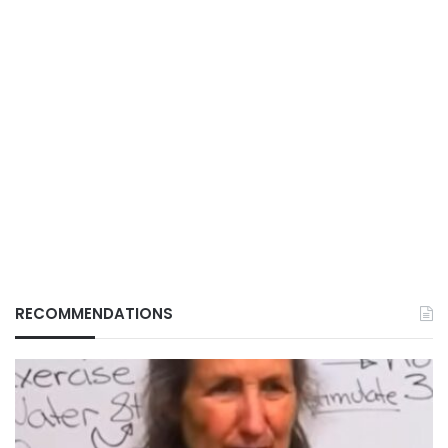
RECOMMENDATIONS