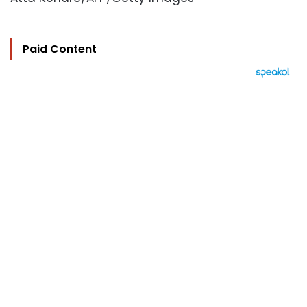
Paid Content