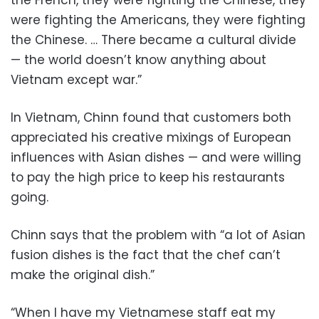
the French, they were fighting the Chinese, they
were fighting the Americans, they were fighting
the Chinese. … There became a cultural divide
— the world doesn’t know anything about
Vietnam except war.”
In Vietnam, Chinn found that customers both
appreciated his creative mixings of European
influences with Asian dishes — and were willing
to pay the high price to keep his restaurants
going.
Chinn says that the problem with “a lot of Asian
fusion dishes is the fact that the chef can’t
make the original dish.”
“When I have my Vietnamese staff eat my