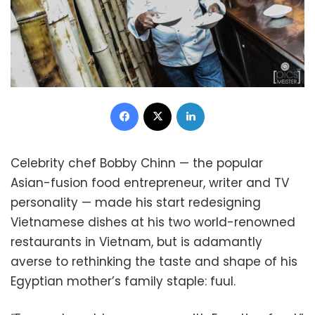
Facebook
X
LinkedIn
Celebrity chef Bobby Chinn — the popular
Asian-fusion food entrepreneur, writer and TV
personality — made his start redesigning
Vietnamese dishes at his two world-renowned
restaurants in Vietnam, but is adamantly
averse to rethinking the taste and shape of his
Egyptian mother’s family staple: fuul.