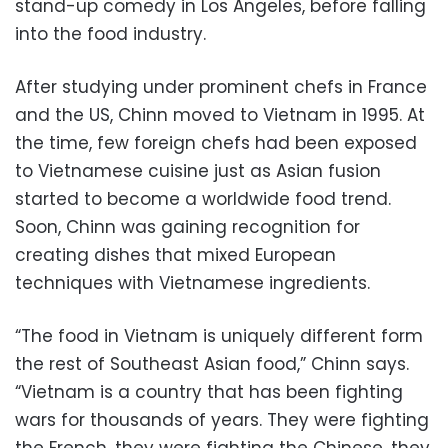
stand-up comedy in Los Angeles, before falling
into the food industry.
After studying under prominent chefs in France
and the US, Chinn moved to Vietnam in 1995. At
the time, few foreign chefs had been exposed
to Vietnamese cuisine just as Asian fusion
started to become a worldwide food trend.
Soon, Chinn was gaining recognition for
creating dishes that mixed European
techniques with Vietnamese ingredients.
“The food in Vietnam is uniquely different form
the rest of Southeast Asian food,” Chinn says.
“Vietnam is a country that has been fighting
wars for thousands of years. They were fighting