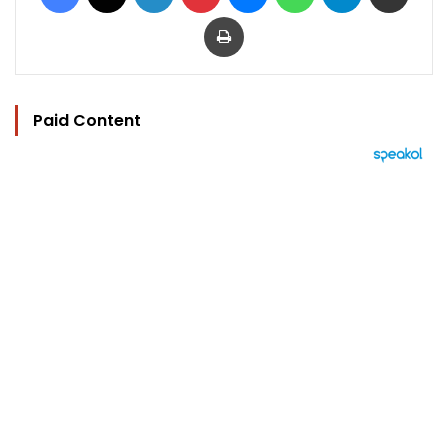
Print
Paid Content