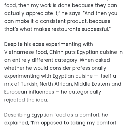
food, then my work is done because they can
actually appreciate it,” he says. “And then you
can make it a consistent product, because
that’s what makes restaurants successful.”
Despite his ease experimenting with
Vietnamese food, Chinn puts Egyptian cuisine in
an entirely different category. When asked
whether he would consider professionally
experimenting with Egyptian cuisine — itself a
mix of Turkish, North African, Middle Eastern and
European influences — he categorically
rejected the idea.
Describing Egyptian food as a comfort, he
explained, “I’m opposed to taking my comfort