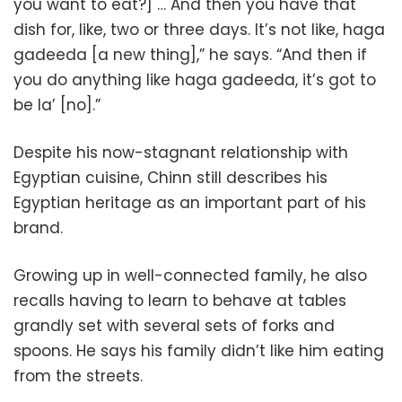
you want to eat?] … And then you have that
dish for, like, two or three days. It’s not like, haga
gadeeda [a new thing],” he says. “And then if
you do anything like haga gadeeda, it’s got to
be la’ [no].”
Despite his now-stagnant relationship with
Egyptian cuisine, Chinn still describes his
Egyptian heritage as an important part of his
brand.
Growing up in well-connected family, he also
recalls having to learn to behave at tables
grandly set with several sets of forks and
spoons. He says his family didn’t like him eating
from the streets.