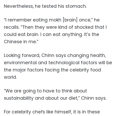
Nevertheless, he tested his stomach.
“I remember eating mokh [brain] once,” he
recalls. “Then they were kind of shocked that I
could eat brain. I can eat anything. It’s the
Chinese in me.”
Looking forward, Chinn says changing health,
environmental and technological factors will be
the major factors facing the celebrity food
world.
“We are going to have to think about
sustainability and about our diet,” Chinn says.
For celebrity chefs like himself, it is in these