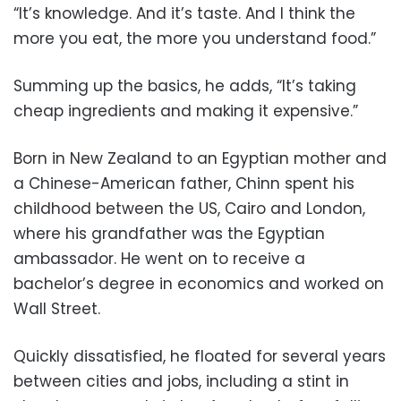
“It’s knowledge. And it’s taste. And I think the
more you eat, the more you understand food.”
Summing up the basics, he adds, “It’s taking
cheap ingredients and making it expensive.”
Born in New Zealand to an Egyptian mother and
a Chinese-American father, Chinn spent his
childhood between the US, Cairo and London,
where his grandfather was the Egyptian
ambassador. He went on to receive a
bachelor’s degree in economics and worked on
Wall Street.
Quickly dissatisfied, he floated for several years
between cities and jobs, including a stint in