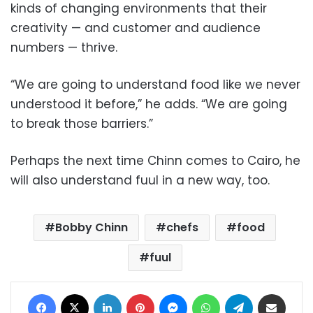
kinds of changing environments that their
creativity — and customer and audience
numbers — thrive.
“We are going to understand food like we never
understood it before,” he adds. “We are going
to break those barriers.”
Perhaps the next time Chinn comes to Cairo, he
will also understand fuul in a new way, too.
Bobby Chinn
chefs
food
fuul
Facebook
X
LinkedIn
Pinterest
Messenger
WhatsApp
Telegram
Share via Email