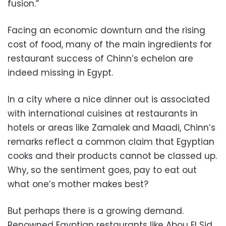
fusion.”
Facing an economic downturn and the rising
cost of food, many of the main ingredients for
restaurant success of Chinn’s echelon are
indeed missing in Egypt.
In a city where a nice dinner out is associated
with international cuisines at restaurants in
hotels or areas like Zamalek and Maadi, Chinn’s
remarks reflect a common claim that Egyptian
cooks and their products cannot be classed up.
Why, so the sentiment goes, pay to eat out
what one’s mother makes best?
But perhaps there is a growing demand.
Renowned Egyptian restaurants like Abou El Sid