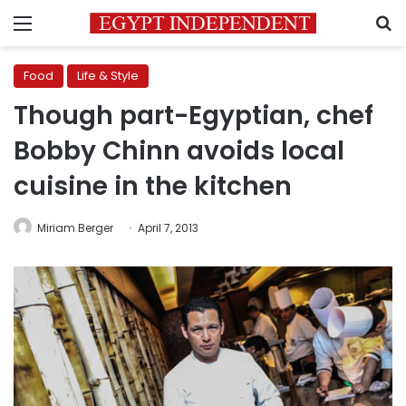
Menu
S
Food
Life & Style
Though part-Egyptian, chef
Bobby Chinn avoids local
cuisine in the kitchen
Miriam Berger
April 7, 2013