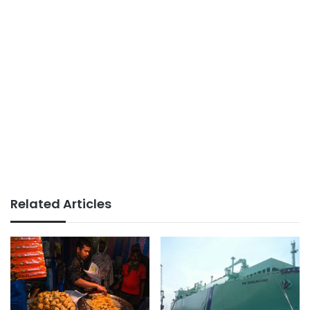
Related Articles