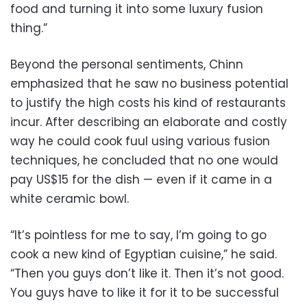
food and turning it into some luxury fusion
thing.”
Beyond the personal sentiments, Chinn
emphasized that he saw no business potential
to justify the high costs his kind of restaurants
incur. After describing an elaborate and costly
way he could cook fuul using various fusion
techniques, he concluded that no one would
pay US$15 for the dish — even if it came in a
white ceramic bowl.
“It’s pointless for me to say, I’m going to go
cook a new kind of Egyptian cuisine,” he said.
“Then you guys don’t like it. Then it’s not good.
You guys have to like it for it to be successful