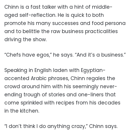
Chinn is a fast talker with a hint of middle-
aged self-reflection. He is quick to both
promote his many successes and food persona
and to belittle the raw business practicalities
driving the show.
“Chefs have egos,” he says. “And it’s a business.”
Speaking in English laden with Egyptian-
accented Arabic phrases, Chinn regales the
crowd around him with his seemingly never-
ending trough of stories and one-liners that
come sprinkled with recipes from his decades
in the kitchen.
“I don’t think I do anything crazy,” Chinn says.