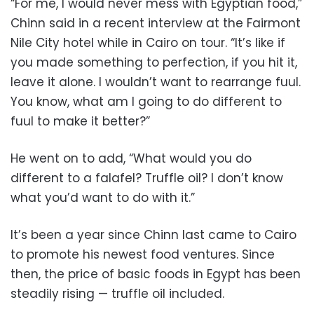
“For me, I would never mess with Egyptian food,”
Chinn said in a recent interview at the Fairmont
Nile City hotel while in Cairo on tour. “It’s like if
you made something to perfection, if you hit it,
leave it alone. I wouldn’t want to rearrange fuul.
You know, what am I going to do different to
fuul to make it better?”
He went on to add, “What would you do
different to a falafel? Truffle oil? I don’t know
what you’d want to do with it.”
It’s been a year since Chinn last came to Cairo
to promote his newest food ventures. Since
then, the price of basic foods in Egypt has been
steadily rising — truffle oil included.