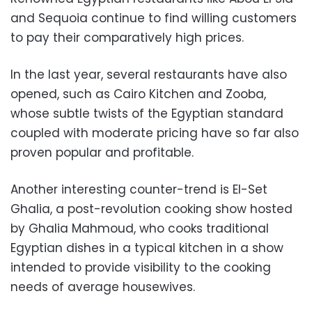
and Sequoia continue to find willing customers
to pay their comparatively high prices.
In the last year, several restaurants have also
opened, such as Cairo Kitchen and Zooba,
whose subtle twists of the Egyptian standard
coupled with moderate pricing have so far also
proven popular and profitable.
Another interesting counter-trend is El-Set
Ghalia, a post-revolution cooking show hosted
by Ghalia Mahmoud, who cooks traditional
Egyptian dishes in a typical kitchen in a show
intended to provide visibility to the cooking
needs of average housewives.