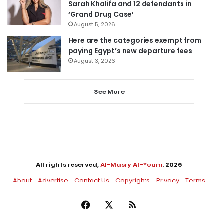
Sarah Khalifa and 12 defendants in
‘Grand Drug Case’
August 5, 2026
Here are the categories exempt from
paying Egypt’s new departure fees
August 3, 2026
See More
All rights reserved,
Al-Masry Al-Youm
. 2026
About
Advertise
Contact Us
Copyrights
Privacy
Terms
Facebook
X
RSS