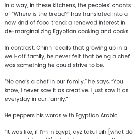
In a way, in these kitchens, the peoples’ chants
of “Where is the bread?” has translated into a
new kind of food trend: a renewed interest in
de-marginalizing Egyptian cooking and cooks.
In contrast, Chinn recalls that growing up in a
well-off family, he never felt that being a chef
was something he could strive to be.
“No one’s a chef in our family,” he says. “You
know, I never saw it as creative. I just saw it as
everyday in our family.”
He peppers his words with Egyptian Arabic.
“It was like, if I’m in Egypt, ayz takul eih [what do