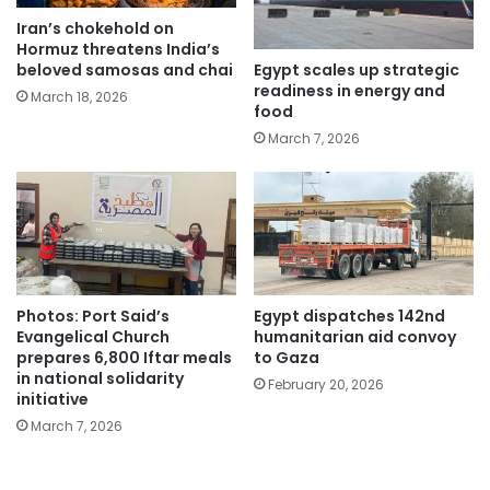
Iran’s chokehold on
Hormuz threatens India’s
Egypt scales up strategic
beloved samosas and chai
readiness in energy and
March 18, 2026
food
March 7, 2026
Photos: Port Said’s
Egypt dispatches 142nd
Evangelical Church
humanitarian aid convoy
prepares 6,800 Iftar meals
to Gaza
in national solidarity
February 20, 2026
initiative
March 7, 2026