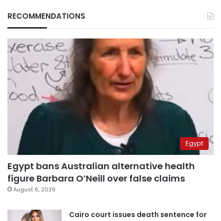
RECOMMENDATIONS
Egypt
Egypt bans Australian alternative health
figure Barbara O’Neill over false claims
August 6, 2026
Cairo court issues death sentence for