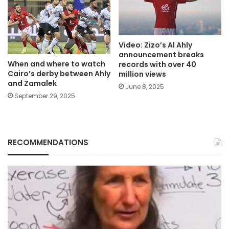
Video: Zizo’s Al Ahly
announcement breaks
When and where to watch
records with over 40
Cairo’s derby between Ahly
million views
and Zamalek
June 8, 2025
September 29, 2025
RECOMMENDATIONS