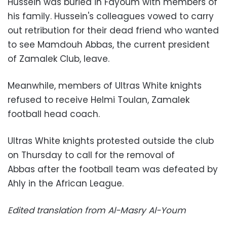
Hussein was buried in Fayoum with members of
his family. Hussein's colleagues vowed to carry
out retribution for their dead friend who wanted
to see Mamdouh Abbas, the current president
of Zamalek Club, leave.
Meanwhile, members of Ultras White knights
refused to receive Helmi Toulan, Zamalek
football head coach.
Ultras White knights protested outside the club
on Thursday to call for the removal of
Abbas
after the football team was defeated by
Ahly in the African League.
Edited translation from Al-Masry Al-Youm