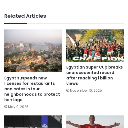
Related Articles
Egyptian Super Cup breaks
unprecedented record
Egypt suspends new
after reaching 1 billion
licenses for restaurants
views
and cafes in four
November 10, 2025
neighborhoods to protect
heritage
May 9, 2026