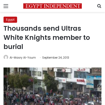
Menu
S
Egypt
Thousands send Ultras
White Knights member to
burial
Al-Masry Al-Youm
September 24, 2013