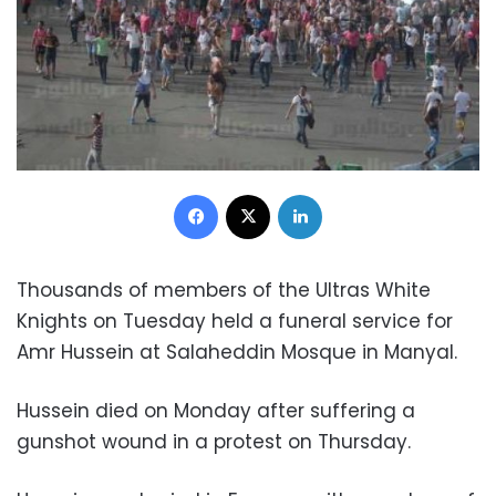
Facebook
X
LinkedIn
Thousands of members of the Ultras White
Knights on Tuesday held a funeral service for
Amr Hussein at Salaheddin Mosque in Manyal.
Hussein died on Monday after suffering a
gunshot wound in a protest on Thursday.