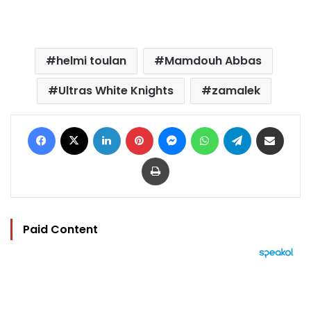
helmi toulan
Mamdouh Abbas
Ultras White Knights
zamalek
Facebook
X
LinkedIn
Pinterest
Messenger
WhatsApp
Telegram
Share via Email
Print
Paid Content