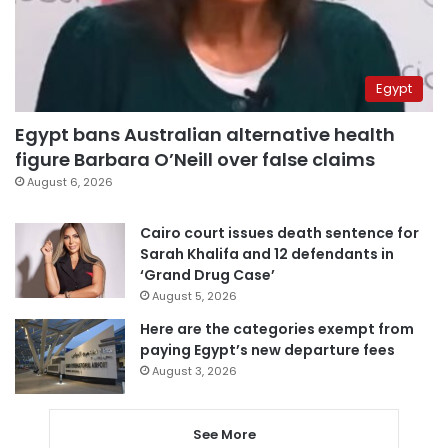
Egypt
Egypt bans Australian alternative health
figure Barbara O’Neill over false claims
August 6, 2026
Cairo court issues death sentence for
Sarah Khalifa and 12 defendants in
‘Grand Drug Case’
August 5, 2026
Here are the categories exempt from
paying Egypt’s new departure fees
August 3, 2026
See More