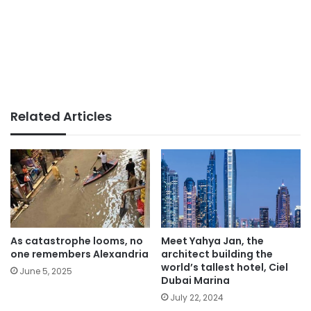
Related Articles
As catastrophe looms, no
Meet Yahya Jan, the
one remembers Alexandria
architect building the
world’s tallest hotel, Ciel
June 5, 2025
Dubai Marina
July 22, 2024