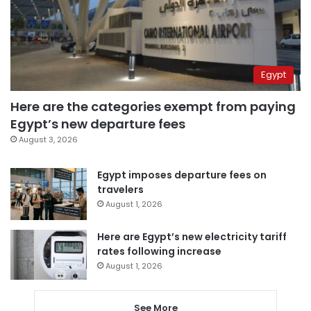
Egypt
Here are the categories exempt from paying
Egypt’s new departure fees
August 3, 2026
Egypt imposes departure fees on
travelers
August 1, 2026
Here are Egypt’s new electricity tariff
rates following increase
August 1, 2026
See More