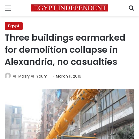
Menu
S
Egypt
Three buildings earmarked
for demolition collapse in
Alexandria, no casualties
Al-Masry Al-Youm
March 11, 2016