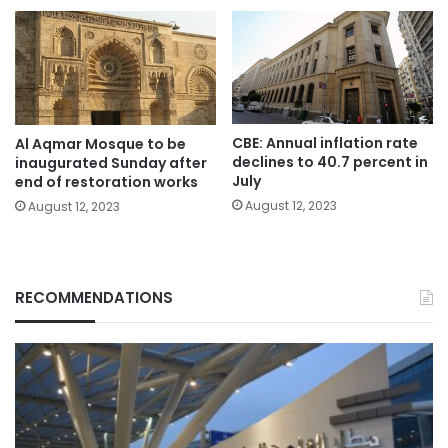
CBE: Annual inflation rate
Al Aqmar Mosque to be
declines to 40.7 percent in
inaugurated Sunday after
July
end of restoration works
August 12, 2023
August 12, 2023
RECOMMENDATIONS