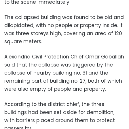
to the scene immediately.
The collapsed building was found to be old and
dilapidated, with no people or property inside. It
was three storeys high, covering an area of 120
square meters.
Alexandria Civil Protection Chief Omar Gaballah
said that the collapse was triggered by the
collapse of nearby building no. 31 and the
remaining part of building no. 27, both of which
were also empty of people and property.
According to the district chief, the three
buildings had been set aside for demolition,
with barriers placed around them to protect
passers by.