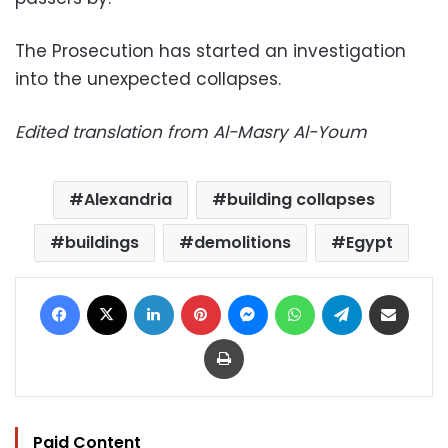
The Prosecution has started an investigation
into the unexpected collapses.
Edited translation from Al-Masry Al-Youm
Alexandria
building collapses
buildings
demolitions
Egypt
Facebook
X
LinkedIn
Pinterest
Messenger
WhatsApp
Telegram
Share via Email
Print
Paid Content