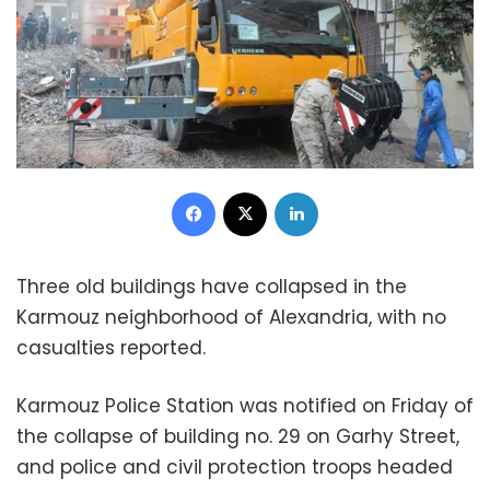
Facebook
X
LinkedIn
Three old buildings have collapsed in the
Karmouz neighborhood of Alexandria, with no
casualties reported.
Karmouz Police Station was notified on Friday of
the collapse of building no. 29 on Garhy Street,
and police and civil protection troops headed