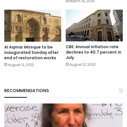
March 14, 2025
CBE: Annual inflation rate
Al Aqmar Mosque to be
declines to 40.7 percent in
inaugurated Sunday after
July
end of restoration works
August 12, 2023
August 12, 2023
RECOMMENDATIONS