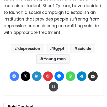
medicine student, Sherif Qamar, have decided
to launch a social campaign to establish an
institution that provides people suffering from
depression or considering committing suicide
with appropriate treatment.
depression
Egypt
suicide
Young men
Facebook
X
LinkedIn
Pinterest
Messenger
WhatsApp
Telegram
Share via Email
Print
Paid Content