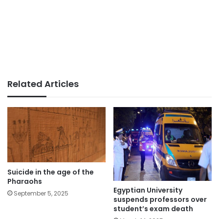
Related Articles
Suicide in the age of the
Pharaohs
Egyptian University
September 5, 2025
suspends professors over
student’s exam death