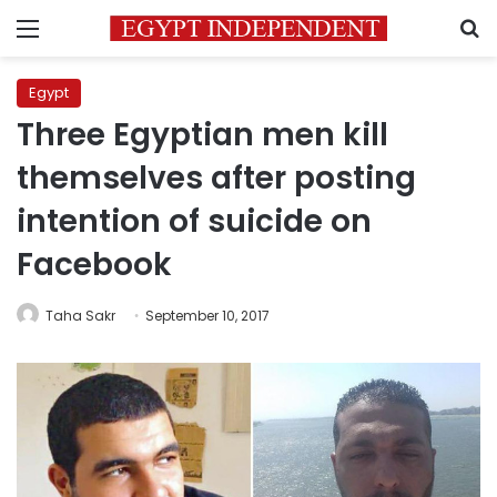
Menu
S
Egypt
Three Egyptian men kill
themselves after posting
intention of suicide on
Facebook
Taha Sakr
September 10, 2017