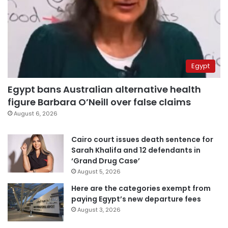
Egypt
Egypt bans Australian alternative health
figure Barbara O’Neill over false claims
August 6, 2026
Cairo court issues death sentence for
Sarah Khalifa and 12 defendants in
‘Grand Drug Case’
August 5, 2026
Here are the categories exempt from
paying Egypt’s new departure fees
August 3, 2026