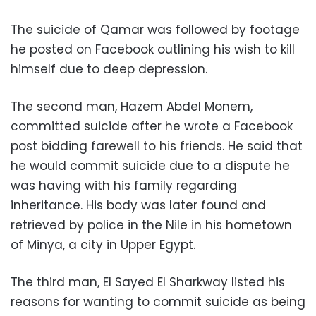
The suicide of Qamar was followed by footage
he posted on Facebook outlining his wish to kill
himself due to deep depression.
The second man, Hazem Abdel Monem,
committed suicide after he wrote a Facebook
post bidding farewell to his friends. He said that
he would commit suicide due to a dispute he
was having with his family regarding
inheritance. His body was later found and
retrieved by police in the Nile in his hometown
of Minya, a city in Upper Egypt.
The third man, El Sayed El Sharkway listed his
reasons for wanting to commit suicide as being