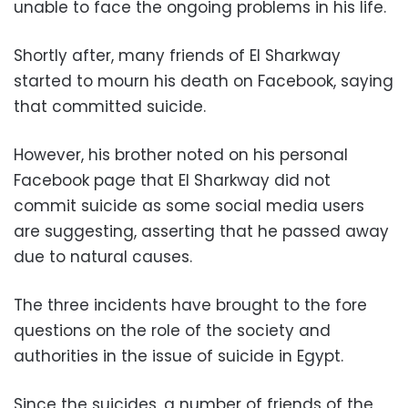
unable to face the ongoing problems in his life.
Shortly after, many friends of El Sharkway
started to mourn his death on Facebook, saying
that committed suicide.
However, his brother noted on his personal
Facebook page that El Sharkway did not
commit suicide as some social media users
are suggesting, asserting that he passed away
due to natural causes.
The three incidents have brought to the fore
questions on the role of the society and
authorities in the issue of suicide in Egypt.
Since the suicides, a number of friends of the