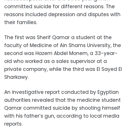
committed suicide for different reasons. The
reasons included depression and disputes with
their families.
The first was Sherif Qamar a student at the
faculty of Medicine of Ain Shams University, the
second was Hazem Abdel Monem, a 33-year-
old who worked as a sales supervisor at a
private company, while the third was El Sayed El
Sharkawy.
An investigative report conducted by Egyptian
authorities revealed that the medicine student
Qamar committed suicide by shooting himself
with his father’s gun, according to local media
reports.