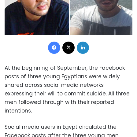
Facebook
X
LinkedIn
At the beginning of September, the Facebook
posts of three young Egyptians were widely
shared across social media networks
expressing their will to commit suicide. All three
men followed through with their reported
intentions.
Social media users in Egypt circulated the
Facebook posts after the three young men