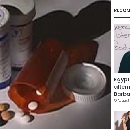
RECOM
Egypt
altern
Barbar
August 