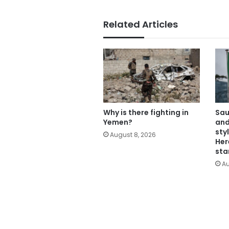
Related Articles
Why is there fighting in
Sau
Yemen?
and
sty
August 8, 2026
Her
sta
Au