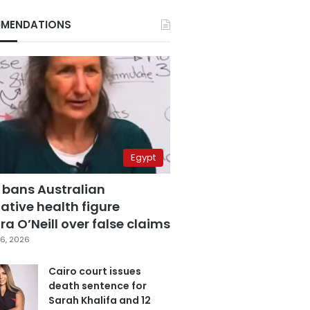
MENDATIONS
Egypt
 bans Australian
ative health figure
a O’Neill over false claims
6, 2026
Cairo court issues
death sentence for
Sarah Khalifa and 12