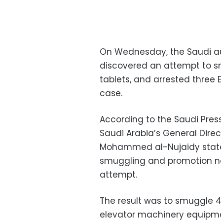
On Wednesday, the Saudi au
discovered an attempt to s
tablets, and arrested three 
case.
According to the Saudi Pres
Saudi Arabia’s General Dire
Mohammed al-Nujaidy stated
smuggling and promotion net
attempt.
The result was to smuggle 
elevator machinery equipme