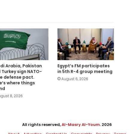
di Arabia, Pakistan
Egypt’s FM participates
 Turkey sign NATO-
in 5th R-4 group meeting
le defense pact.
August 6, 2026
e’s where things
nd
gust 8, 2026
All rights reserved,
Al-Masry Al-Youm
. 2026