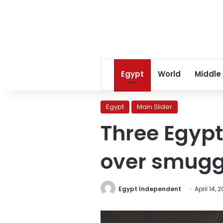
Egypt
World
Middle
Egypt
Main Slider
Three Egypt
over smugg
Egypt Independent
April 14, 