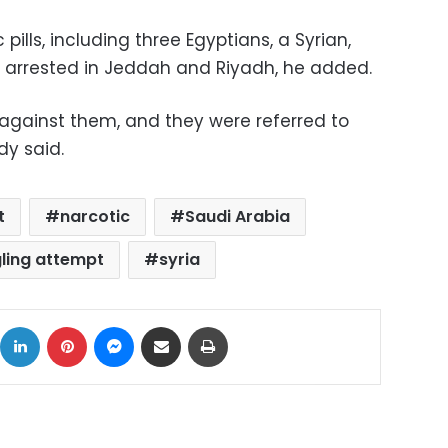
pills, including three Egyptians, a Syrian,
e arrested in Jeddah and Riyadh, he added.
against them, and they were referred to
dy said.
t
narcotic
Saudi Arabia
ling attempt
syria
ok
X
LinkedIn
Pinterest
Messenger
Share via Email
Print