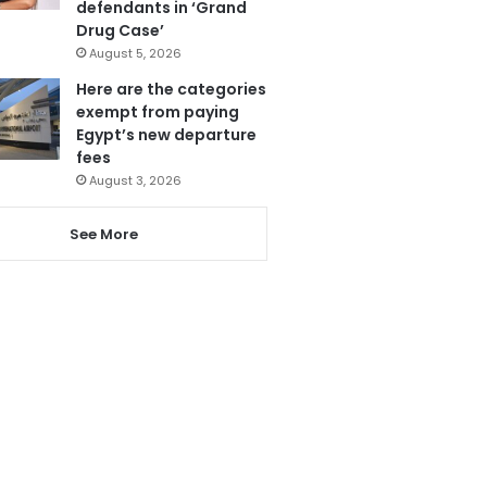
defendants in ‘Grand
Drug Case’
August 5, 2026
Here are the categories
exempt from paying
Egypt’s new departure
fees
August 3, 2026
See More