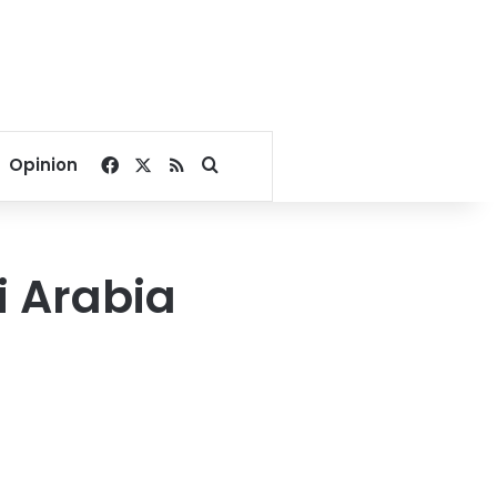
Facebook
X
RSS
Search for
Opinion
i Arabia