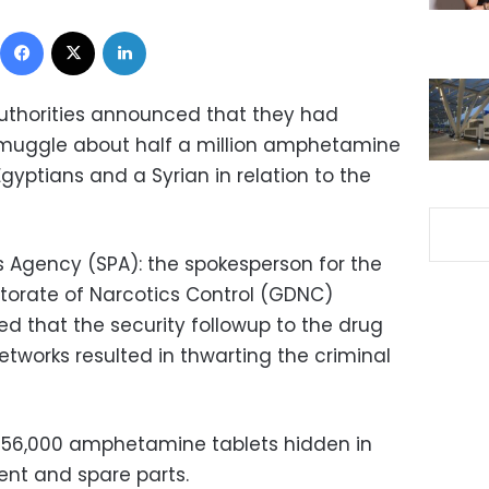
Facebook
X
LinkedIn
thorities announced that they had
muggle about half a million amphetamine
Egyptians and a Syrian in relation to the
s Agency (SPA): the spokesperson for the
ctorate of Narcotics Control (GDNC)
 that the security followup to the drug
works resulted in thwarting the criminal
456,000 amphetamine tablets hidden in
nt and spare parts.