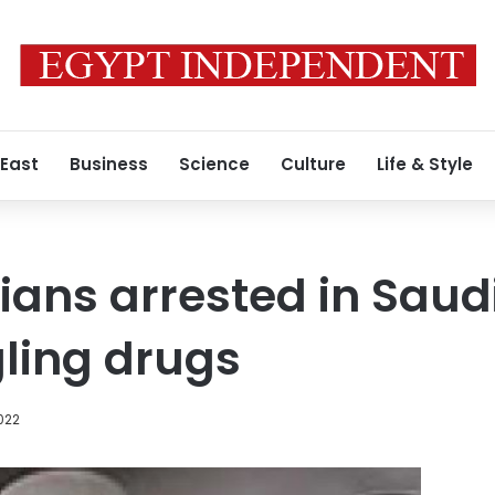
 East
Business
Science
Culture
Life & Style
ians arrested in Saud
ling drugs
2022