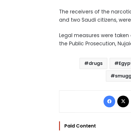
The receivers of the narcotic 
and two Saudi citizens, wer
Legal measures were taken 
the Public Prosecution, Nujai
drugs
Egyp
smugg
Facebo
Paid Content