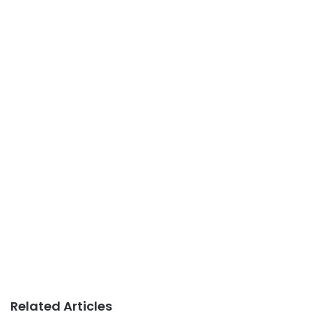
Related Articles