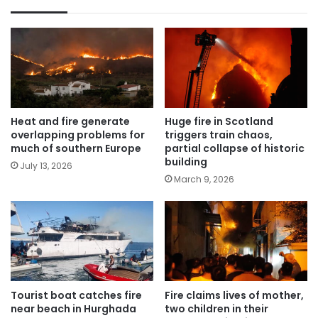
Heat and fire generate
Huge fire in Scotland
overlapping problems for
triggers train chaos,
much of southern Europe
partial collapse of historic
building
July 13, 2026
March 9, 2026
Tourist boat catches fire
Fire claims lives of mother,
near beach in Hurghada
two children in their