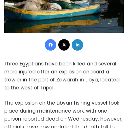
Facebook
X
LinkedIn
Three Egyptians have been killed and several
more injured after an explosion onboard a
trawler in the port of Zawarah in Libya, located
to the west of Tripoli.
The explosion on the Libyan fishing vessel took
place during maintenance work, with one
person reported dead on Wednesday. However,
officials have now updated the death toll to