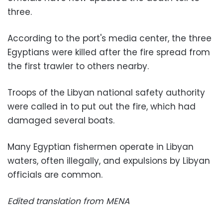
three.
According to the port's media center, the three
Egyptians were killed after the fire spread from
the first trawler to others nearby.
Troops of the Libyan national safety authority
were called in to put out the fire, which had
damaged several boats.
Many Egyptian fishermen operate in Libyan
waters, often illegally, and expulsions by Libyan
officials are common.
Edited translation from MENA