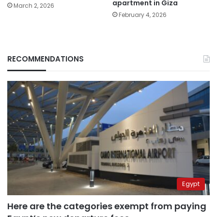
apartment in Giza
March 2, 2026
February 4, 2026
RECOMMENDATIONS
Egypt
Here are the categories exempt from paying