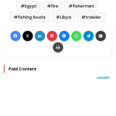
Egypt
fire
fishermen
fishing boats
Libya
trawler
Facebook
X
LinkedIn
Pinterest
Messenger
WhatsApp
Telegram
Share via Email
Print
Paid Content