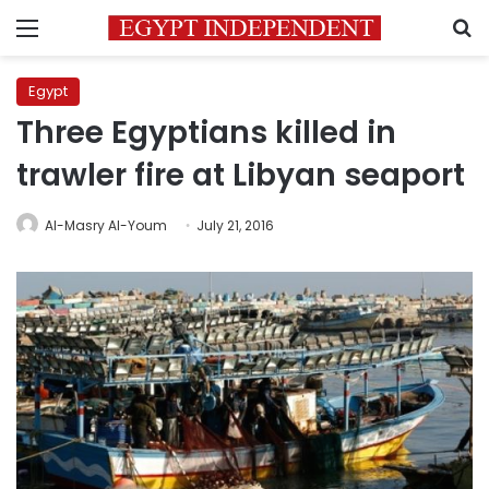
Menu
S
Egypt
Three Egyptians killed in
trawler fire at Libyan seaport
Al-Masry Al-Youm
July 21, 2016