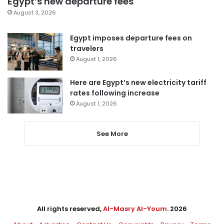
Egypt’s new departure fees
August 3, 2026
Egypt imposes departure fees on
travelers
August 1, 2026
Here are Egypt’s new electricity tariff
rates following increase
August 1, 2026
See More
All rights reserved,
Al-Masry Al-Youm
. 2026