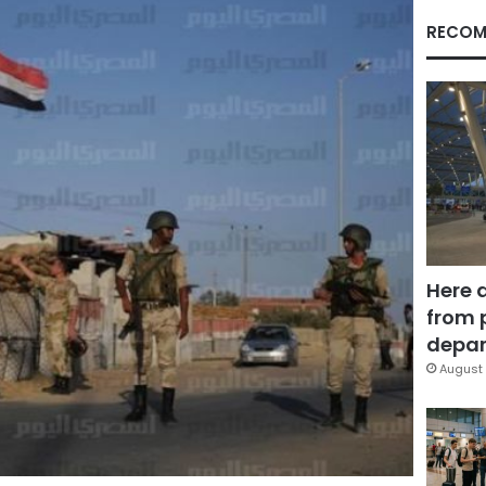
RECOM
Here 
from 
depar
August 