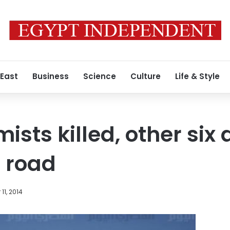
 East
Business
Science
Culture
Life & Style
ists killed, other six
 road
11, 2014