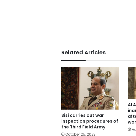
Related Articles
Al 
ina
Sisi carries out war
aft
inspection procedures of
wor
the Third Field Army
Au
October 25, 2023