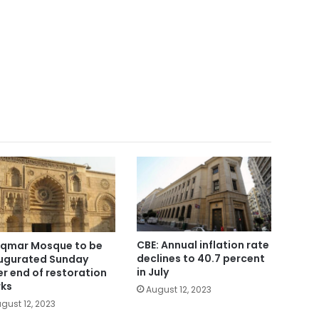
CBE: Annual inflation rate
Aqmar Mosque to be
declines to 40.7 percent
ugurated Sunday
in July
er end of restoration
ks
August 12, 2023
gust 12, 2023