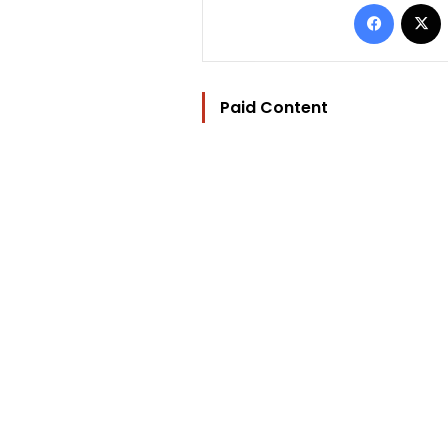
Facebo
Paid Content