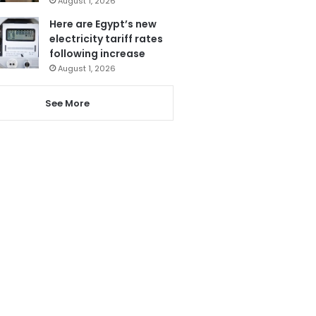
August 1, 2026
Here are Egypt’s new
electricity tariff rates
following increase
August 1, 2026
See More