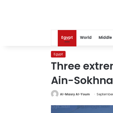
Egypt
World
Middle
Egypt
Three extrem
Ain-Sokhna
Al-Masry Al-Youm
September 