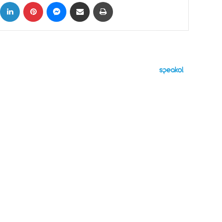
ok
X
LinkedIn
Pinterest
Messenger
Share via Email
Print