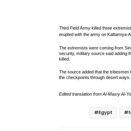
Third Field Army killed three extremist
erupted with the army on Kattamiya-A
The extremists were coming from Sinai 
security, military source said adding 
killed.
The source added that the tribesmen 
the checkpoints through desert ways.
Edited translation from Al-Masry Al-
Egypt
t