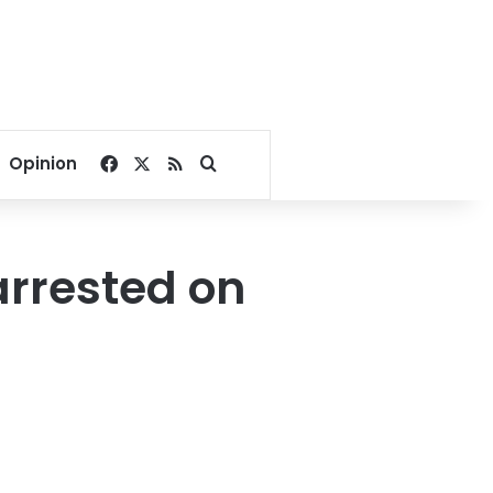
Facebook
X
RSS
Search for
Opinion
 arrested on