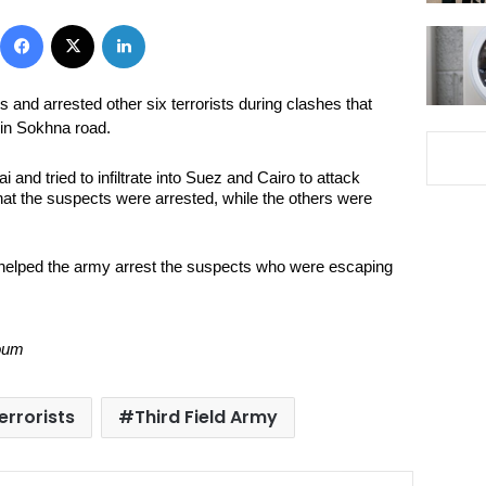
Facebook
X
LinkedIn
s and arrested other six terrorists during clashes that
in Sokhna road.
and tried to infiltrate into Suez and Cairo to attack
that the suspects were arrested, while the others were
helped the army arrest the suspects who were escaping
Youm
errorists
Third Field Army