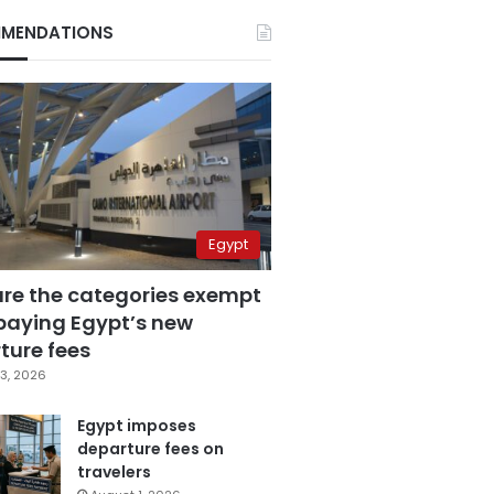
MENDATIONS
Egypt
are the categories exempt
paying Egypt’s new
ture fees
3, 2026
Egypt imposes
departure fees on
travelers