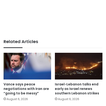
Related Articles
Vance says peace
Israel-Lebanon talks end
negotiations with Iran are
early as Israel renews
“going to be messy”
southern Lebanon strikes
August 6, 2026
August 6, 2026