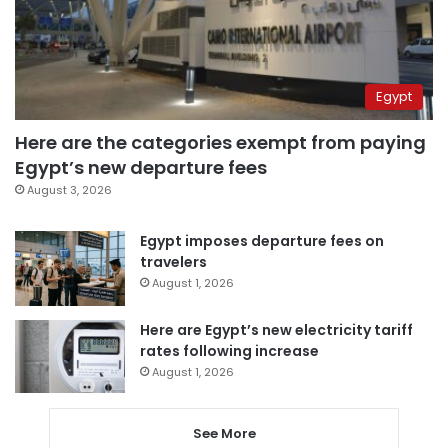
Egypt
Here are the categories exempt from paying
Egypt’s new departure fees
August 3, 2026
Egypt imposes departure fees on
travelers
August 1, 2026
Here are Egypt’s new electricity tariff
rates following increase
August 1, 2026
See More