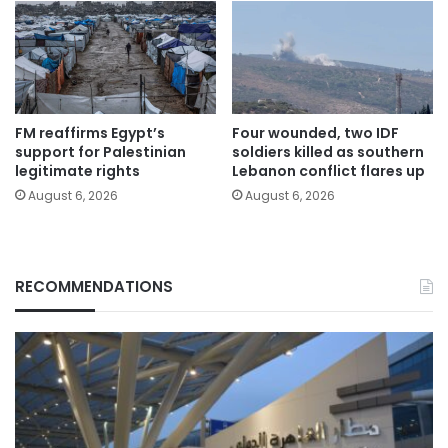
FM reaffirms Egypt’s
Four wounded, two IDF
support for Palestinian
soldiers killed as southern
legitimate rights
Lebanon conflict flares up
August 6, 2026
August 6, 2026
RECOMMENDATIONS