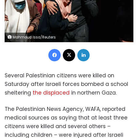
Mahmoud Issa/Reuters
Facebook
X
LinkedIn
Several Palestinian citizens were killed on
Saturday after Israeli forces bombed a school
sheltering
the displaced
in northern Gaza.
The Palestinian News Agency, WAFA, reported
medical sources as saying that at least three
citizens were killed and several others –
including children – were injured after Israeli