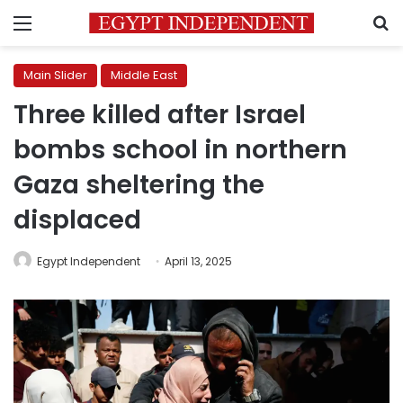
Menu
S
Main Slider
Middle East
Three killed after Israel
bombs school in northern
Gaza sheltering the
displaced
Egypt Independent
April 13, 2025