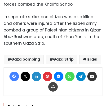
forces bombed the Khalifa School.
In separate strike, one citizen was also killed
and others were injured after the Israeli army
bombed a group of Palestinian citizens in Qizan
Abu-Rashwan area, south of Khan Yunis, in the
southern Gaza Strip.
Gaza bombing
Gaza Strip
Israel
Facebook
X
LinkedIn
Pinterest
Messenger
WhatsApp
Telegram
Share via Email
Print