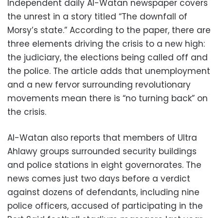
Independent daily Al-Watan newspaper covers
the unrest in a story titled “The downfall of
Morsy’s state.” According to the paper, there are
three elements driving the crisis to a new high:
the judiciary, the elections being called off and
the police. The article adds that unemployment
and a new fervor surrounding revolutionary
movements mean there is “no turning back” on
the crisis.
Al-Watan also reports that members of Ultra
Ahlawy groups surrounded security buildings
and police stations in eight governorates. The
news comes just two days before a verdict
against dozens of defendants, including nine
police officers, accused of participating in the