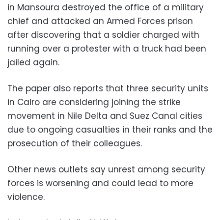
in Mansoura destroyed the office of a military
chief and attacked an Armed Forces prison
after discovering that a soldier charged with
running over a protester with a truck had been
jailed again.
The paper also reports that three security units
in Cairo are considering joining the strike
movement in Nile Delta and Suez Canal cities
due to ongoing casualties in their ranks and the
prosecution of their colleagues.
Other news outlets say unrest among security
forces is worsening and could lead to more
violence.