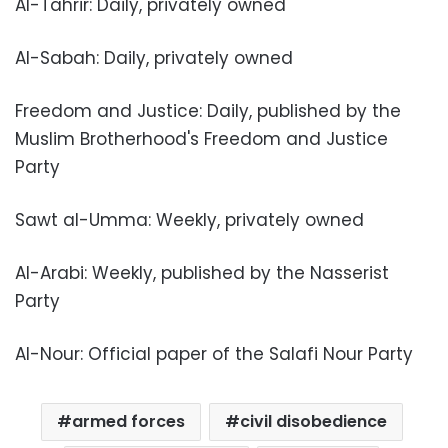
Al-Tahrir: Daily, privately owned
Al-Sabah: Daily, privately owned
Freedom and Justice: Daily, published by the
Muslim Brotherhood's Freedom and Justice
Party
Sawt al-Umma: Weekly, privately owned
Al-Arabi: Weekly, published by the Nasserist
Party
Al-Nour: Official paper of the Salafi Nour Party
armed forces
civil disobedience