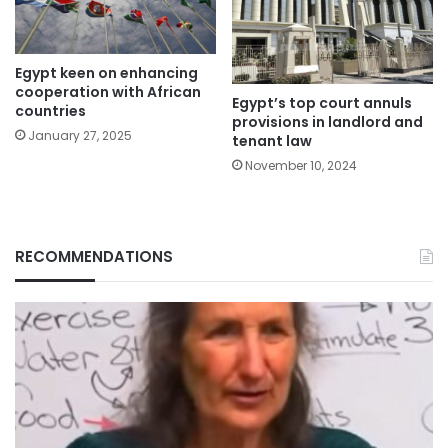
Egypt keen on enhancing
cooperation with African
Egypt’s top court annuls
countries
provisions in landlord and
January 27, 2025
tenant law
November 10, 2024
RECOMMENDATIONS