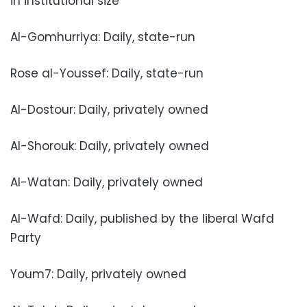
in institutional size
Al-Gomhurriya: Daily, state-run
Rose al-Youssef: Daily, state-run
Al-Dostour: Daily, privately owned
Al-Shorouk: Daily, privately owned
Al-Watan: Daily, privately owned
Al-Wafd: Daily, published by the liberal Wafd
Party
Youm7: Daily, privately owned