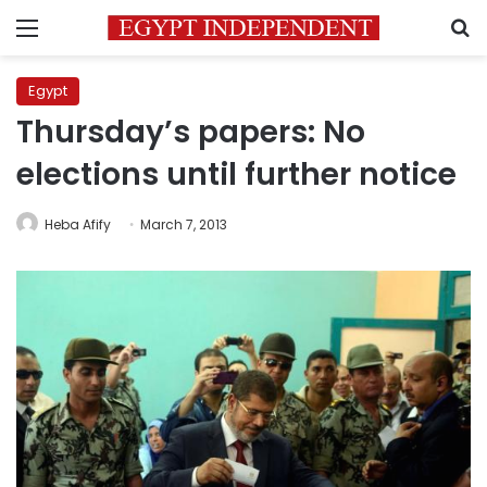
Menu
S
Egypt
Thursday’s papers: No
elections until further notice
Heba Afify
March 7, 2013