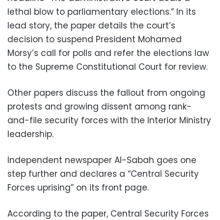
lethal blow to parliamentary elections.” In its
lead story, the paper details the court’s
decision to suspend President Mohamed
Morsy’s call for polls and refer the elections law
to the Supreme Constitutional Court for review.
Other papers discuss the fallout from ongoing
protests and growing dissent among rank-
and-file security forces with the Interior Ministry
leadership.
Independent newspaper Al-Sabah goes one
step further and declares a “Central Security
Forces uprising” on its front page.
According to the paper, Central Security Forces