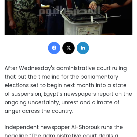
Facebook
X
LinkedIn
After Wednesday's administrative court ruling
that put the timeline for the parliamentary
elections set to begin next month into a state
of suspension, Egypt’s newspapers report on the
ongoing uncertainty, unrest and climate of
anger across the country.
Independent newspaper Al-Shorouk runs the
headline “The administrative court deals a