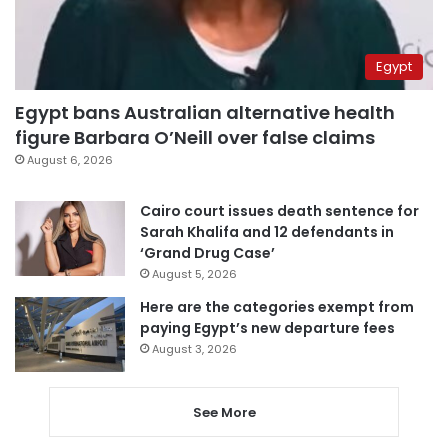
Egypt
Egypt bans Australian alternative health
figure Barbara O’Neill over false claims
August 6, 2026
Cairo court issues death sentence for
Sarah Khalifa and 12 defendants in
‘Grand Drug Case’
August 5, 2026
Here are the categories exempt from
paying Egypt’s new departure fees
August 3, 2026
See More