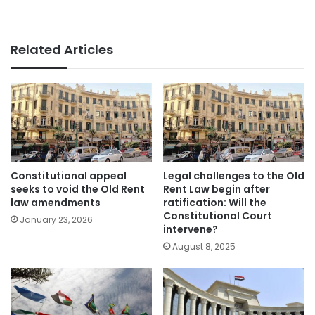
Related Articles
Constitutional appeal
Legal challenges to the Old
seeks to void the Old Rent
Rent Law begin after
law amendments
ratification: Will the
Constitutional Court
January 23, 2026
intervene?
August 8, 2025