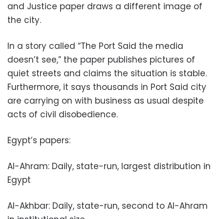
and Justice paper draws a different image of
the city.
In a story called “The Port Said the media
doesn’t see,” the paper publishes pictures of
quiet streets and claims the situation is stable.
Furthermore, it says thousands in Port Said city
are carrying on with business as usual despite
acts of civil disobedience.
Egypt’s papers:
Al-Ahram: Daily, state-run, largest distribution in
Egypt
Al-Akhbar: Daily, state-run, second to Al-Ahram