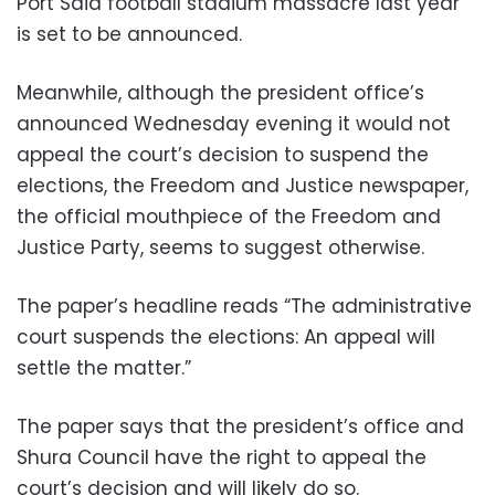
Port Said football stadium massacre last year
is set to be announced.
Meanwhile, although the president office’s
announced Wednesday evening it would not
appeal the court’s decision to suspend the
elections, the Freedom and Justice newspaper,
the official mouthpiece of the Freedom and
Justice Party, seems to suggest otherwise.
The paper’s headline reads “The administrative
court suspends the elections: An appeal will
settle the matter.”
The paper says that the president’s office and
Shura Council have the right to appeal the
court’s decision and will likely do so.