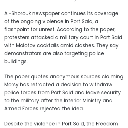
Al-Shorouk newspaper continues its coverage
of the ongoing violence in Port Said, a
flashpoint for unrest. According to the paper,
protesters attacked a military court in Port Said
with Molotov cocktails amid clashes. They say
demonstrators are also targeting police
buildings.
The paper quotes anonymous sources claiming
Morsy has retracted a decision to withdraw
police forces from Port Said and leave security
to the military after the Interior Ministry and
Armed Forces rejected the idea.
Despite the violence in Port Said, the Freedom