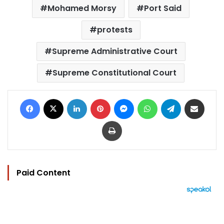
Mohamed Morsy
Port Said
protests
Supreme Administrative Court
Supreme Constitutional Court
Facebook
X
LinkedIn
Pinterest
Messenger
WhatsApp
Telegram
Share via Email
Print
Paid Content