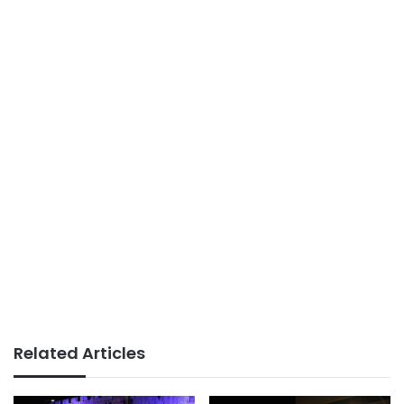
Related Articles