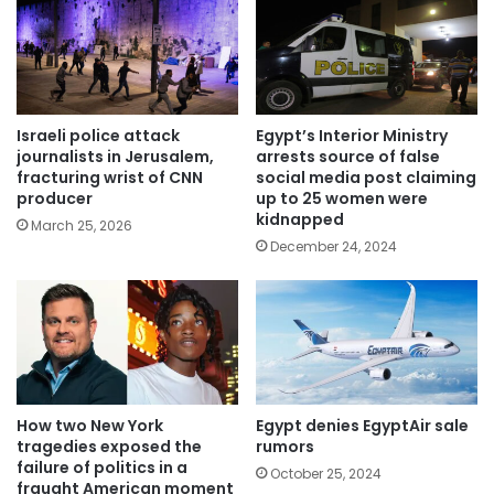
Israeli police attack
Egypt’s Interior Ministry
journalists in Jerusalem,
arrests source of false
fracturing wrist of CNN
social media post claiming
producer
up to 25 women were
kidnapped
March 25, 2026
December 24, 2024
How two New York
Egypt denies EgyptAir sale
tragedies exposed the
rumors
failure of politics in a
October 25, 2024
fraught American moment