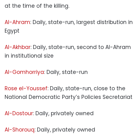
at the time of the killing.
Al-Ahram
: Daily, state-run, largest distribution in
Egypt
Al-Akhbar
: Daily, state-run, second to Al-Ahram
in institutional size
Al-Gomhorriya
: Daily, state-run
Rose el-Youssef
: Daily, state-run, close to the
National Democratic Party’s Policies Secretariat
Al-Dostour
: Daily, privately owned
Al-Shorouq
: Daily, privately owned