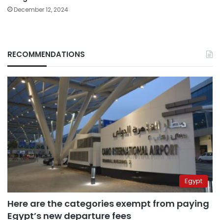
December 12, 2024
RECOMMENDATIONS
Egypt
Here are the categories exempt from paying
Egypt’s new departure fees