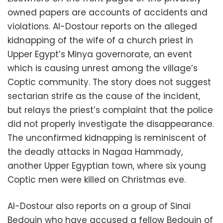
owned papers are accounts of accidents and
violations. Al-Dostour reports on the alleged
kidnapping of the wife of a church priest in
Upper Egypt’s Minya governorate, an event
which is causing unrest among the village’s
Coptic community. The story does not suggest
sectarian strife as the cause of the incident,
but relays the priest’s complaint that the police
did not properly investigate the disappearance.
The unconfirmed kidnapping is reminiscent of
the deadly attacks in Nagaa Hammady,
another Upper Egyptian town, where six young
Coptic men were killed on Christmas eve.
Al-Dostour also reports on a group of Sinai
Bedouin who have accused a fellow Bedouin of