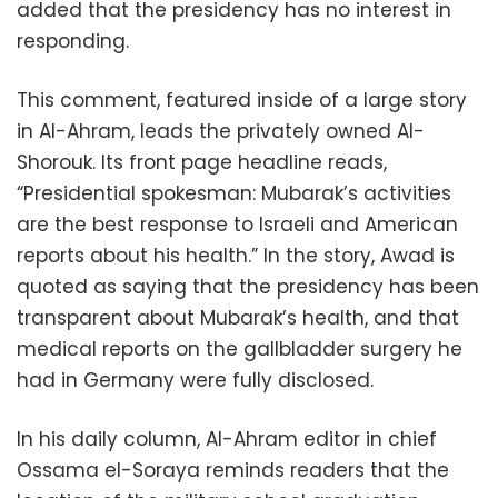
added that the presidency has no interest in
responding.
This comment, featured inside of a large story
in Al-Ahram, leads the privately owned Al-
Shorouk. Its front page headline reads,
“Presidential spokesman: Mubarak’s activities
are the best response to Israeli and American
reports about his health.” In the story, Awad is
quoted as saying that the presidency has been
transparent about Mubarak’s health, and that
medical reports on the gallbladder surgery he
had in Germany were fully disclosed.
In his daily column, Al-Ahram editor in chief
Ossama el-Soraya reminds readers that the