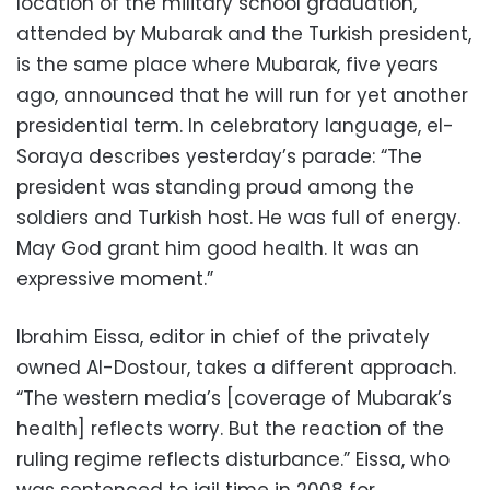
location of the military school graduation,
attended by Mubarak and the Turkish president,
is the same place where Mubarak, five years
ago, announced that he will run for yet another
presidential term. In celebratory language, el-
Soraya describes yesterday’s parade: “The
president was standing proud among the
soldiers and Turkish host. He was full of energy.
May God grant him good health. It was an
expressive moment.”
Ibrahim Eissa, editor in chief of the privately
owned Al-Dostour, takes a different approach.
“The western media’s [coverage of Mubarak’s
health] reflects worry. But the reaction of the
ruling regime reflects disturbance.” Eissa, who