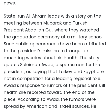
news.
State-run Al-Ahram leads with a story on the
meeting between Mubarak and Turkish
President Abdallah Gul, where they watched
the graduation ceremony at a military school.
Such public appearances have been attributed
to the president’s mission to tranquilize
mounting worries about his health. The story
quotes Suleiman Awad, a spokesman for the
president, as saying that Turkey and Egypt are
not in competition for a leading regional role.
Awad’s response to rumors of the president’s ill
health are reported toward the end of the
piece. According to Awad, the rumors were
spread by American and Israeli sources. He