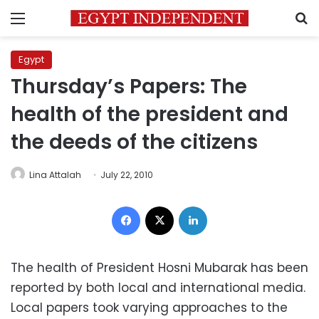
Menu
S
Egypt
Thursday’s Papers: The
health of the president and
the deeds of the citizens
Lina Attalah
July 22, 2010
Facebook
X
LinkedIn
The health of President Hosni Mubarak has been
reported by both local and international media.
Local papers took varying approaches to the