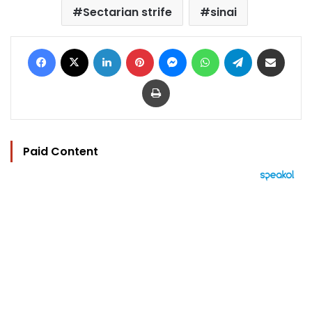
Sectarian strife
sinai
Facebook
X
LinkedIn
Pinterest
Messenger
WhatsApp
Telegram
Share via Email
Print
Paid Content