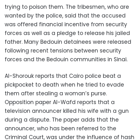
trying to poison them. The tribesmen, who are
wanted by the police, said that the accused
was offered financial incentive from security
forces as well as a pledge to release his jailed
father. Many Bedouin detainees were released
following recent tensions between security
forces and the Bedouin communities in Sinai.
Al-Shorouk reports that Cairo police beat a
pickpocket to death when he tried to evade
them after stealing a woman’s purse.
Opposition paper Al-Wafd reports that a
television announcer killed his wife with a gun
during a dispute. The paper adds that the
announcer, who has been referred to the
Criminal Court, was under the influence of hash