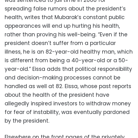
was sentenced to jail time in 2008 for
spreading false rumors about the president’s
health, writes that Mubarak’s constant public
appearances will end up hurting his health,
rather than proving his well-being. “Even if the
president doesn’t suffer from a particular
illness, he is an 82-year-old healthy man, which
is different from being a 40-year-old or a 50-
year-old.” Eissa adds that political responsibility
and decision-making processes cannot be
handled as well at 82. Eissa, whose past reports
about the health of the president have
allegedly inspired investors to withdraw money
for fear of instability, was eventually pardoned
by the president.
Elsewhere on the front pages of the privately