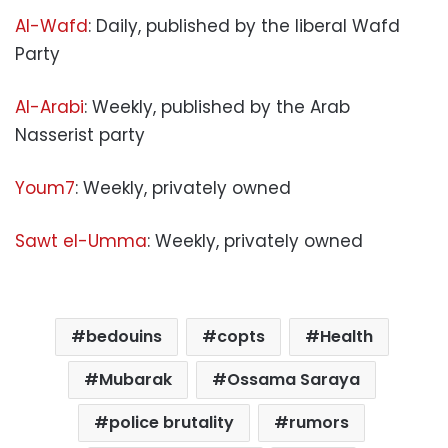
Al-Wafd
: Daily, published by the liberal Wafd
Party
Al-Arabi
: Weekly, published by the Arab
Nasserist party
Youm7
: Weekly, privately owned
Sawt el-Umma
: Weekly, privately owned
bedouins
copts
Health
Mubarak
Ossama Saraya
police brutality
rumors