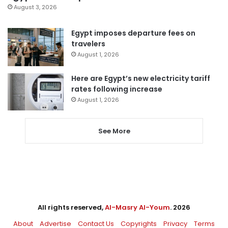
August 3, 2026
Egypt imposes departure fees on
travelers
August 1, 2026
Here are Egypt’s new electricity tariff
rates following increase
August 1, 2026
See More
All rights reserved,
Al-Masry Al-Youm
. 2026
About
Advertise
Contact Us
Copyrights
Privacy
Terms