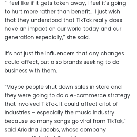
“I feel like if it gets taken away, I feel it’s going
to hurt more rather than benefit… I just wish
that they understood that TikTok really does
have an impact on our world today and our
generation especially,” she said.
It’s not just the influencers that any changes
could affect, but also brands seeking to do
business with them.
“Maybe people shut down sales in store and
they were going to do a e-commerce strategy
that involved TikTok. It could affect a lot of
industries – especially the music industry
because so many songs go viral from TikTok,”
said Ariadna Jacobs, whose company