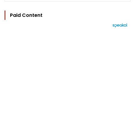
Paid Content