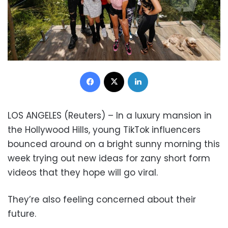
Facebook
X
LinkedIn
LOS ANGELES (Reuters) – In a luxury mansion in
the Hollywood Hills, young TikTok influencers
bounced around on a bright sunny morning this
week trying out new ideas for zany short form
videos that they hope will go viral.
They’re also feeling concerned about their
future.