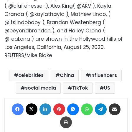
( @clairehesser ), Alex King( @AKV ), Kayla
Granda ( @kaylathayla ), Mathew Lindo, (
@itslindobaby ), Brandon Westenberg (
@beyondbrandon ), and Hailey Orona (
@real.ona ) are shown in the Hollywood hills of
Los Angeles, California, August 25, 2020.
REUTERS/Mike Blake
celebrities
China
Influencers
social media
TikTok
US
Facebook
X
LinkedIn
Pinterest
Messenger
WhatsApp
Telegram
Share via Email
Print