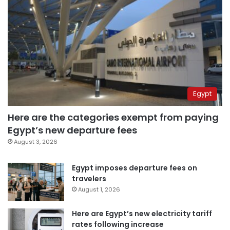
Egypt
Here are the categories exempt from paying
Egypt’s new departure fees
August 3, 2026
Egypt imposes departure fees on
travelers
August 1, 2026
Here are Egypt’s new electricity tariff
rates following increase