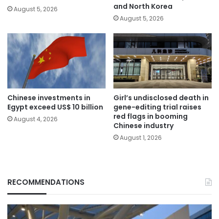
and North Korea
August 5, 2026
August 5, 2026
Chinese investments in
Girl’s undisclosed death in
Egypt exceed US$ 10 billion
gene-editing trial raises
red flags in booming
August 4, 2026
Chinese industry
August 1, 2026
RECOMMENDATIONS