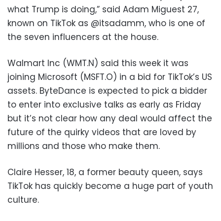
what Trump is doing,” said Adam Miguest 27,
known on TikTok as @itsadamm, who is one of
the seven influencers at the house.
Walmart Inc (WMT.N) said this week it was
joining Microsoft (MSFT.O) in a bid for TikTok’s US
assets. ByteDance is expected to pick a bidder
to enter into exclusive talks as early as Friday
but it’s not clear how any deal would affect the
future of the quirky videos that are loved by
millions and those who make them.
Claire Hesser, 18, a former beauty queen, says
TikTok has quickly become a huge part of youth
culture.