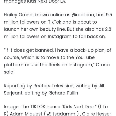
manages Kids Next Door LA.
Hailey Orona, known online as @real.ona, has 9.5
million followers on TikTok and is about to
launch her own beauty line. But she also has 2.8
million followers on Instagram to fall back on.
“If it does get banned, I have a back-up plan, of
course, which is to move to the YouTube
platform or use the Reels on Instagram,” Orona
said.
Reporting by Reuters Television, writing by Jill
Serjeant, editing by Richard Pullin
Image: The TIKTOK house “Kids Next Door” (L to
R) Adam Miguest ( @itsadamm ) , Claire Hesser