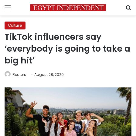
Menu
S
Culture
TikTok influencers say
‘everybody is going to take a
big hit’
Reuters
August 28, 2020