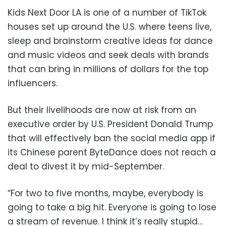
Kids Next Door LA is one of a number of TikTok
houses set up around the U.S. where teens live,
sleep and brainstorm creative ideas for dance
and music videos and seek deals with brands
that can bring in millions of dollars for the top
influencers.
But their livelihoods are now at risk from an
executive order by U.S. President Donald Trump
that will effectively ban the social media app if
its Chinese parent ByteDance does not reach a
deal to divest it by mid-September.
“For two to five months, maybe, everybody is
going to take a big hit. Everyone is going to lose
a stream of revenue. I think it’s really stupid…