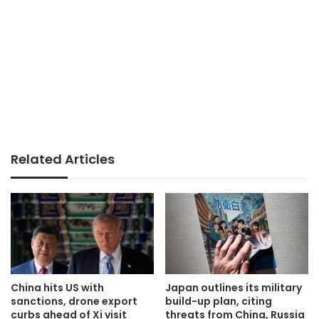
Related Articles
China hits US with
Japan outlines its military
sanctions, drone export
build-up plan, citing
curbs ahead of Xi visit
threats from China, Russia