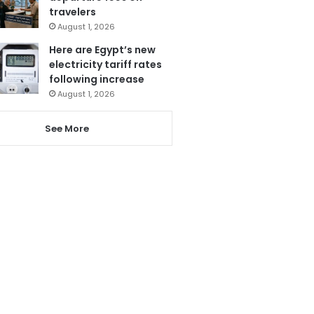
travelers
August 1, 2026
Here are Egypt’s new
electricity tariff rates
following increase
August 1, 2026
See More