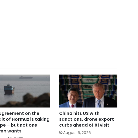
agreement on the
China hits US with
ait of Hormuz is taking
sanctions, drone export
pe – but not one
curbs ahead of Xi visit
mp wants
August 5, 2026