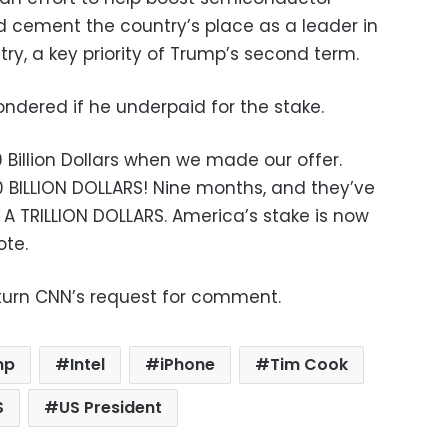
 cement the country’s place as a leader in
ry, a key priority of Trump’s second term.
ndered if he underpaid for the stake.
Billion Dollars when we made our offer.
 BILLION DOLLARS! Nine months, and they’ve
 A TRILLION DOLLARS. America’s stake is now
ote.
turn CNN’s request for comment.
mp
Intel
iPhone
Tim Cook
S
US President