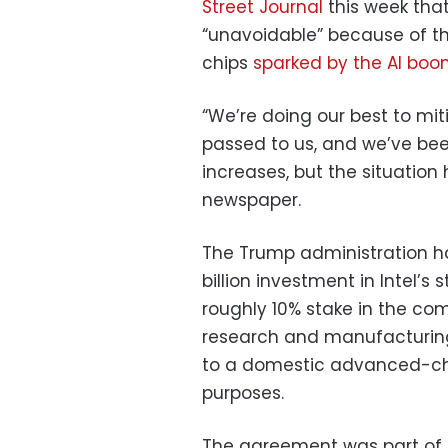
Street Journal
this week that
“unavoidable” because of t
chips
sparked by the AI bo
“We’re doing our best to mi
passed to us, and we’ve bee
increases, but the situatio
newspaper.
The Trump administration 
billion investment in Intel’
roughly 10% stake in the co
research and manufacturing f
to a domestic advanced-chip
purposes.
The agreement was part of 