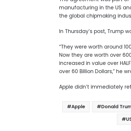
manufacturing in the US and
the global chipmaking indust
In Thursday’s post, Trump wo
“They were worth around 100 
Now they are worth over 600
increased in value over HALF
over 60 Billion Dollars,” he wr
Apple didn’t immediately re
Apple
Donald Tru
U