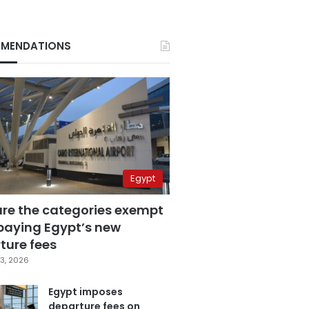
MENDATIONS
Egypt
are the categories exempt
paying Egypt’s new
ture fees
3, 2026
Egypt imposes
departure fees on