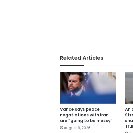
Related Articles
Vance says peace
An 
negotiations with Iran
Str
are “going to be messy”
sha
Tru
August 6, 2026