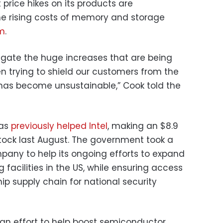
 price hikes on its products are
he rising costs of memory and storage
om
.
tigate the huge increases that are being
n trying to shield our customers from the
n has become unsustainable,” Cook told the
has
previously helped Intel
, making an $8.9
s stock last August. The government took a
mpany to help its ongoing efforts to expand
acilities in the US, while ensuring access
 supply chain for national security
an effort to help boost semiconductor