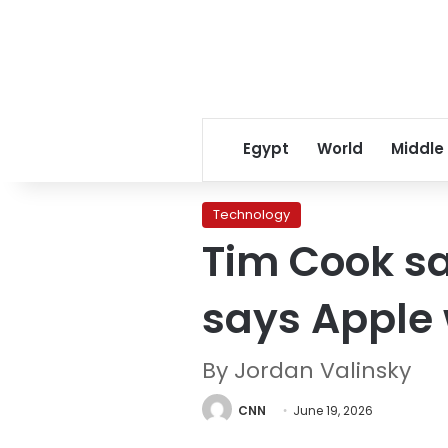
Egypt
World
Middle
Technology
Tim Cook sa
says Apple 
By Jordan Valinsky
CNN
June 19, 2026