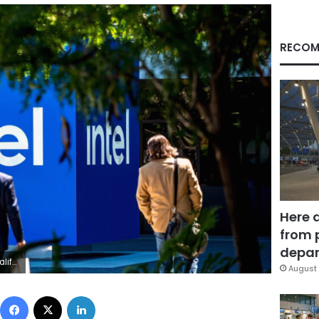
RECOM
Here 
from 
depar
 Images
August 
Facebook
X
LinkedIn