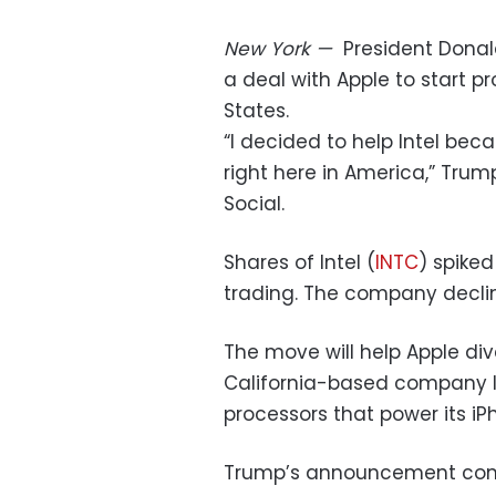
New York
—
President Donal
a deal with Apple to start p
States.
“I decided to help Intel be
right here in America,” Trum
Social.
Shares of Intel (
INTC
) spike
trading. The company decl
The move will help Apple div
California-based company l
processors that power its i
Trump’s announcement com