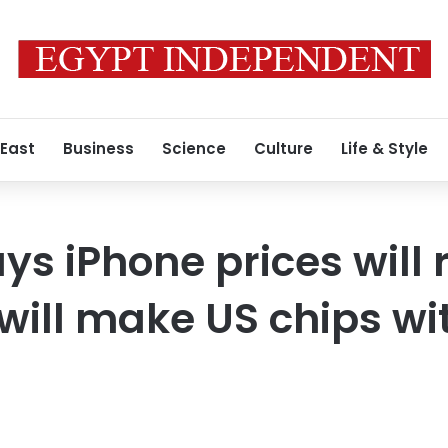
 East
Business
Science
Culture
Life & Style
ys iPhone prices will 
will make US chips wit