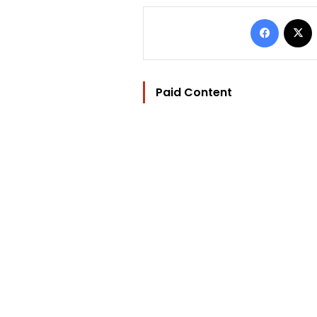
Facebo
Paid Content