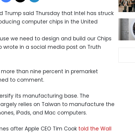
d Trump said Thursday that Intel has struck
roducing computer chips in the United
cause we need to design and build our Chips
p wrote in a social media post on Truth
d more than nine percent in premarket
ined to comment.
ersify its manufacturing base. The
argely relies on Taiwan to manufacture the
Phones, iPads, and Mac computers.
es after Apple CEO Tim Cook
told the Wall