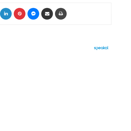
ok
X
LinkedIn
Pinterest
Messenger
Share via Email
Print