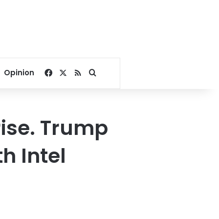
Facebook
X
RSS
Search for
Opinion
rise. Trump
h Intel