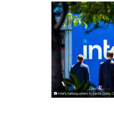
Intel's headquarters in Santa Clara, California. David Paul Morris/Bloomberg/Getty