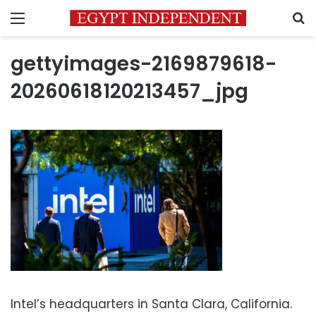
Menu
S
gettyimages-2169879618-
20260618120213457_jpg
Intel’s headquarters in Santa Clara, California.