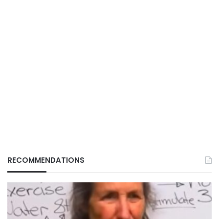
RECOMMENDATIONS