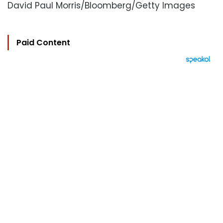
David Paul Morris/Bloomberg/Getty Images
Paid Content