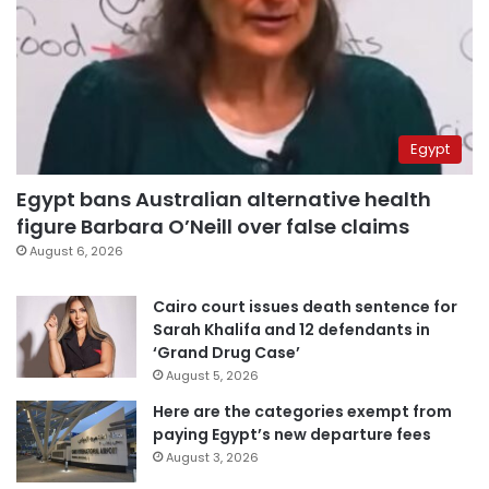
Egypt
Egypt bans Australian alternative health
figure Barbara O’Neill over false claims
August 6, 2026
Cairo court issues death sentence for
Sarah Khalifa and 12 defendants in
‘Grand Drug Case’
August 5, 2026
Here are the categories exempt from
paying Egypt’s new departure fees
August 3, 2026