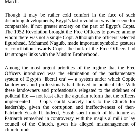
March.
Though it may be rather cold comfort in the face of such
disturbing developments, Egypt’s last revolution was the scene for
comparable, if not greater anxiety on the part of Egypt’s Copts.
The 1952 Revolution brought the Free Officers to power, among
whom there was not a single Copt. Although the officers’ selected
figurehead, Mohamed Naguib, made important symbolic gestures
of conciliation towards Copts, the bulk of the Free Officers had
far stronger links with the Muslim Brotherhood.
Among the most urgent priorities of the regime that the Free
Officers introduced was the elimination of the parliamentary
system of Egypt’s ‘liberal era’ — a system under which Coptic
landowners and professionals had thrived in political life. With
these landowners and professionals relegated to the sidelines of
political life — not least after the agrarian reform that the officers
implemented — Copts could scarcely look to the Church for
leadership, given the corruption and ineffectiveness of then-
Patriarch Yusab II. Indeed, Yusab spent much of his tenure as
Patriarch enmeshed in controversy with the maglis al-milli or lay
council of the Church, given his alleged mismanagement of
church funds.