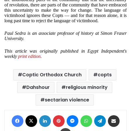
of revolution, there are parts of the community that have embraced
this uncertainty to make the way for change. The language of
victimhood ignores these Copts — and for that reason alone, it is
long past time to reject the language of victimhood.
Paul Sedra is an associate professor of history at Simon Fraser
University.
This article was originally published in Egypt Independent's
weekly
print edition.
Coptic Orthodox Church
copts
Dahshour
religious minority
sectarian violence
Facebook
X
LinkedIn
Pinterest
Messenger
WhatsApp
Telegram
Share via Email
Print