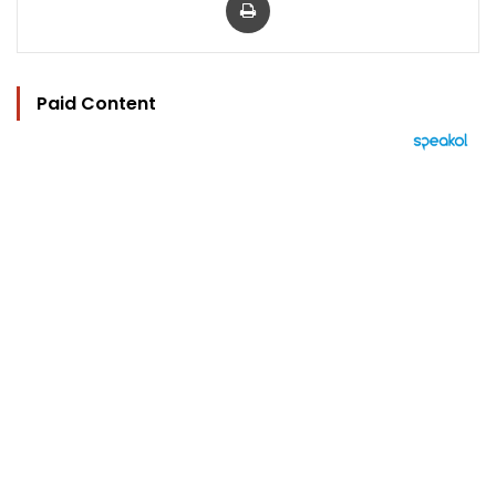
Paid Content