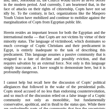
and, later, Shenouda III, the Church would thrive as never before
in the modern period. And currently, I am heartened that, in the
face of attacks on their rights of citizenship, Copts have not sat
idly by. To the contrary, in fact, organizations like the Maspero
Youth Union have mobilized and continue to mobilize against the
marginalization of Copts from Egyptian public life.
Herein resides an important lesson for both the Egyptian and the
international media — that Copts are not victims by virtue of their
minority status. The language of victimhood, which dominates so
much coverage of Coptic Christians and their predicament in
Egypt, is entirely inadequate to the task of describing this
predicament. This language assumes a passive community that is
resigned to a fate of decline and possibly eviction, and that
requires salvation by an external force. Not only is this language
simply inaccurate, as I have sought to demonstrate here, but it is
profoundly dangerous.
I cannot help but recall here the discussion of Copts’ political
allegiances that followed in the wake of the presidential polls.
Copts stood accused of no less than endorsing counterrevolution,
and so much of the discussion relied on a false image of a Coptic
community not only as monolithic, but fundamentally
conservative, apolitical, and in thrall to the status quo. While there
are undoubtedly parts of the community that fear the uncertainty