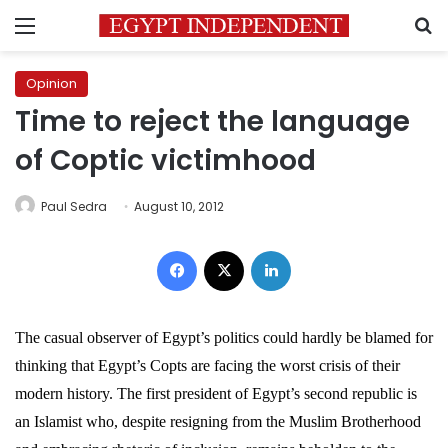
Menu
S
Opinion
Time to reject the language
of Coptic victimhood
Paul Sedra
August 10, 2012
Facebook
X
LinkedIn
The casual observer of Egypt’s politics could hardly be blamed for
thinking that Egypt’s Copts are facing the worst crisis of their
modern history. The first president of Egypt’s second republic is
an Islamist who, despite resigning from the Muslim Brotherhood