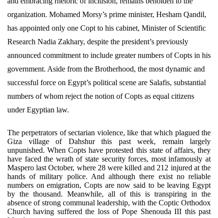
and embracing rhetoric of inclusion, remains beholden to the
organization. Mohamed Morsy’s prime minister, Hesham Qandil,
has appointed only one Copt to his cabinet, Minister of Scientific
Research Nadia Zakhary, despite the president’s previously
announced commitment to include greater numbers of Copts in his
government. Aside from the Brotherhood, the most dynamic and
successful force on Egypt’s political scene are Salafis, substantial
numbers of whom reject the notion of Copts as equal citizens
under Egyptian law.
The perpetrators of sectarian violence, like that which plagued the
Giza village of Dahshur this past week, remain largely
unpunished. When Copts have protested this state of affairs, they
have faced the wrath of state security forces, most infamously at
Maspero last October, where 28 were killed and 212 injured at the
hands of military police. And although there exist no reliable
numbers on emigration, Copts are now said to be leaving Egypt
by the thousand. Meanwhile, all of this is transpiring in the
absence of strong communal leadership, with the Coptic Orthodox
Church having suffered the loss of Pope Shenouda III this past