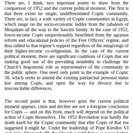
There are, I think, two important points to draw from the
comparison of 1952 and the current political moment. The first is
that there exists no single, undifferentiated Coptic community.
There are, in fact, a wide variety of Coptic communities in Egypt,
which range on the socio-economic ladder from the zabaleen of
Moqattam all the way to the Sawiris family. In the case of 1952,
lower-income Copts unquestionably benefitted from the agrarian
reform and educational policies of the Free Officers’ regime, and
thus rallied to that regime’s support regardless of the misgivings of
their higher-income co-religionists. In the case of the current
political moment, there are significant coalitions of Copts that are
making good use of the prevailing instability to challenge the
Church’s hegemonic role as representative of the community in
the public sphere. One need only point to the example of Coptic
38, which seeks to amend the existing patriarchal personal status
law among Copts, and open the way for divorce due to
irreconcilable differences.
The second point is that, however grim the current political
moment appears, crisis and decline are not a foregone conclusion
for Copts — and on this front, much will depend on the political
action of Copts themselves. The 1952 Revolution was hardly the
death knell for the Coptic community that elite Copts of that era
suggested it might be. Under the leadership of Pope Kirollos VI