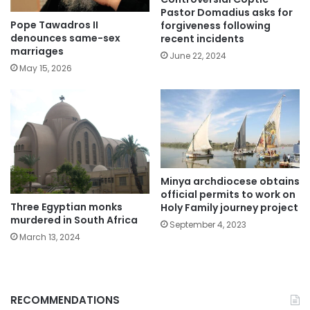
Pastor Domadius asks for
Pope Tawadros II
forgiveness following
denounces same-sex
recent incidents
marriages
June 22, 2024
May 15, 2026
Minya archdiocese obtains
official permits to work on
Three Egyptian monks
Holy Family journey project
murdered in South Africa
September 4, 2023
March 13, 2024
RECOMMENDATIONS