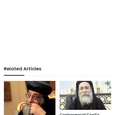
Related Articles
Controversial Coptic