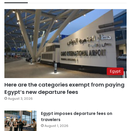
Egypt
Here are the categories exempt from paying
Egypt’s new departure fees
August 3, 2026
Egypt imposes departure fees on
travelers
August 1, 2026