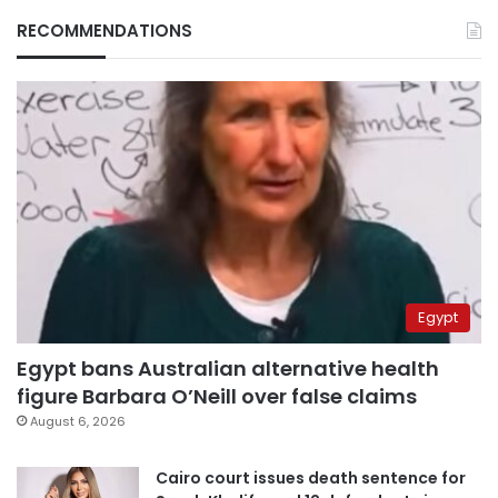
RECOMMENDATIONS
Egypt
Egypt bans Australian alternative health
figure Barbara O’Neill over false claims
August 6, 2026
Cairo court issues death sentence for