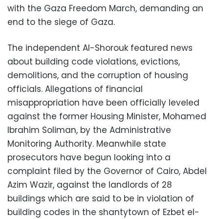
with the Gaza Freedom March, demanding an
end to the siege of Gaza.
The independent Al-Shorouk featured news
about building code violations, evictions,
demolitions, and the corruption of housing
officials. Allegations of financial
misappropriation have been officially leveled
against the former Housing Minister, Mohamed
Ibrahim Soliman, by the Administrative
Monitoring Authority. Meanwhile state
prosecutors have begun looking into a
complaint filed by the Governor of Cairo, Abdel
Azim Wazir, against the landlords of 28
buildings which are said to be in violation of
building codes in the shantytown of Ezbet el-