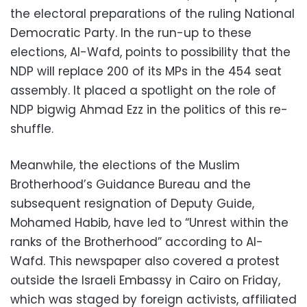
the electoral preparations of the ruling National
Democratic Party. In the run-up to these
elections, Al-Wafd, points to possibility that the
NDP will replace 200 of its MPs in the 454 seat
assembly. It placed a spotlight on the role of
NDP bigwig Ahmad Ezz in the politics of this re-
shuffle.
Meanwhile, the elections of the Muslim
Brotherhood’s Guidance Bureau and the
subsequent resignation of Deputy Guide,
Mohamed Habib, have led to “Unrest within the
ranks of the Brotherhood” according to Al-
Wafd. This newspaper also covered a protest
outside the Israeli Embassy in Cairo on Friday,
which was staged by foreign activists, affiliated