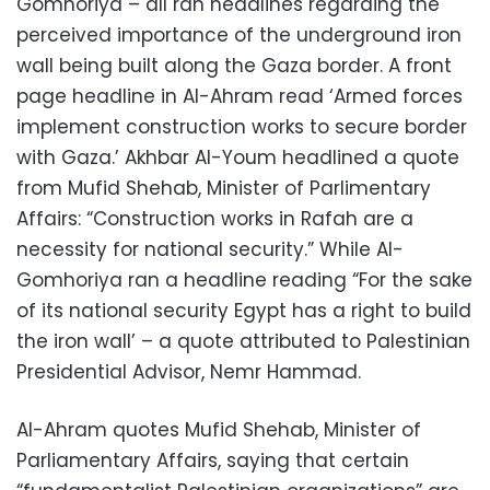
Gomhoriya – all ran headlines regarding the
perceived importance of the underground iron
wall being built along the Gaza border. A front
page headline in Al-Ahram read ‘Armed forces
implement construction works to secure border
with Gaza.’ Akhbar Al-Youm headlined a quote
from Mufid Shehab, Minister of Parlimentary
Affairs: “Construction works in Rafah are a
necessity for national security.” While Al-
Gomhoriya ran a headline reading “For the sake
of its national security Egypt has a right to build
the iron wall’ – a quote attributed to Palestinian
Presidential Advisor, Nemr Hammad.
Al-Ahram quotes Mufid Shehab, Minister of
Parliamentary Affairs, saying that certain