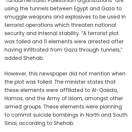
“fundamentalist Palestinian organizations” are
using the tunnels between Egypt and Gaza to
smuggle weapons and explosives to be used in
terrorist operations which threaten national
security and internal stability. “A terrorist plot
was foiled and 11 elements were arrested after
having infiltrated from Gaza through tunnels,”
added Shehab.
However, this newspaper did not mention when
the plot was foiled. The minister states that
these elements were affiliated to Al-Qaeda,
Hamas, and the Army of Islam, amongst other
armed groups. These elements were planning
to commit suicide bombings in North and South
Sinai, according to Shehab.