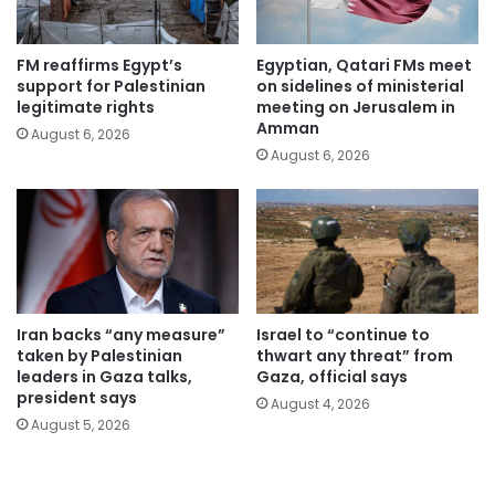
FM reaffirms Egypt’s
Egyptian, Qatari FMs meet
support for Palestinian
on sidelines of ministerial
legitimate rights
meeting on Jerusalem in
Amman
August 6, 2026
August 6, 2026
Iran backs “any measure”
Israel to “continue to
taken by Palestinian
thwart any threat” from
leaders in Gaza talks,
Gaza, official says
president says
August 4, 2026
August 5, 2026