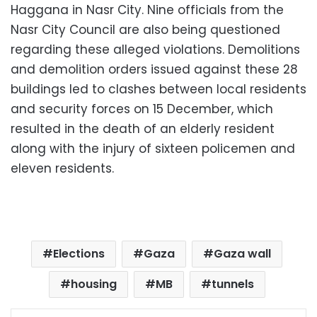
Haggana in Nasr City. Nine officials from the
Nasr City Council are also being questioned
regarding these alleged violations. Demolitions
and demolition orders issued against these 28
buildings led to clashes between local residents
and security forces on 15 December, which
resulted in the death of an elderly resident
along with the injury of sixteen policemen and
eleven residents.
Elections
Gaza
Gaza wall
housing
MB
tunnels