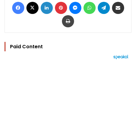
Facebook
X
LinkedIn
Pinterest
Messenger
WhatsApp
Telegram
Share via Email
Print
Paid Content