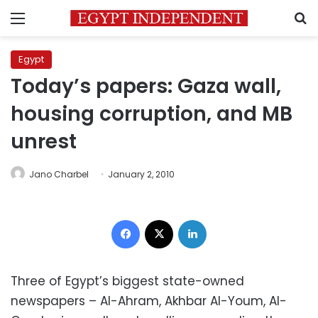
Menu
S
Egypt
Today’s papers: Gaza wall,
housing corruption, and MB
unrest
Jano Charbel
January 2, 2010
Facebook
X
LinkedIn
Three of Egypt’s biggest state-owned
newspapers – Al-Ahram, Akhbar Al-Youm, Al-