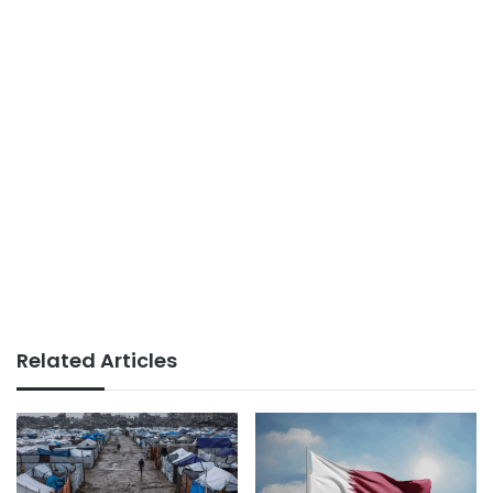
Related Articles