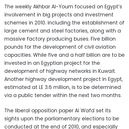
The weekly Akhbar Al-Youm focused on Egypt’s
involvement in big projects and investment
schemes in 2010. including the establishment of
large cement and steel factories, along with a
massive factory producing buses. Five billion
pounds for the development of civil aviation
capacities. While five and a half billion are to be
invested in an Egyptian project for the
development of highway networks in Kuwait.
Another highway development project in Egypt,
estimated at LE 3.6 million, is to be determined
via a public tender within the next two months.
The liberal opposition paper Al Wafd set its
sights upon the parliamentary elections to be
conducted at the end of 2010, and especially