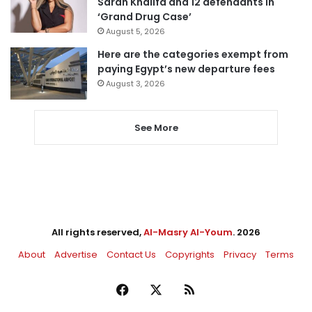
Sarah Khalifa and 12 defendants in
‘Grand Drug Case’
August 5, 2026
Here are the categories exempt from
paying Egypt’s new departure fees
August 3, 2026
See More
All rights reserved,
Al-Masry Al-Youm
. 2026
About
Advertise
Contact Us
Copyrights
Privacy
Terms
Facebook
X
RSS