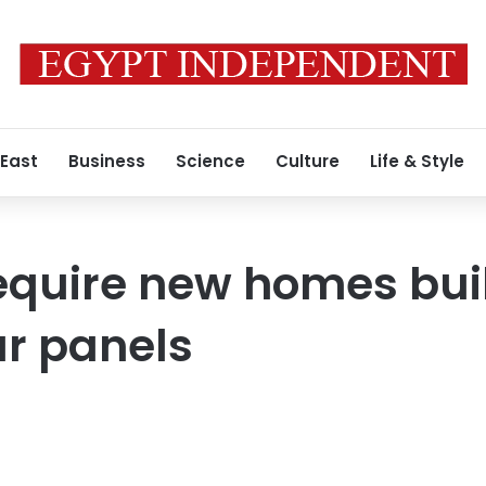
 East
Business
Science
Culture
Life & Style
require new homes bui
ar panels