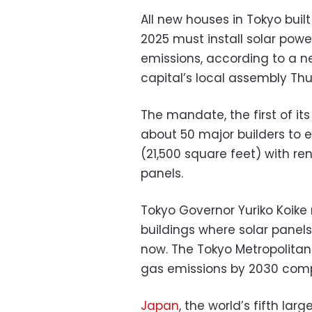
All new houses in Tokyo buil
2025 must install solar pow
emissions, according to a 
capital’s local assembly Th
The mandate, the first of its
about 50 major builders to 
(21,500 square feet) with r
panels.
Tokyo Governor Yuriko Koike 
buildings where solar panels
now. The Tokyo Metropolita
gas emissions by 2030 comp
Japan
, the world’s fifth la