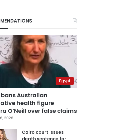
MENDATIONS
Egypt
 bans Australian
ative health figure
a O’Neill over false claims
6, 2026
Cairo court issues
death sentence for