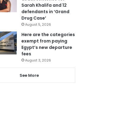
Sarah Khalifa and 12
defendants in ‘Grand
Drug Case’
August 5, 2026
Here are the categories
exempt from paying
Egypt’s new departure
fees
August 3, 2026
See More