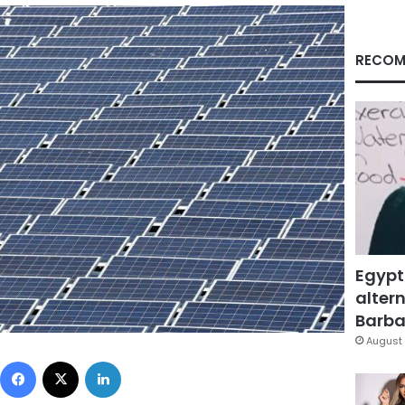
RECOM
Egypt
altern
Barbar
August 
Facebook
X
LinkedIn