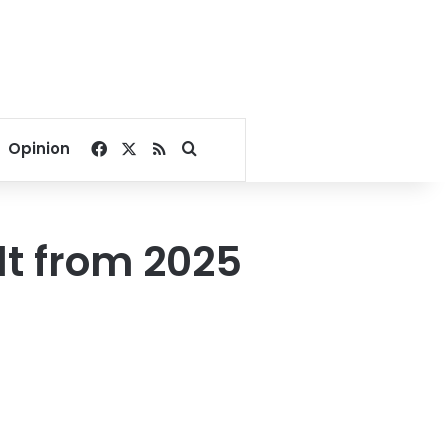
Facebook
X
RSS
Search for
Opinion
lt from 2025