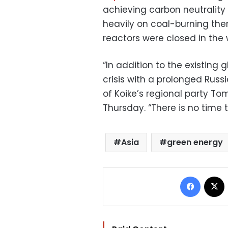
achieving carbon neutrality b
heavily on coal-burning the
reactors were closed in the 
“In addition to the existing 
crisis with a prolonged Russ
of Koike’s regional party Tom
Thursday. “There is no time 
Asia
green energy
Facebo