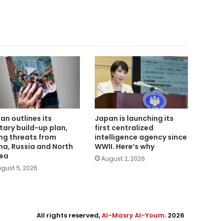
an outlines its
Japan is launching its
itary build-up plan,
first centralized
ing threats from
intelligence agency since
na, Russia and North
WWII. Here’s why
ea
August 2, 2026
gust 5, 2026
All rights reserved,
Al-Masry Al-Youm
. 2026