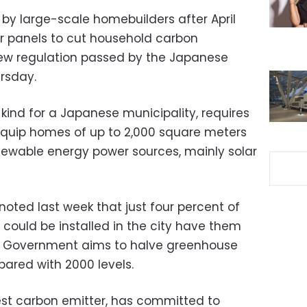
t by large-scale homebuilders after April
er panels to cut household carbon
new regulation passed by the Japanese
ursday.
 kind for a Japanese municipality, requires
equip homes of up to 2,000 square meters
enewable energy power sources, mainly solar
noted last week that just four percent of
 could be installed in the city have them
n Government aims to halve greenhouse
ared with 2000 levels.
rgest carbon emitter, has committed to