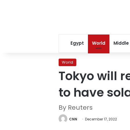
Egypt
World
Middle
World
Tokyo will 
to have sol
By Reuters
CNN
December 17, 2022