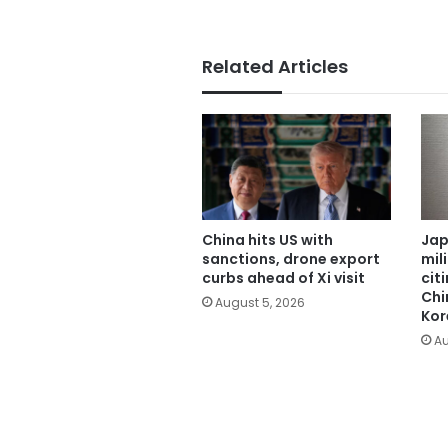
Related Articles
China hits US with
Jap
sanctions, drone export
mil
curbs ahead of Xi visit
cit
Chi
August 5, 2026
Kor
Au