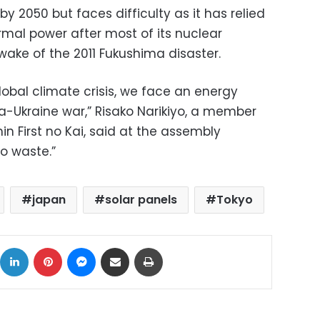
y 2050 but faces difficulty as it has relied
rmal power after most of its nuclear
wake of the 2011 Fukushima disaster.
global climate crisis, we face an energy
ia-Ukraine war,” Risako Narikiyo, a member
in First no Kai, said at the assembly
to waste.”
japan
solar panels
Tokyo
ok
X
LinkedIn
Pinterest
Messenger
Share via Email
Print