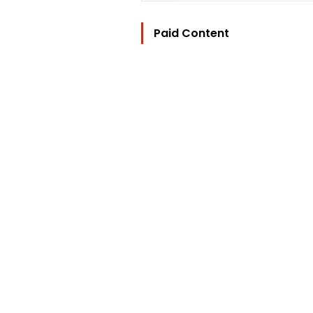
Paid Content