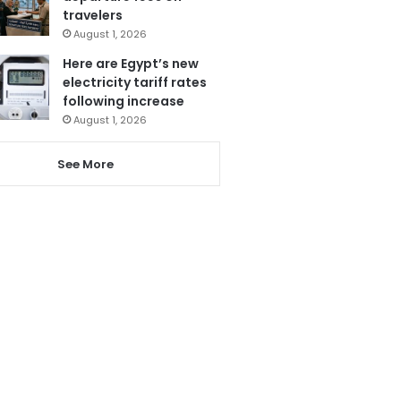
travelers
August 1, 2026
Here are Egypt’s new
electricity tariff rates
following increase
August 1, 2026
See More