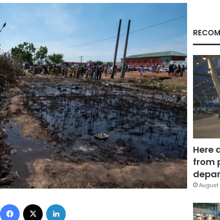
RECOM
Here 
from 
depar
August 
Facebook
X
LinkedIn