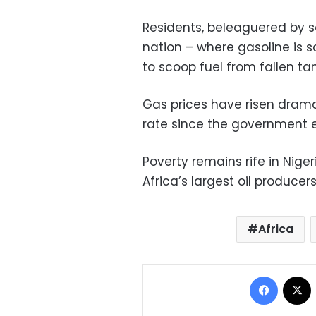
Residents, beleaguered by so
nation – where gasoline is 
to scoop fuel from fallen ta
Gas prices have risen dramat
rate since the government e
Poverty remains rife in Niger
Africa’s largest oil producers
Africa
Facebo