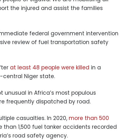
rt the injured and assist the families
immediate federal government intervention
ive review of fuel transportation safety
fter
at least 48 people were killed
in a
-central Niger state.
ot unusual in Africa’s most populous
are frequently dispatched by road.
ltiple casualties. In 2020,
more than 500
e than 1,500 fuel tanker accidents recorded
ria’s road safety agency.