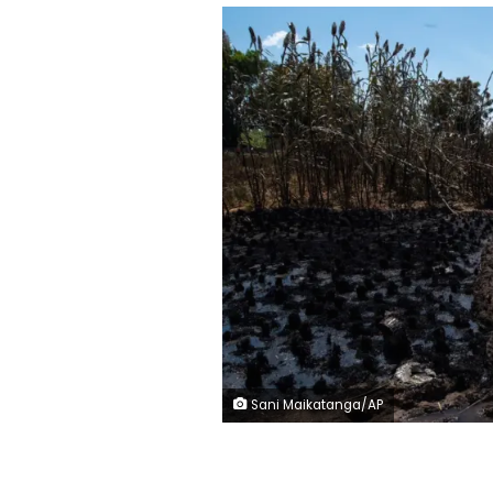
Sani Maikatanga/AP