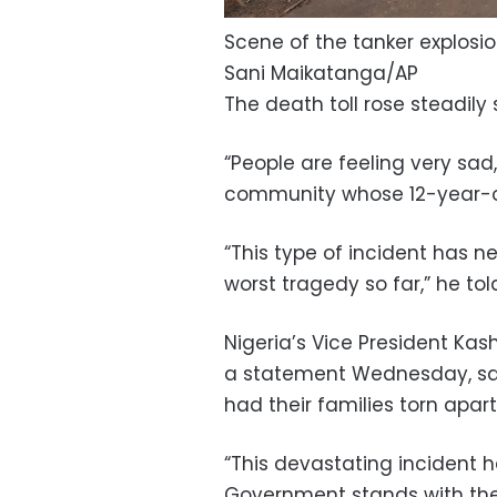
Scene of the tanker explosio
Sani Maikatanga/AP
The death toll rose steadily
“People are feeling very sa
community whose 12-year-old
“This type of incident has n
worst tragedy so far,” he to
Nigeria’s Vice President Ka
a statement Wednesday, say
had their families torn apart
“This devastating incident h
Government stands with the 