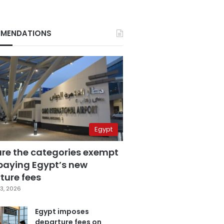
MENDATIONS
Egypt
are the categories exempt
paying Egypt’s new
ture fees
3, 2026
Egypt imposes
departure fees on