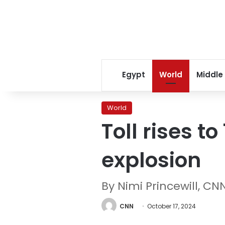
Egypt
World
Middle
World
Toll rises t
explosion
By Nimi Princewill, CN
CNN
October 17, 2024