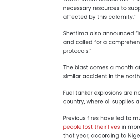
necessary resources to suppo
affected by this calamity.”
Shettima also announced “
and called for a comprehens
protocols.”
The blast comes a month a
similar accident in the north
Fuel tanker explosions are n
country, where oil supplies 
Previous fires have led to mu
people lost their lives
in mor
that year, according to Nige