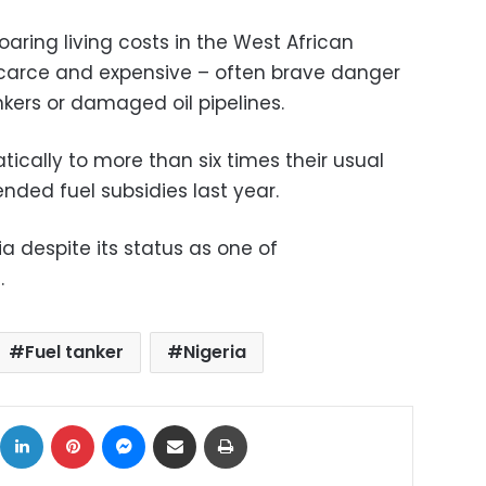
aring living costs in the West African
scarce and expensive – often brave danger
nkers or damaged oil pipelines.
ically to more than six times their usual
nded fuel subsidies last year.
ia despite its status as one of
.
Fuel tanker
Nigeria
ok
X
LinkedIn
Pinterest
Messenger
Share via Email
Print