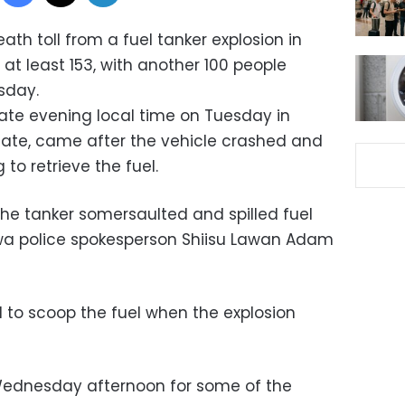
ath toll from a fuel tanker explosion in
 at least 153, with another 100 people
rsday.
ate evening local time on Tuesday in
state, came after the vehicle crashed and
to retrieve the fuel.
 the tanker somersaulted and spilled fuel
awa police spokesperson Shiisu Lawan Adam
ed to scoop the fuel when the explosion
Wednesday afternoon for some of the