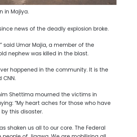
n in Majiya.
 since news of the deadly explosion broke.
d,” said Umar Majia, a member of the
 nephew was killed in the blast.
ever happened in the community. It is the
ld CNN.
shim Shettima mourned the victims in
ing: “My heart aches for those who have
 by this disaster.
as shaken us all to our core. The Federal
people of Jigawa. We are mobilising all