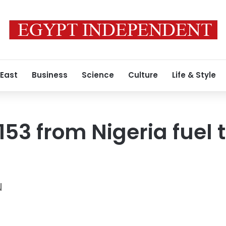
 East
Business
Science
Culture
Life & Style
o 153 from Nigeria fuel
N