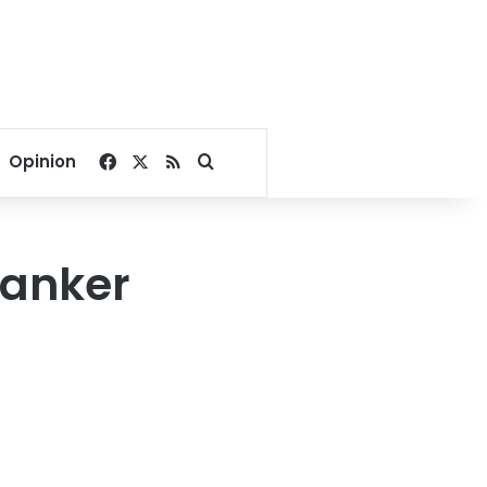
Facebook
X
RSS
Search for
Opinion
 tanker