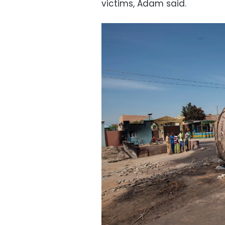
victims, Adam said.