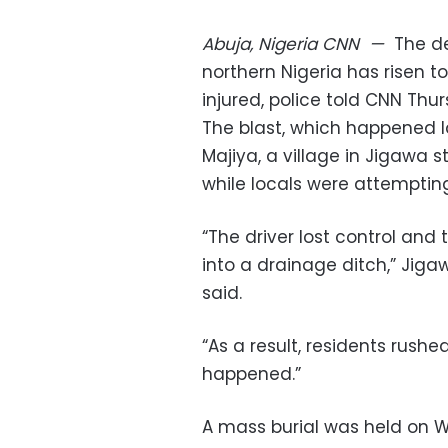
Abuja, Nigeria
CNN
—
The de
northern Nigeria has risen to
injured, police told CNN Thu
The blast, which happened l
Majiya, a village in Jigawa 
while locals were attempting 
“The driver lost control and
into a drainage ditch,” Jig
said.
“As a result, residents rush
happened.”
A mass burial was held on 