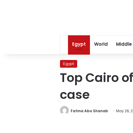
Egypt
World
Middle
Egypt
Top Cairo of
case
Fatma Abo Shanab
May 26, 2