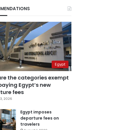
MENDATIONS
Egypt
are the categories exempt
paying Egypt’s new
ture fees
3, 2026
Egypt imposes
departure fees on
travelers