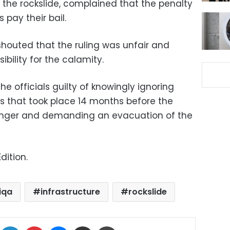
 the rockslide, complained that the penalty
s pay their bail.
shouted that the ruling was unfair and
ibility for the calamity.
the officials guilty of knowingly ignoring
ys that took place 14 months before the
anger and demanding an evacuation of the
dition.
iqa
infrastructure
rockslide
ok
X
LinkedIn
Pinterest
Messenger
Share via Email
Print