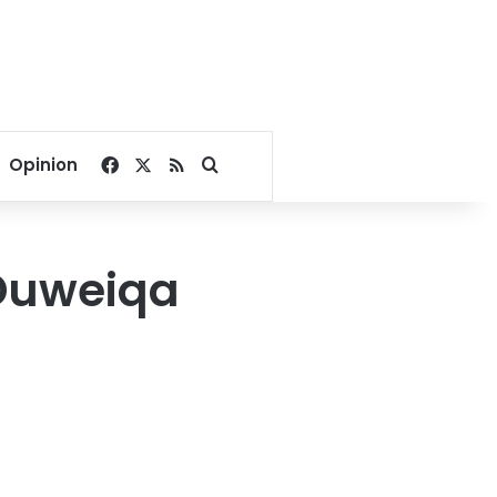
Facebook
X
RSS
Search for
Opinion
 Duweiqa