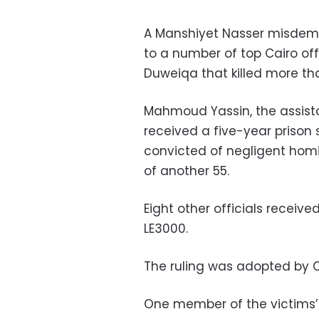
A Manshiyet Nasser misdem
to a number of top Cairo off
Duweiqa that killed more th
Mahmoud Yassin, the assista
received a five-year prison 
convicted of negligent homi
of another 55.
Eight other officials receive
LE3000.
The ruling was adopted by 
One member of the victims’ f