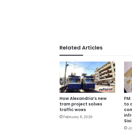
Related Articles
How Alexandria’s new
FM:
tram project solves
to 
traffic woes
con
inf
February 6, 2026
Sis
Ja