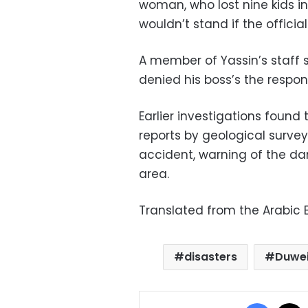
woman, who lost nine kids in
wouldn’t stand if the official
A member of Yassin’s staff 
denied his boss’s the respons
Earlier investigations found 
reports by geological surve
accident, warning of the d
area.
Translated from the Arabic E
disasters
Duwe
Facebo