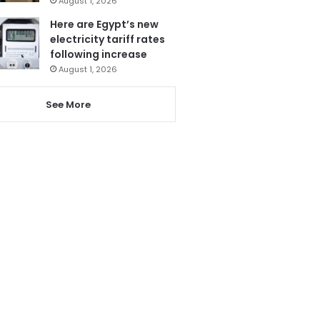
August 1, 2026
Here are Egypt’s new
electricity tariff rates
following increase
August 1, 2026
See More