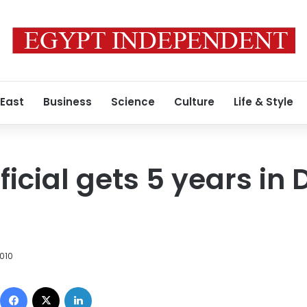
 East
Business
Science
Culture
Life & Style
ficial gets 5 years in
010
Facebook
X
LinkedIn