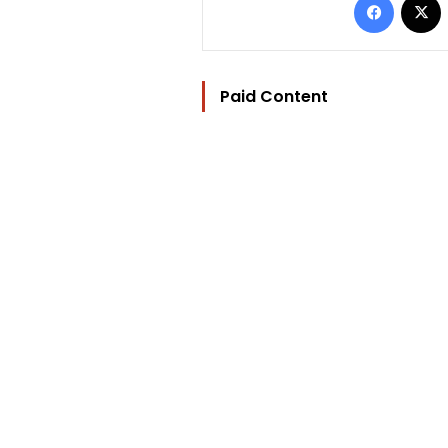
Paid Content