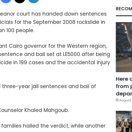
RECOM
eanor court has handed down sentences
icials for the September 2008 rockslide in
an 100 people.
nt Cairo governor for the Western region,
sentence and bail set at LE5000 after being
cide in 199 cases and the accidental injury
Here 
from 
d three-year jail sentences and bail of
depar
August 
Counselor Khaled Mahgoub.
amilies hailed the verdict, while another