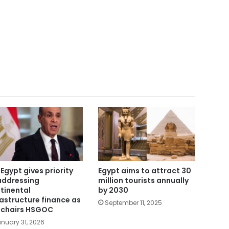
 Egypt gives priority
Egypt aims to attract 30
addressing
million tourists annually
tinental
by 2030
rastructure finance as
September 11, 2025
i chairs HSGOC
nuary 31, 2026