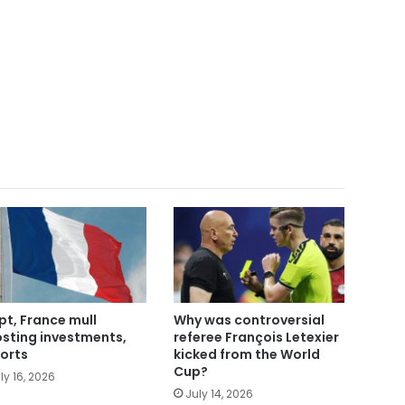
pt, France mull
Why was controversial
sting investments,
referee François Letexier
orts
kicked from the World
Cup?
ly 16, 2026
July 14, 2026