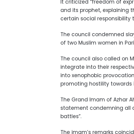
It criticized “freedom of expr
and its prophet, explaining
certain social responsibility 
The council condemned slay
of two Muslim women in Paris
The council also called on 
integrate into their respec
into xenophobic provocation
promoting hostility towards i
The Grand Imam of Azhar 
statement condemning all att
battles”.
The imam’s remarks coincid