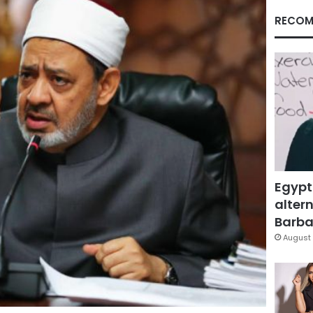
RECOM
Egypt
altern
Barbar
August 