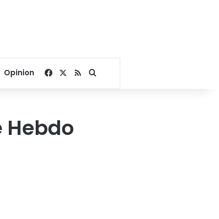
Facebook
X
RSS
Search for
Opinion
e Hebdo