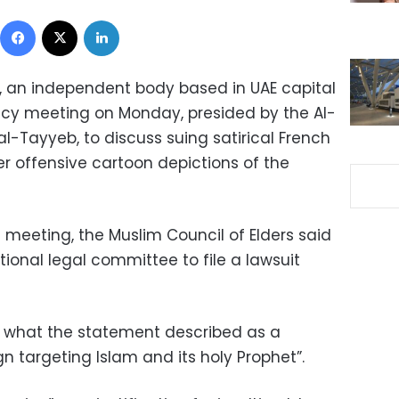
Facebook
X
LinkedIn
s, an independent body based in UAE capital
cy meeting on Monday, presided by the Al-
-Tayyeb, to discuss suing satirical French
 offensive cartoon depictions of the
 meeting, the Muslim Council of Elders said
tional legal committee to file a lawsuit
 what the statement described as a
 targeting Islam and its holy Prophet”.