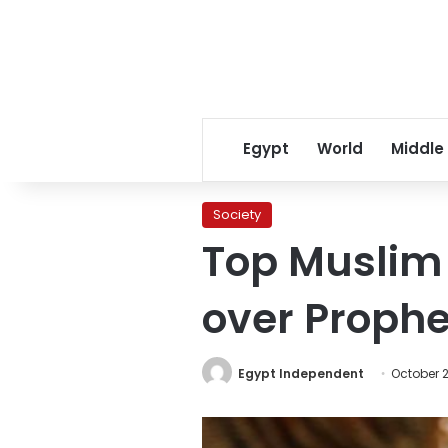
Egypt
World
Middle
Society
Top Muslim 
over Proph
Egypt Independent
October 2