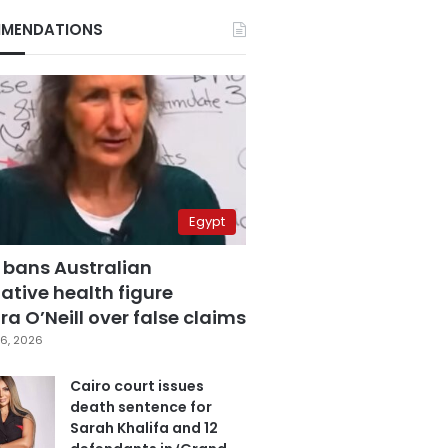
MENDATIONS
Egypt
 bans Australian
ative health figure
a O’Neill over false claims
6, 2026
Cairo court issues
death sentence for
Sarah Khalifa and 12