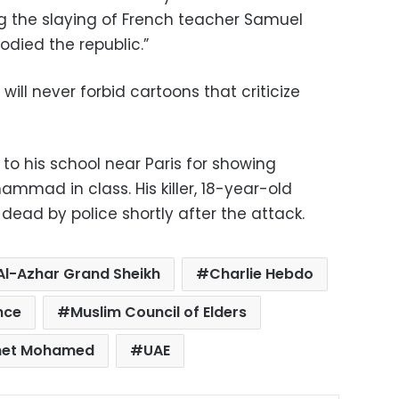
the slaying of French teacher Samuel
died the republic.”
ill never forbid cartoons that criticize
to his school near Paris for showing
mmad in class. His killer, 18-year-old
dead by police shortly after the attack.
Al-Azhar Grand Sheikh
Charlie Hebdo
nce
Muslim Council of Elders
het Mohamed
UAE