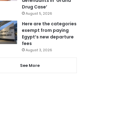
defendants in ‘Grand
Drug Case’
August 5, 2026
Here are the categories
exempt from paying
Egypt’s new departure
fees
August 3, 2026
See More