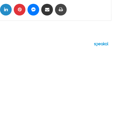
ok
X
LinkedIn
Pinterest
Messenger
Share via Email
Print