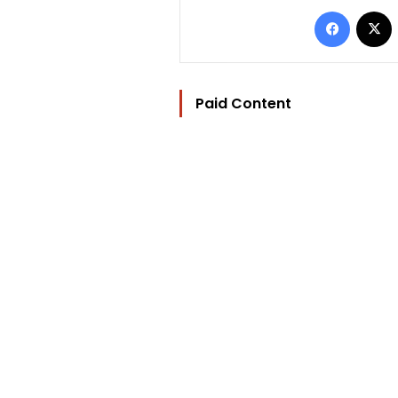
Facebo
Paid Content