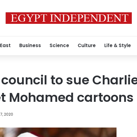
 East
Business
Science
Culture
Life & Style
council to sue Charli
et Mohamed cartoons
7, 2020