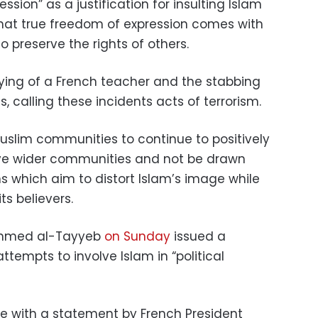
ession” as a justification for insulting Islam
 that true freedom of expression comes with
to preserve the rights of others.
ing of a French teacher and the stabbing
, calling these incidents acts of terrorism.
Muslim communities to continue to positively
tive wider communities and not be drawn
s which aim to distort Islam’s image while
ts believers.
Ahmed al-Tayyeb
on Sunday
issued a
empts to involve Islam in “political
e with a statement by French President