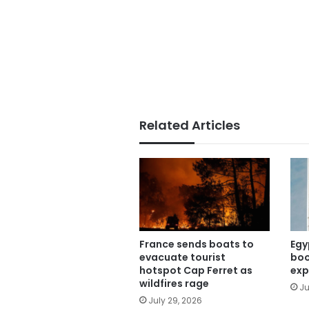
Related Articles
France sends boats to
Egy
evacuate tourist
boo
hotspot Cap Ferret as
exp
wildfires rage
Ju
July 29, 2026