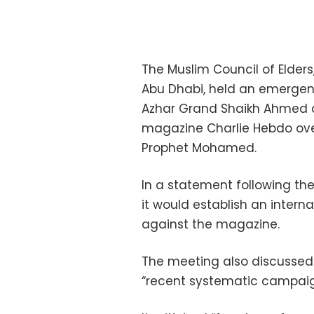
The Muslim Council of Elder
Abu Dhabi, held an emergen
Azhar Grand Shaikh Ahmed al
magazine Charlie Hebdo over
Prophet Mohamed.
In a statement following the
it would establish an interna
against the magazine.
The meeting also discussed
“recent systematic campaign