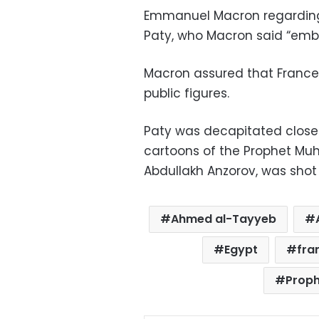
Emmanuel Macron regarding 
Paty, who Macron said “embo
Macron assured that France w
public figures.
Paty was decapitated close 
cartoons of the Prophet Muha
Abdullakh Anzorov, was shot 
Ahmed al-Tayyeb
Egypt
fra
Prop