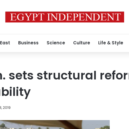
 East
Business
Science
Culture
Life & Style
. sets structural ref
bility
, 2019