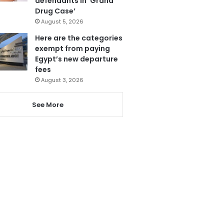
defendants in ‘Grand
Drug Case’
August 5, 2026
Here are the categories
exempt from paying
Egypt’s new departure
fees
August 3, 2026
See More