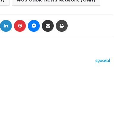
ok
X
LinkedIn
Pinterest
Messenger
Share via Email
Print