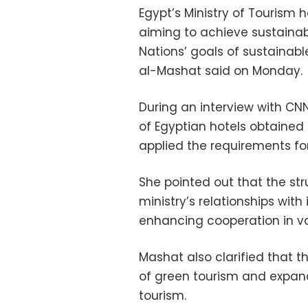
Egypt’s Ministry of Tourism 
aiming to achieve sustainab
Nations’ goals of sustainab
al-Mashat said on Monday.
During an interview with CN
of Egyptian hotels obtained 
applied the requirements fo
She pointed out that the st
ministry’s relationships with
enhancing cooperation in var
Mashat also clarified that
of green tourism and expand 
tourism.