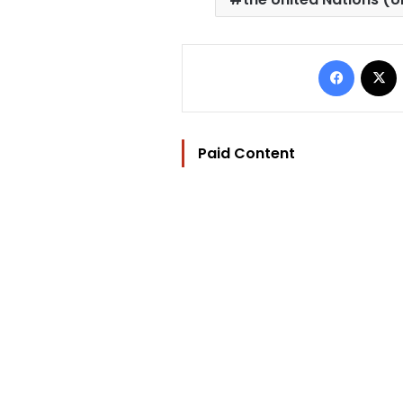
Facebo
Paid Content