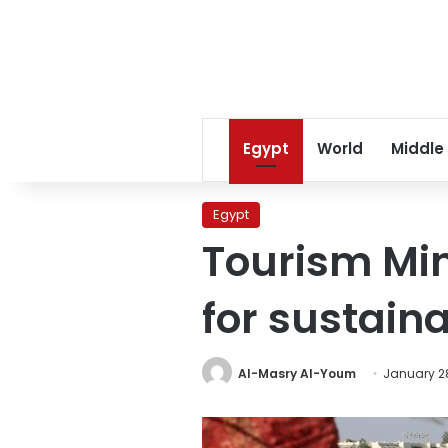
Egypt
World
Middle
Egypt
Tourism Min
for sustaina
Al-Masry Al-Youm
January 28