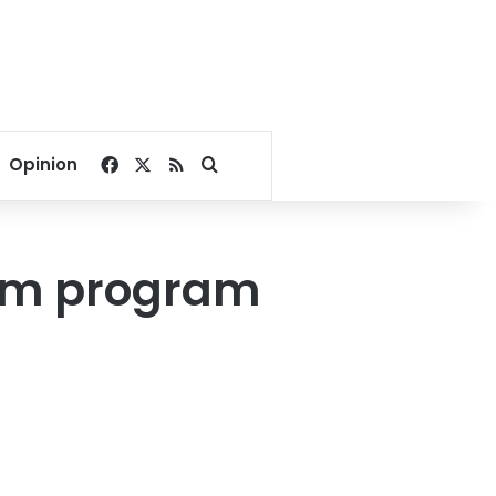
Facebook
X
RSS
Search for
Opinion
orm program