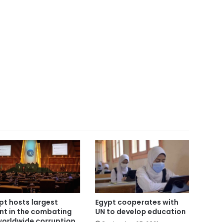
pt hosts largest
Egypt cooperates with
nt in the combating
UN to develop education
worldwide corruption