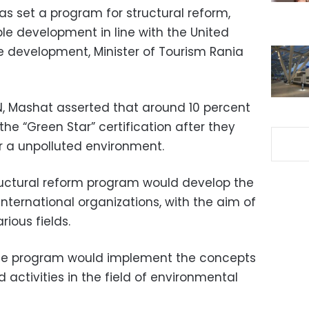
has set a program for structural reform,
le development in line with the United
le development, Minister of Tourism Rania
N, Mashat asserted that around 10 percent
the “Green Star” certification after they
r a unpolluted environment.
ructural reform program would develop the
 international organizations, with the aim of
ious fields.
 the program would implement the concepts
activities in the field of environmental