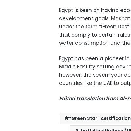
Egypt is keen on having eco-
development goals, Mashat s
under the term “Green Desti
that comply to certain rule
water consumption and the 
Egypt has been a pioneer in t
Middle East by setting enviro
however, the seven-year decl
countries like the UAE to out
Edited translation from Al
“Green Star” certification
the United Nations (U