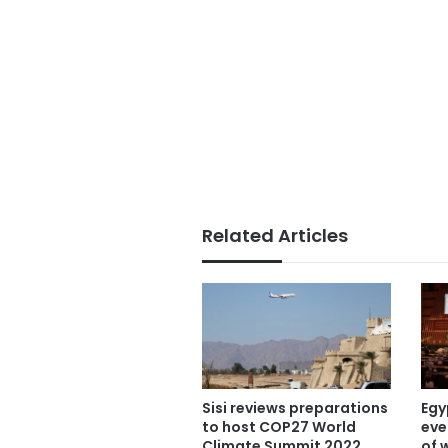
Related Articles
Sisi reviews preparations
Egy
to host COP27 World
eve
Climate Summit 2022
of 