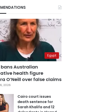
MENDATIONS
Egypt
 bans Australian
ative health figure
a O’Neill over false claims
6, 2026
Cairo court issues
death sentence for
Sarah Khalifa and 12