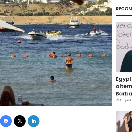
RECOM
Egypt
altern
Barbar
August 
Facebook
X
LinkedIn