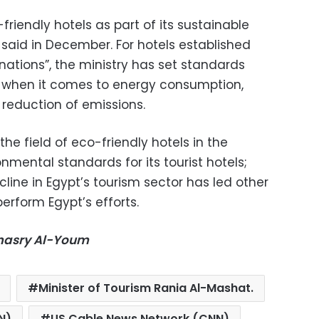
friendly hotels as part of its sustainable
aid in December. For hotels established
nations”, the ministry has set standards
s when it comes to energy consumption,
reduction of emissions.
he field of eco-friendly hotels in the
nmental standards for its tourist hotels;
ine in Egypt’s tourism sector has led other
perform Egypt’s efforts.
-masry Al-Youm
Minister of Tourism Rania Al-Mashat.
N)
US Cable News Network (CNN)