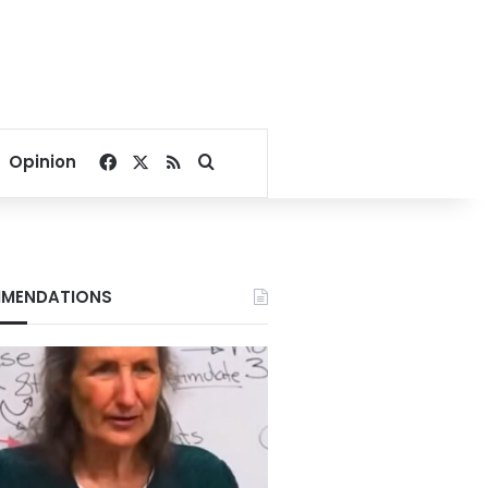
Facebook
X
RSS
Search for
Opinion
MENDATIONS