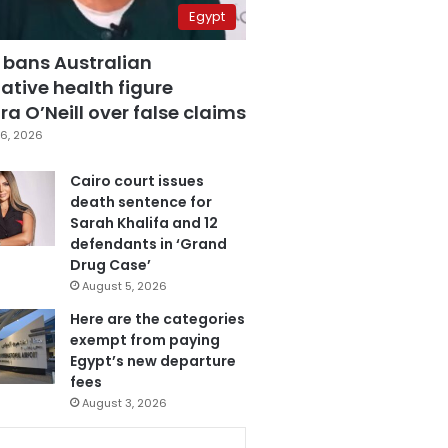
Egypt
 bans Australian
ative health figure
a O’Neill over false claims
6, 2026
Cairo court issues
death sentence for
Sarah Khalifa and 12
defendants in ‘Grand
Drug Case’
August 5, 2026
Here are the categories
exempt from paying
Egypt’s new departure
fees
August 3, 2026