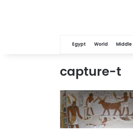
Egypt
World
Middle
capture-t