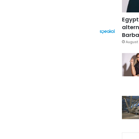
Egypt
altern
Barbar
August 