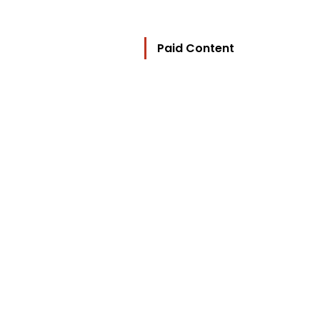
Paid Content