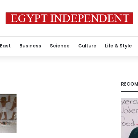
 East
Business
Science
Culture
Life & Style
RECOM