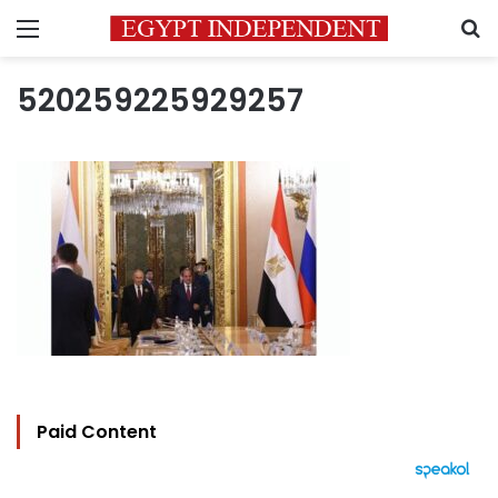
Menu
S
520259225929257
Paid Content