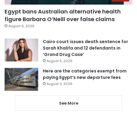
Egypt bans Australian alternative health
figure Barbara O’Neill over false claims
August 6, 2026
Cairo court issues death sentence for
Sarah Khalifa and 12 defendants in
‘Grand Drug Case’
August 5, 2026
Here are the categories exempt from
paying Egypt’s new departure fees
August 3, 2026
See More