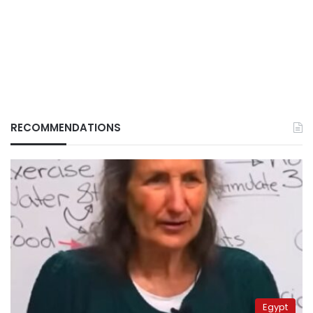
RECOMMENDATIONS
Egypt